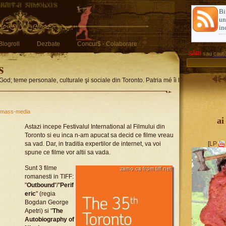
Bi
u
in
Blogroll
Dezbate
Concur$ - Colaborare
SĂRI
sau
caută
s
God; teme personale, culturale şi sociale din Toronto. Patria mé îi limba romglez
mass-media
ai
Astazi incepe Festivalul International al Filmului din
Toronto si eu inca n-am apucat sa decid ce filme vreau
sa vad. Dar, in traditia expertilor de internet, va voi
[
LP
spune ce filme vor altii sa vada.
Sunt 3 filme
romanesti in TIFF:
"
Outbound
"/"
Perif
eric
" (regia
Bogdan George
Apetri) si "
The
Autobiography of