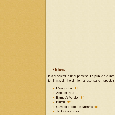
Others
Iata si selectiile unei prietene. Le public aici in
feminina, si mi-e si mie mai usor sa le inspecte
L'amour Fou:
tiff
Another Year:
tiff
Barney's Version:
tiff
Biutiful:
tiff
Cave of Forgotten Dreams:
tiff
Jack Goes Boating:
tiff