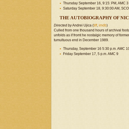
Thursday September 16, 9:15: PM, AMC 3
Saturday September 18, 9:30:00 AM, S
THE AUTOBIOGRAPHY OF NI
Directed by
Andrei Ujica (
tiff
,
imdb
)
Culled from one thousand hours of archival foot
unfolds as if fromt he nostalgic memory of forme
tumultuous end in December 1989.
Thursday, September 16 5:30 p.m. AMC 1
Friday September 17, 5 p.m. AMC 9