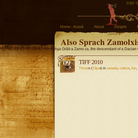
Home - Acasă
About
Despre
Also Sprach Zamolxi
Aşa Grăit-a Zamo.ca, the descendant of a Dacian 
09
TIFF 2010
Throw
n (
Ţâpa
t) in
canada
,
cultura
,
fun
,
sep