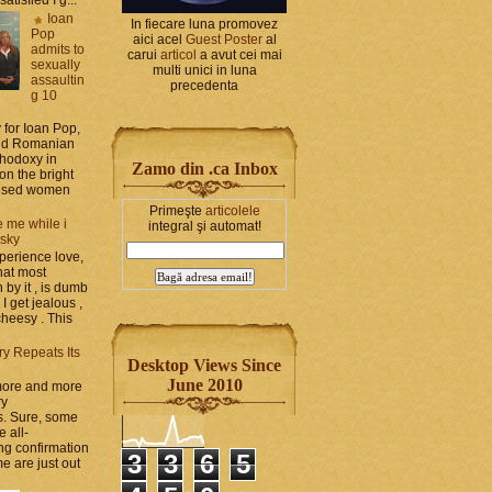
Ioan
In fiecare luna promovez
Pop
aici acel
Guest Poster
al
admits to
carui
articol
a avut cei mai
sexually
multi unici in luna
assaultin
precedenta
g 10
y for Ioan Pop,
and Romanian
thodoxy in
Zamo din .ca Inbox
on the bright
bused women
Primeşte
articolele
 me while i
integral şi automat!
 sky
perience love,
hat most
by it , is dumb
 I get jealous ,
cheesy . This
ry Repeats Its
Desktop Views Since
June 2010
 more and more
ry
s. Sure, some
e all-
g confirmation
3
3
6
5
e are just out