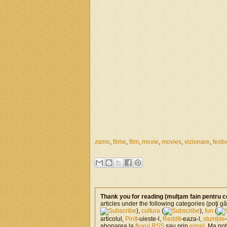
zamo
,
filme
,
film
,
movie
,
movies
,
vizionare
,
festi
Thank you for reading (mulţam fain pentru c
articles under the following categories (poţi gă
),
cultura
(
),
fun
(
articolul,
PinIt
-uieste-l,
ReddIt
-eaza-l,
stumble
abonarea la
fluxul RSS
sau prin
email
. Ma po