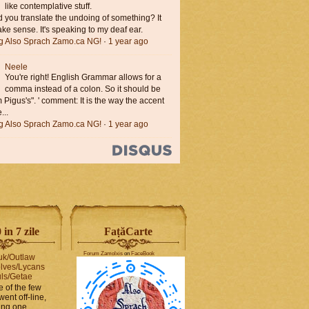
like contemplative stuff.
you translate the undoing of something? It
ke sense. It's speaking to my deaf ear.
ng Also Sprach Zamo.ca NG!
·
1 year ago
Neele
You're right! English Grammar allows for a
comma instead of a colon. So it should be
'm Pigus's". ' comment: It is the way the accent
...
ng Also Sprach Zamo.ca NG!
·
1 year ago
in 7 zile
FaṭăCarte
Forum Zamolxis
on
FaceBook
uk/Outlaw
lves/Lycans
ls/Getae
e of the few
went off-line,
hing one