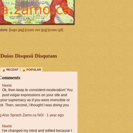
tore:
[logo jpg]
[ccwo vvv jpg]
[ccwo gif]
Duios Disqusii Disqutam
RECENT
POPULAR
 Comments
Neele
Ok, then keep to consistent moderation! You
post vulgar expressions on your site and
 your supremacy as if you were invincible or
ck. Then, second, I thought I was doing you
ng Also Sprach Zamo.ca NG!
·
1 year ago
Neele
I've changed my mind and edited because I