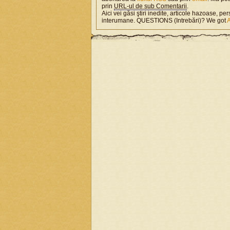
prin
URL-ul de sub Comentarii
.
Aici vei găsi ştiri inedite, articole hazoase, per
interumane. QUESTIONS (Intrebări)? We got