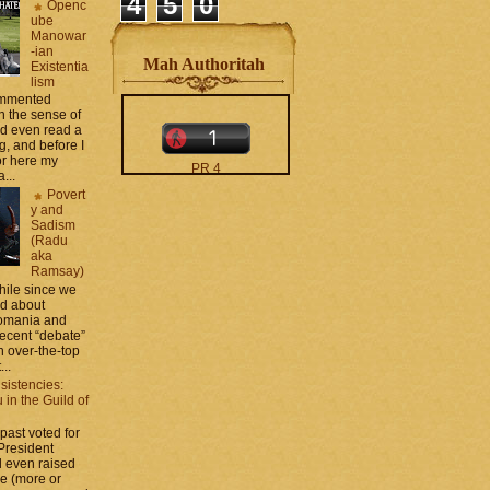
4
5
0
Openc
ube
Manowar
-ian
Mah Authoritah
Existentia
lism
commented
 the sense of
nd even read a
g, and before I
ror here my
PR 4
...
The counters only desktop
Povert
views
y and
Sadism
(Radu
aka
Ramsay)
while since we
ed about
Romania and
recent “debate”
moar stats and badges in
 over-the-top
the
http://CONTACT
...
.zamo .ca
si
sistencies:
http://BLOGROLL . zamo .
in the Guild of
ca
 past voted for
 President
 even raised
ce (more or