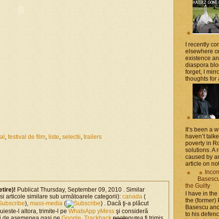
I recently 
elsewhere on
existence a
diaspora blo
forget, I mir
thoughts for a
It’s been a 
haven’t talk
val
,
festival de film
,
liste
,
selectii
,
trailers
poverty in 
solutions. A 
caused by an
article on not
Incon
Basescu 
the Guilty
etire)!
Publicat Thursday, September 09, 2010 . Similar
I have in the
si articole similare sub următoarele categorii):
canada
(
the (former)
),
mass-media
(
) . Dacă ţi-a plăcut
Basescu and
-uieste-l altora, trimite-l pe
WhatsApp
yMess
şi consideră
to his defen
ti de asemenea gasi pe
Google
.
Trackback
poate
putea
fi trimis