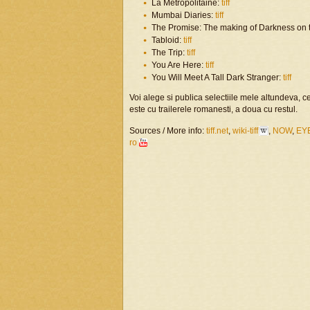
La Métropolitaine:
tiff
Mumbai Diaries:
tiff
The Promise: The making of Darkness on 
Tabloid:
tiff
The Trip:
tiff
You Are Here:
tiff
You Will Meet A Tall Dark Stranger:
tiff
Voi alege si publica selectiile mele altundeva, 
este cu trailerele romanesti, a doua cu restul.
Sources / More info:
tiff.net
,
wiki-tiff
,
NOW
,
EY
ro