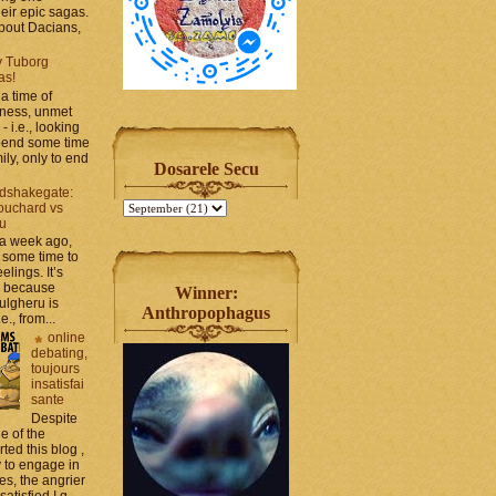
heir epic sagas.
 about Dacians,
y Tuborg
as!
a time of
iness, unmet
- i.e., looking
spend some time
ily, only to end
Dosarele Secu
dshakegate:
ouchard vs
ru
 a week ago,
 some time to
elings. It’s
, because
Winner:
ulgheru is
Anthropophagus
., from...
online
debating,
toujours
insatisfai
sante
Despite
e of the
rted this blog ,
y to engage in
es, the angrier
tisfied I g...