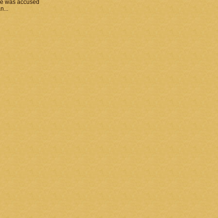
he was accused
n...