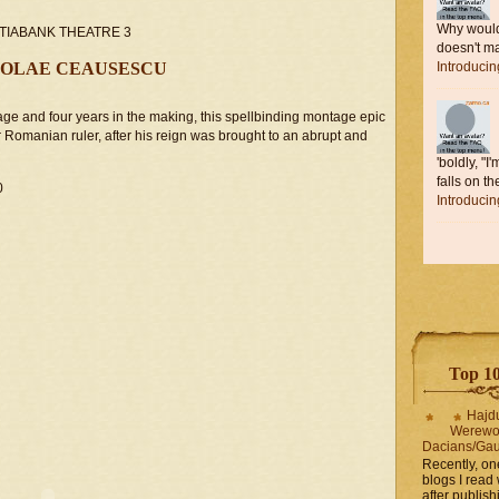
Why would 
COTIABANK THEATRE 3
doesn't ma
COLAE CEAUSESCU
Introduci
age and four years in the making, this spellbinding montage epic
r Romanian ruler, after his reign was brought to an abrupt and
'boldly, "I
falls on the
0
Introduci
Top 10 
Hajd
Werewo
Dacians/Gau
Recently, on
blogs I read 
after publis