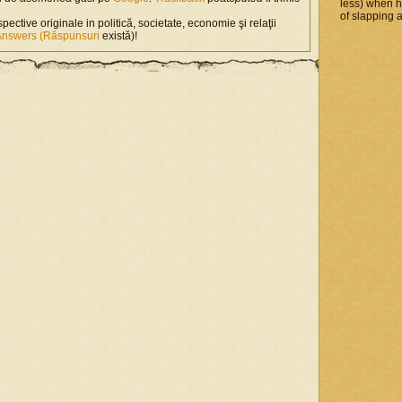
less) when 
of slapping a
spective originale in politică, societate, economie şi relaţii
Answers (Răspunsuri
există)!