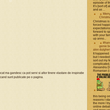
episode of t
It’s [sort of]
and as ...
Merr
Christm
Christmas is 
forced happ
expectations 
forward to 
with your fam
up anno...
#han
genie b
alex dulghe
It happened
but I needed
sort out my fe
complicated
Alexandra D
Romanian (i.e
trucat ma gandesc ca pot servi si altor tinere vlastare de inspiratie
z cand sunt publicate pe o pagina.
this being on
reasons I sta
the more I tr
online debat
and more unsa