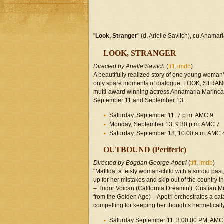
"
Look, Stranger
" (d. Arielle Savitch), cu Anamari
LOOK, STRANGER
Directed by Arielle Savitch
(
tiff
,
imdb
)
A beautifully realized story of one young woman'
only spare moments of dialogue, LOOK, STRANGE
multi-award winning actress Annamaria Marinca 
September 11 and September 13.
Saturday, September 11, 7 p.m. AMC 9
Monday, September 13, 9:30 p.m. AMC 7
Saturday, September 18, 10:00 a.m. AMC 
OUTBOUND (Periferic)
Directed by Bogdan George Apetri
(
tiff
,
imdb
)
"Matilda, a feisty woman-child with a sordid pas
up for her mistakes and skip out of the country in
– Tudor Voican (California Dreamin'), Cristian
from the Golden Age) – Apetri orchestrates a cat
compelling for keeping her thoughts hermeticall
Saturday September 11, 3:00:00 PM, AMC