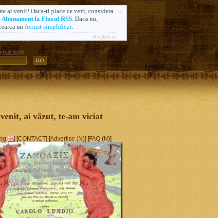
ne ai venit! Daca-ti place ce vezi, considera
n
Abonament la Fluxul RSS
. Daca nu,
cearca un
format simplificat
.
BlogIdol.ro
-n articole
ă. Formerly AlsoSprachZamolxis.com
 venit, ai văzut, te-am viciat
sg
] [
CONTACT
] [
Advertise
(
N
)] [
FAQ
(
N
)]