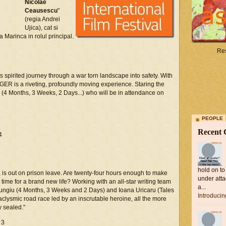
Nicolae
Ceausescu
"
(regia Andrei
Ujica), cat si
a Marinca in rolul principal.
Res
s spirited journey through a war torn landscape into safety. With
R is a riveting, profoundly moving experience. Staring the
(4 Months, 3 Weeks, 2 Days...) who will be in attendance on
PEOPLE
Recent
4
hold on to
t, is out on prison leave. Are twenty-four hours enough to make
under atta
 time for a brand new life? Working with an all-star writing team
a...
 Mungiu (4 Months, 3 Weeks and 2 Days) and Ioana Uricaru (Tales
Introduci
aclysmic road race led by an inscrutable heroine, all the more
y sealed."
 3