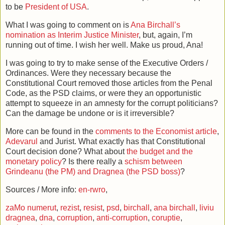
to be
President of USA
.
What I was going to comment on is
Ana Birchall’s
nomination as Interim Justice Minister
, but, again, I’m
running out of time. I wish her well. Make us proud, Ana!
I was going to try to make sense of the Executive Orders /
Ordinances. Were they necessary because the
Constitutional Court removed those articles from the Penal
Code, as the PSD claims, or were they an opportunistic
attempt to squeeze in an amnesty for the corrupt politicians?
Can the damage be undone or is it irreversible?
More can be found in the
comments to the Economist article
,
Adevarul
and Jurist. What exactly has that Constitutional
Court decision done? What about
the budget and the
monetary policy
? Is there really a
schism between
Grindeanu (the PM) and Dragnea (the PSD boss)
?
Sources / More info:
en-rwro
,
zaMo numerut
,
rezist
,
resist
,
psd
,
birchall
,
ana birchall
,
liviu
dragnea
,
dna
,
corruption
,
anti-corruption
,
coruptie
,