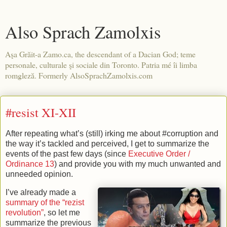
Also Sprach Zamolxis
Aşa Grăit-a Zamo.ca, the descendant of a Dacian God; teme
personale, culturale şi sociale din Toronto. Patria mé îi limba
romgleză. Formerly AlsoSprachZamolxis.com
#resist XI-XII
After repeating what’s (still) irking me about #corruption and
the way it’s tackled and perceived, I get to summarize the
events of the past few days (since
Executive Order /
Ordinance 13
) and provide you with my much unwanted and
unneeded opinion.
I’ve already made a
summary of the “rezist
revolution”
, so let me
summarize the previous