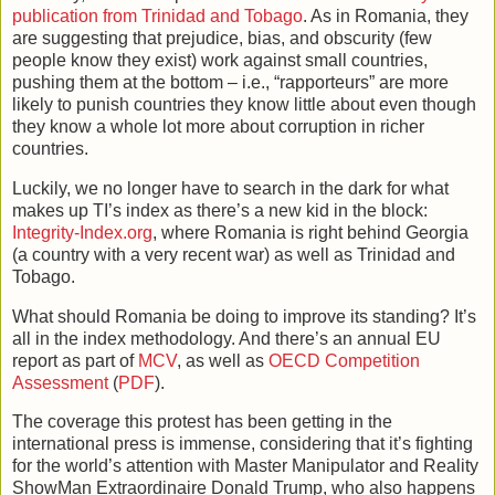
publication from Trinidad and Tobago
. As in Romania, they
are suggesting that prejudice, bias, and obscurity (few
people know they exist) work against small countries,
pushing them at the bottom – i.e., “rapporteurs” are more
likely to punish countries they know little about even though
they know a whole lot more about corruption in richer
countries.
Luckily, we no longer have to search in the dark for what
makes up TI’s index as there’s a new kid in the block:
Integrity-Index.org
, where Romania is right behind Georgia
(a country with a very recent war) as well as Trinidad and
Tobago.
What should Romania be doing to improve its standing? It’s
all in the index methodology. And there’s an annual EU
report as part of
MCV
, as well as
OECD Competition
Assessment
(
PDF
).
The coverage this protest has been getting in the
international press is immense, considering that it’s fighting
for the world’s attention with Master Manipulator and Reality
ShowMan Extraordinaire Donald Trump, who also happens