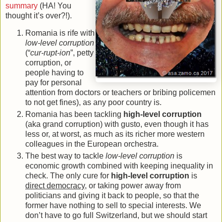
summary
(HA! You
thought it’s over?!).
Romania is rife with
low-level corruption
(“
cur-rupt-ion
”, petty
corruption, or
people having to
pay for personal
attention from doctors or teachers or bribing policemen
to not get fines), as any poor country is.
Romania has been tackling
high-level corruption
(aka grand corruption) with gusto, even though it has
less or, at worst, as much as its richer more western
colleagues in the European orchestra.
The best way to tackle
low-level corruption
is
economic growth combined with keeping inequality in
check. The only cure for
high-level corruption
is
direct democracy
, or taking power away from
politicians and giving it back to people, so that the
former have nothing to sell to special interests. We
don’t have to go full Switzerland, but we should start