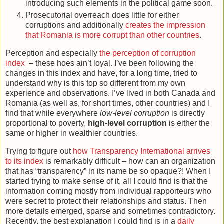
introducing such elements in the political game soon.
Prosecutorial overreach does little for either
corruptions and additionally
creates the impression
that Romania is more corrupt than other countries
.
Perception and especially
the perception of corruption
index
– these hoes ain’t loyal. I’ve been following the
changes in this index and have, for a long time, tried to
understand why is this top so different from my own
experience and observations. I’ve lived in both Canada and
Romania (as well as, for short times, other countries) and I
find that while everywhere
low-level corruption
is directly
proportional to poverty,
high-level corruption
is either the
same or higher in wealthier countries.
Trying to figure out
how Transparency International arrives
to its index
is remarkably difficult – how can an organization
that has “transparency” in its name be so opaque?! When I
started trying to make sense of it, all I could find is that the
information coming mostly from individual rapporteurs who
were secret to protect their relationships and status. Then
more details emerged, sparse and sometimes contradictory.
Recently, the best explanation I could find is in a
daily