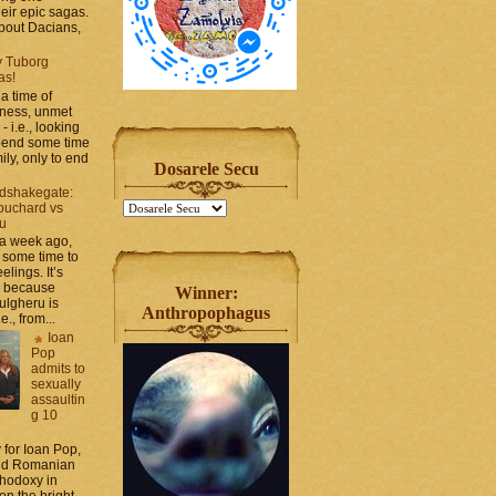
heir epic sagas.
 about Dacians,
y Tuborg
as!
a time of
iness, unmet
- i.e., looking
spend some time
ily, only to end
Dosarele Secu
dshakegate:
ouchard vs
ru
 a week ago,
 some time to
elings. It’s
, because
Winner:
ulgheru is
Anthropophagus
., from...
Ioan
Pop
admits to
sexually
assaultin
g 10
y for Ioan Pop,
and Romanian
thodoxy in
on the bright