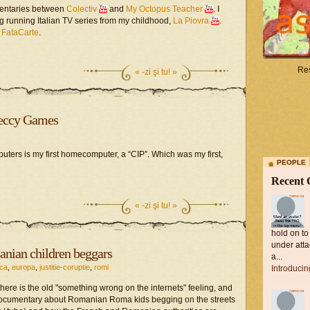
ntaries between
Colectiv
and
My Octopus Teacher
. I
ng running Italian TV series from my childhood,
La Piovra
.
e
FataCarte
.
Res
«
-zi şi tu! »
peccy Games
uters is my first homecomputer, a “CIP”. Which was my first,
PEOPLE
Recent
«
-zi şi tu! »
hold on to
under atta
ian children beggars
a...
ica
,
europa
,
justitie-coruptie
,
romi
Introduci
there is the old "something wrong on the internets" feeling, and
 documentary about Romanian Roma kids begging on the streets