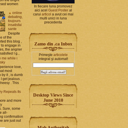
bused women
In fiecare luna promovez
aici acel
Guest Poster
al
online
carui
articol
a avut cei mai
debating,
multi unici in luna
toujours
precedenta
insatisfai
sante
Despite
e of the
rted this blog ,
Zamo din .ca Inbox
y to engage in
es, the angrier
tisfied I g...
Primeşte
articolele
 me while i
integral şi automat!
 sky
perience love,
hat most
by it , is dumb
 I get jealous ,
cheesy . This
ry Repeats Its
Desktop Views Since
June 2010
 more and more
ry
s. Sure, some
e all-
g confirmation
e are just out
Mah Authoritah