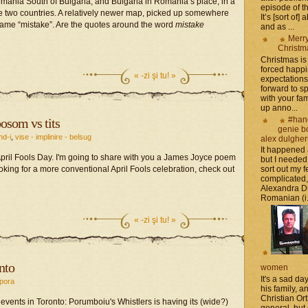
mania South of Bulgaria, and Bulgaria in Romania’s place, in a
episode of t
the two countries. A relatively newer map, picked up somewhere
It’s [sort of]
ame “mistake”. Are the quotes around the word
mistake
and as ...
Merr
Christm
Christmas is 
forced happ
«
-zi şi tu! »
expectations 
forward to 
with your fam
up anno...
#han
osom vs tits
genie b
nd-i
,
vise - implinire - belsug
alex dulghe
It happened
pril Fools Day. I'm going to share with you a James Joyce poem
but I needed
 looking for a more conventional April Fools celebration, check out
sort out my fe
complicated
Alexandra D
Romanian (i.e
«
-zi şi tu! »
nto
women
It's a sad da
pora
his family, 
Christian Or
 events in Toronto: Porumboiu's Whistlers is having its (wide?)
general, but 