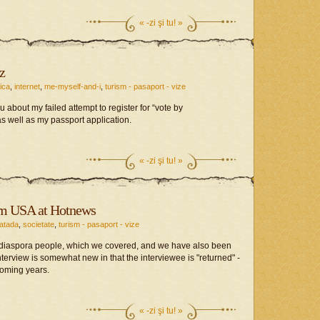
«
-zi şi tu! »
z
tica
,
internet
,
me-myself-and-i
,
turism - pasaport - vize
ou about my failed attempt to register for “vote by
s well as my passport application.
«
-zi şi tu! »
om USA at Hotnews
fatada
,
societate
,
turism - pasaport - vize
diaspora people, which we covered, and we have also been
interview is somewhat new in that the interviewee is "returned" -
coming years.
«
-zi şi tu! »