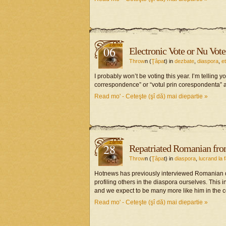
06
Electronic Vote or Nu Vote
Throw
n (
Ţâpa
t) in
dezbate
,
diaspora
,
e
nov
I probably won’t be voting this year. I’m telling y
correspondence” or “votul prin corespondenta” a
Read mo' - Ceteşte (şî dă) mai diepartie »
28
Repatriated Romanian fr
Throw
n (
Ţâpa
t) in
diaspora
,
lucrand la 
oct
Hotnews has previously interviewed Romanian 
profiling others in the diaspora ourselves. This 
and we expect to be many more like him in the 
Read mo' - Ceteşte (şî dă) mai diepartie »