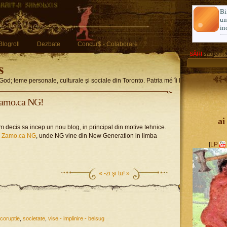
Bi
u
in
Blogroll
Dezbate
Concur$ - Colaborare
SĂRI
sau
caută
s
God; teme personale, culturale şi sociale din Toronto. Patria mé îi limba romglez
Zamo.ca NG!
ai
 decis sa incep un nou blog, in principal din motive tehnice.
h Zamo.ca NG
, unde NG vine din New Generation in limba
[
LP
«
-zi şi tu! »
e-coruptie
,
societate
,
vise - implinire - belsug