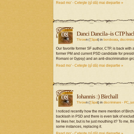
Read mo' - Ceteşte (şî dă) mai diepartie »
08
Danci Dancila–is CTP hacke
Throw
n (
Ţâpa
t) in
boroboata
,
discrimin
nov
Our favorite former SF author, CTP, is back with 
former PM and current PSD candidate for preside
Romani or Gypsy) and an anti-discrimination gro
Read mo' - Ceteşte (şî dă) mai diepartie »
08
Iohannis :) Birchall
Throw
n (
Ţâpa
t) in
discriminare - PC
,
ju
nov
I noticed recently how the mere mention of Birch
backlash in PSD and there is even talk of excludi
he likes her, but is he just mouthing it? To me, 
some instances, replacing it.
Read mo' - Ceteşte (şî dă) mai diepartie »