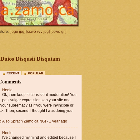
tore:
[logo jpg]
[ccwo vvv jpg]
[ccwo gif]
Duios Disqusii Disqutam
RECENT
POPULAR
 Comments
Neele
Ok, then keep to consistent moderation! You
post vulgar expressions on your site and
 your supremacy as if you were invincible or
ck. Then, second, I thought I was doing you
ng Also Sprach Zamo.ca NG!
·
1 year ago
Neele
I've changed my mind and edited because I