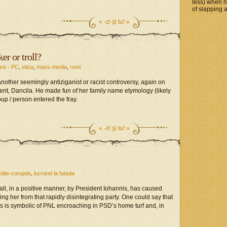
less) when 
of slapping a
«
-zi şi tu! »
r or troll?
are - PC
,
etica
,
mass-media
,
romi
another seemingly antiziganist or racist controversy, again on
nt, Dancila. He made fun of her family name etymology (likely
up / person entered the fray.
«
-zi şi tu! »
stitie-coruptie
,
lucrand la fatada
all, in a positive manner, by President Iohannis, has caused
ng her from that rapidly disintegrating party. One could say that
this is symbolic of PNL encroaching in PSD’s home turf and, in