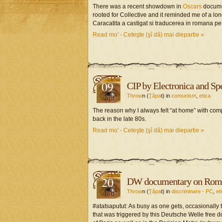
There was a recent showdown in
Oscars
docume
rooted for Collective and it reminded me of a lo
Caracatita a castigat si traducerea in romana p
Read mo' - Ceteşte (şî dă) mai diepartie »
09
CIP by Electronica and S
Throw
n (
Ţâpa
t) in
comunism
,
etica
apr
The reason why I always felt “at home” with comp
back in the late 80s.
Read mo' - Ceteşte (şî dă) mai diepartie »
20
DW documentary on Roman
Throw
n (
Ţâpa
t) in
discriminare - PC
,
et
feb
#atatsaputut: As busy as one gets, occasionally 
that was triggered by this Deutsche Welle free