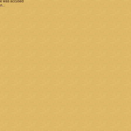
he was accused
n...