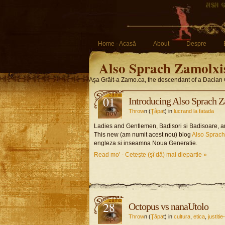
Home - Acasă
About
Despre
Also Sprach Zamolxi
Aşa Grăit-a Zamo.ca, the descendant of a Dacian 
01
Introducing Also Sprach 
Throw
n (
Ţâpa
t) in
lucrand la fatada
nov
Ladies and Gentlemen, Badisori si Badisoare, am
This new (am numit acest nou) blog
Also Sprac
engleza si inseamna Noua Generatie.
Read mo' - Ceteşte (şî dă) mai diepartie »
28
Octopus vs nanaUtolo
Throw
n (
Ţâpa
t) in
cultura
,
etica
,
justiti
apr