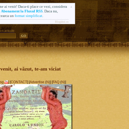
ne ai venit! Daca-ti place ce vezi, considera
n
Abonament la Fluxul RSS
. Daca nu,
cearca un
format simplificat
.
BlogIdol.ro
-n articole
ă. Formerly AlsoSprachZamolxis.com
 venit, ai văzut, te-am viciat
sg
] [
CONTACT
] [
Advertise
(
N
)] [
FAQ
(
N
)]