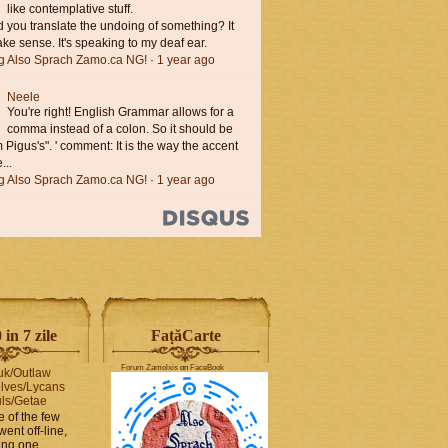
like contemplative stuff.
you translate the undoing of something? It
ke sense. It's speaking to my deaf ear.
ng Also Sprach Zamo.ca NG!
·
1 year ago
Neele
You're right! English Grammar allows for a
comma instead of a colon. So it should be
'm Pigus's". ' comment: It is the way the accent
...
ng Also Sprach Zamo.ca NG!
·
1 year ago
in 7 zile
FaṭăCarte
Forum Zamolxis
on
FaceBook
uk/Outlaw
lves/Lycans
ls/Getae
e of the few
went off-line,
hing one