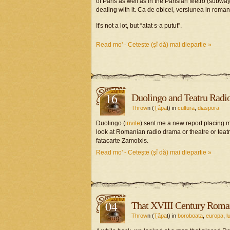
of Paris as well as in the Parisian Metro (subw
dealing with it. Ca de obicei, versiunea in roman
It's not a lot, but “atat s-a putut”.
Read mo' - Ceteşte (şî dă) mai diepartie »
16
Duolingo and Teatru Radio
Throw
n (
Ţâpa
t) in
cultura
,
diaspora
dec
Duolingo (
invite
) sent me a new report placing m
look at Romanian radio drama or theatre or teat
fatacarte Zamolxis.
Read mo' - Ceteşte (şî dă) mai diepartie »
04
That XVIII Century Roma
Throw
n (
Ţâpa
t) in
boroboata
,
europa
,
l
aug