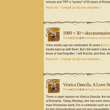
release and TIFF a "survey" of 50 years of Rom
Read mo' - Ceteşte (şî dă) mai diepartie »
29
1989 + 30 = documentarie
Throw
n (
Ţâpa
t) in
comunism
,
economi
jan
A few weeks ago we celebrated 30 years (
10x3 
hardly kept up with them. But I did watch a few a
know or had forgotten. I will first list, and then,
Read mo' - Ceteşte (şî dă) mai diepartie »
25
Viorica Dancila. A Love St
Throw
n (
Ţâpa
t) in
dezbate
,
lucrand la f
nov
There is open season on Viorica Dancila, the lo
of Romania. Today, Monday, she has even renounc
main Romanian party. For a contrarian such as m
for this misunderstood and not very presentable 