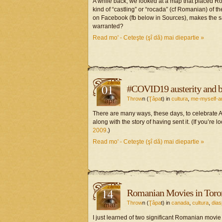
A while back, we looked at a map that placed Ro
kind of “castling” or “rocada” (cf Romanian) of 
on Facebook (fb below in Sources), makes the s
warranted?
Read mo' - Ceteşte (şî dă) mai diepartie »
01
#COVID19 austerity and b
Throw
n (
Ţâpa
t) in
cultura
,
me-myself-a
apr
There are many ways, these days, to celebrate A
along with the story of having sent it. (If you’re
2009
.)
Read mo' - Ceteşte (şî dă) mai diepartie »
14
Romanian Movies in Toro
Throw
n (
Ţâpa
t) in
canada
,
cultura
,
dias
mar
I just learned of two significant Romanian movie