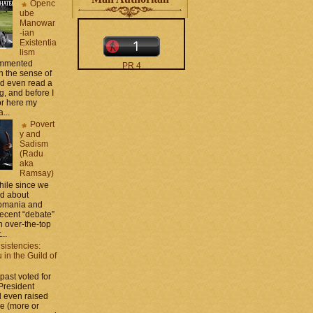
Openc
ube
Manowar
-ian
Existentia
lism
commented
PR 4
 the sense of
The counters only desktop
nd even read a
views
g, and before I
ror here my
...
Povert
y and
Sadism
(Radu
aka
Ramsay)
moar stats and badges in
while since we
the
http://CONTACT
ed about
.zamo .ca
si
Romania and
http://BLOGROLL . zamo .
recent “debate”
ca
 over-the-top
...
sistencies:
in the Guild of
 past voted for
 President
 even raised
ce (more or