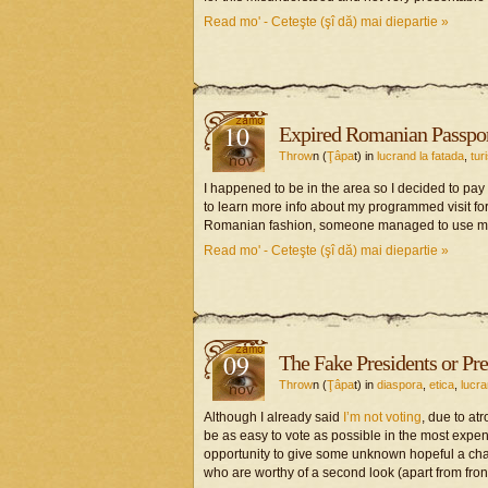
Read mo' - Ceteşte (şî dă) mai diepartie »
10
Expired Romanian Passpor
Throw
n (
Ţâpa
t) in
lucrand la fatada
,
tur
nov
I happened to be in the area so I decided to pay 
to learn more info about my programmed visit for m
Romanian fashion, someone managed to use my tim
Read mo' - Ceteşte (şî dă) mai diepartie »
09
The Fake Presidents or Pre
Throw
n (
Ţâpa
t) in
diaspora
,
etica
,
lucra
nov
Although I already said
I’m not voting
, due to at
be as easy to vote as possible in the most expen
opportunity to give some unknown hopeful a chan
who are worthy of a second look (apart from fron