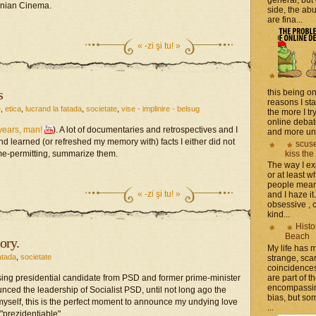
anian Cinema.
side, the a
are fina...
«
-zi şi tu! »
s
this being on
reasons I sta
e
,
etica
,
lucrand la fatada
,
societate
,
vise - implinire - belsug
the more I tr
online debat
years, man!
). A lot of documentaries and retrospectives and I
and more unsa
nd learned (or refreshed my memory with) facts I either did not
scuse
kiss the
 time-permitting, summarize them.
The way I ex
or at least w
people mean 
«
-zi şi tu! »
and I haze it.
obsessive , 
kind...
Histo
Beach
ory.
My life has
atada
,
societate
strange, sca
coincidence
are part of th
sing presidential candidate from PSD and former prime-minister
encompassin
ed the leadership of Socialist PSD, until not long ago the
bias, but som
yself, this is the perfect moment to announce my undying love
...
"prezidentiable".