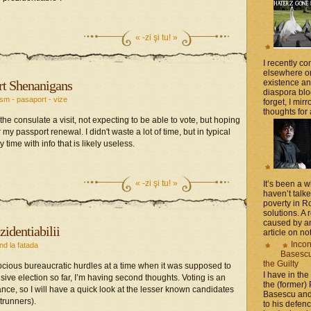
«
-zi şi tu! »
I recently 
elsewhere on
t Shenanigans
existence a
diaspora blo
ism - pasaport - vize
forget, I mir
thoughts for a
the consulate a visit, not expecting to be able to vote, but hoping
y passport renewal. I didn't waste a lot of time, but in typical
e with info that is likely useless.
«
-zi şi tu! »
It’s been a 
haven’t talk
poverty in 
solutions. A 
caused by an
zidentiabilii
article on not
Incon
nd la fatada
Basescu 
the Guilty
rocious bureaucratic hurdles at a time when it was supposed to
I have in the
sive election so far, I’m having second thoughts. Voting is an
the (former)
ce, so I will have a quick look at the lesser known candidates
Basescu and
trunners).
to his defen