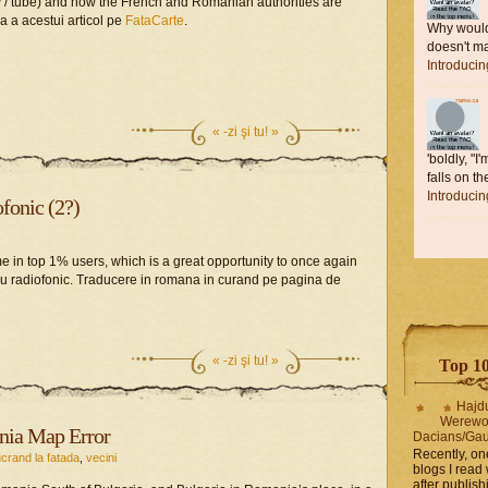
ay / tube) and how the French and Romanian authorities are
a a acestui articol pe
FataCarte
.
Why would 
doesn't ma
Introduci
«
-zi şi tu! »
'boldly, "I
falls on the
Introduci
fonic (2?)
e in top 1% users, which is a great opportunity to once again
ru radiofonic. Traducere in romana in curand pe pagina de
«
-zi şi tu! »
Top 10 
Hajd
Werewo
nia Map Error
Dacians/Gau
Recently, on
ucrand la fatada
,
vecini
blogs I read 
after publis