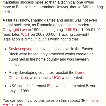
marketing success more so than a technical one owing
more to Bill’s father, a prominent lawyer, than to Bill’s coding
skills.
As far as I know, sharing games and music was not even
illegal back then, as Romania only passed a modern
Copyright Law
in 1996, after signing
TRIPS
on 1995-01-01
(and, later,
WCT
on 2002-03-06). Tracking copyright
legislation is difficult, but it’s worth noting that
Soviet copyright
, on which most laws in the Eastern
Block were based, only protected works created or
published in the home country and was severely
limited.
Many developing countries rejected the
Berne
Convention
, which is why
UCC
was created.
USA, world’s foremost
IP
power, implemented Berne
only in 1989.
You can see my previous takes on this subject (IP) in
plm
,
fritzi
,
pi larg
.