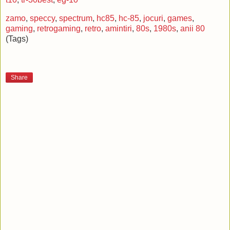
zamo
,
speccy
,
spectrum
,
hc85
,
hc-85
,
jocuri
,
games
,
gaming
,
retrogaming
,
retro
,
amintiri
,
80s
,
1980s
,
anii 80
(Tags)
Share