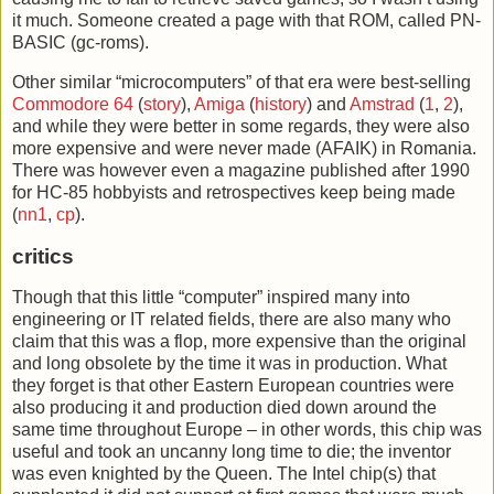
it much. Someone created a page with that ROM, called PN-
BASIC (gc-roms).
Other similar “microcomputers” of that era were best-selling
Commodore 64
(
story
),
Amiga
(
history
) and
Amstrad
(
1
,
2
),
and while they were better in some regards, they were also
more expensive and were never made (AFAIK) in Romania.
There was however even a magazine published after 1990
for HC-85 hobbyists and retrospectives keep being made
(
nn1
,
cp
).
critics
Though that this little “computer” inspired many into
engineering or IT related fields, there are also many who
claim that this was a flop, more expensive than the original
and long obsolete by the time it was in production. What
they forget is that other Eastern European countries were
also producing it and production died down around the
same time throughout Europe – in other words, this chip was
useful and took an uncanny long time to die; the inventor
was even knighted by the Queen. The Intel chip(s) that