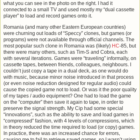
what you can see in the photo on the right. I had it
connected to a small TV and used mostly my “dual cassette
player” to load and record games onto it.
Romania (and many other Eastern European countries)
were churning out loads of “Speccy” clones, but games (or
programs) were not available through official channels. The
most popular such clone in Romania was (likely)
HC
-85, but
there were many others, such as Tim-S and Cobra, each
with several iterations. Games were “traveling” informally, on
cassette tapes, between friends, colleagues, neighbours. I
couldn’t just copy a tape in a dual deck, as one would do
with music, because minor noise introduced in that process
(or even noise reduction designed for regular audio) could
cause the copied game not to load. Or was it the poor quality
of my tapes / audio equipment? One had to load the game
on the “computer” then save it again to tape, in order to
preserve the signal strength. My Cip had some special
“innovations”, such as the ability to save and load games in
“compressed” fashion, with 4 levels of compressions, which
in theory reduced the time required to load (or copy) games.
In practice, there was an increased chance for errors,
causing me to fail to retrieve saved games, so I wasn’t using