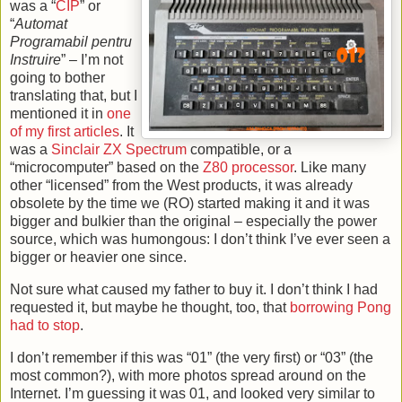
was a “
CIP
” or
“
Automat
Programabil pentru
Instruire
” – I’m not
going to bother
translating that, but I
mentioned it in
one
of my first articles
. It
was a
Sinclair
ZX Spectrum
compatible, or a
“microcomputer” based on the
Z80 processor
. Like many
other “licensed” from the West products, it was already
obsolete by the time we (RO) started making it and it was
bigger and bulkier than the original – especially the power
source, which was humongous: I don’t think I’ve ever seen a
bigger or heavier one since.
Not sure what caused my father to buy it. I don’t think I had
requested it, but maybe he thought, too, that
borrowing Pong
had to stop
.
I don’t remember if this was “01” (the very first) or “03” (the
most common?), with more photos spread around on the
Internet. I’m guessing it was 01, and looked very similar to