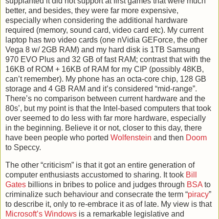
supplanted it did not support at first games that were much
better, and besides, they were far more expensive,
especially when considering the additional hardware
required (memory, sound card, video card etc). My current
laptop has two video cards (one nVidia GEForce, the other
Vega 8 w/ 2GB RAM) and my hard disk is 1TB Samsung
970 EVO Plus and 32 GB of fast RAM; contrast that with the
16KB of ROM + 16KB of RAM for my CIP (possibly 48KB,
can’t remember). My phone has an octa-core chip, 128 GB
storage and 4 GB RAM and it’s considered “mid-range”.
There’s no comparison between current hardware and the
80s’, but my point is that the Intel-based computers that took
over seemed to do less with far more hardware, especially
in the beginning. Believe it or not, closer to this day, there
have been people who ported
Wolfenstein
and then
Doom
to Speccy.
The other “criticism” is that it got an entire generation of
computer enthusiasts accustomed to sharing.
It took
Bill
Gates
billions in bribes to police and judges through
BSA
to
criminalize such behaviour and consecrate the term “
piracy
”
to describe it, only to re-embrace it as of late. My view is that
Microsoft’s Windows
is a remarkable legislative and