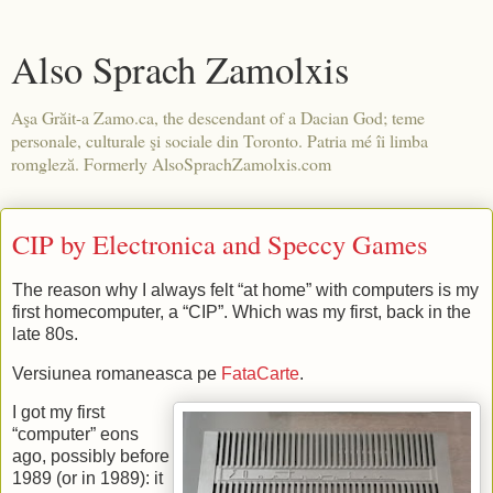
Also Sprach Zamolxis
Aşa Grăit-a Zamo.ca, the descendant of a Dacian God; teme
personale, culturale şi sociale din Toronto. Patria mé îi limba
romgleză. Formerly AlsoSprachZamolxis.com
CIP by Electronica and Speccy Games
The reason why I always felt “at home” with computers is my
first homecomputer, a “CIP”. Which was my first, back in the
late 80s.
Versiunea romaneasca pe
FataCarte
.
I got my first
“computer” eons
ago, possibly before
1989 (or in 1989): it