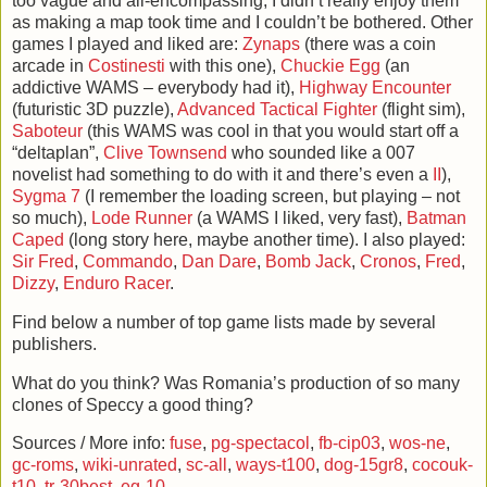
too vague and all-encompassing; I didn’t really enjoy them
as making a map took time and I couldn’t be bothered. Other
games I played and liked are:
Zynaps
(there was a coin
arcade in
Costinesti
with this one),
Chuckie Egg
(an
addictive WAMS – everybody had it),
Highway Encounter
(futuristic 3D puzzle),
Advanced Tactical Fighter
(flight sim),
Saboteur
(this WAMS was cool in that you would start off a
“deltaplan”,
Clive Townsend
who sounded like a 007
novelist had something to do with it and there’s even a
II
),
Sygma 7
(I remember the loading screen, but playing – not
so much),
Lode Runner
(a WAMS I liked, very fast),
Batman
Caped
(long story here, maybe another time). I also played:
Sir Fred
,
Commando
,
Dan Dare
,
Bomb Jack
,
Cronos
,
Fred
,
Dizzy
,
Enduro Racer
.
Find below a number of top game lists made by several
publishers.
What do you think? Was Romania’s production of so many
clones of Speccy a good thing?
Sources / More info:
fuse
,
pg-spectacol
,
fb-cip03
,
wos-ne
,
gc-roms
,
wiki-unrated
,
sc-all
,
ways-t100
,
dog-15gr8
,
cocouk-
t10
,
tr-30best
,
eg-10