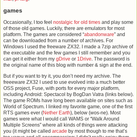
games
Occasionally, I too feel
nostalgic for old times
and play some
of those old games. Luckily, there are emulators for most
platform. The games are considered “
abandonware
” and
can be downloaded from a number of archives. For
Windows I used the freeware ZX32. I made a 7zip archive of
the executable and the few games I still remember and you
can get it either from my
gDrive
or
1Drive
. The password is
the original name of this blog with number & sign at the end.
But if you want to try it, you don’t need my archive. The
freeeware ZX32 I used to use evolved into a much better
OSS project, Fuse, with ports for every major platform,
including Android: Spectacol by BogDan Vatra (links below).
The game ROMs have long been available on sites such as
World of Spectrum. I linked my favorite game, one of the first
RTS games ever (
Nether
Earth
), below (wos-ne). Most
games were what I would call WAMS or “Walk Around
Multiple Screens” where all kinds of things were attacking
you (it might be called
arcade
by most though to me that’s