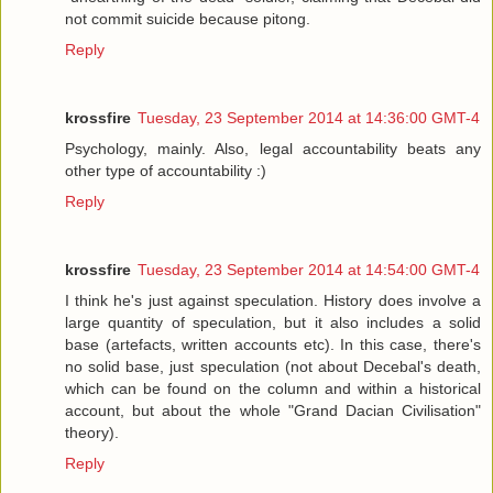
not commit suicide because pitong.
Reply
krossfire
Tuesday, 23 September 2014 at 14:36:00 GMT-4
Psychology, mainly. Also, legal accountability beats any
other type of accountability :)
Reply
krossfire
Tuesday, 23 September 2014 at 14:54:00 GMT-4
I think he's just against speculation. History does involve a
large quantity of speculation, but it also includes a solid
base (artefacts, written accounts etc). In this case, there's
no solid base, just speculation (not about Decebal's death,
which can be found on the column and within a historical
account, but about the whole "Grand Dacian Civilisation"
theory).
Reply