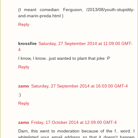
(I meant comedian: Ferguson, /2013/08/youth-stupidity-
and-marin-preda.html )
Reply
krossfire
Saturday, 27 September 2014 at 11:09:00 GMT-
4
I know, I know...just wanted to plant that joke :P
Reply
zamo
Saturday, 27 September 2014 at 16:03:00 GMT-4
:)
Reply
zamo
Friday, 17 October 2014 at 12:09:00 GMT-4
Darn, this went to moderation because of the f.. word. I
whitelisted your email address so that it doesn't happen