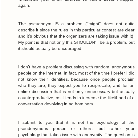
again.
The pseudonym IS a problem ("might" does not quite
describe it since the rules in this particular contest are clear
and it's obvious that the organizers are taking issue with it).
My point is that not only this SHOULDN'T be a problem, but
it should actually be encouraged.
I don't have a problem discussing with random, anonymous
people on the Internet. In fact, most of the time I prefer I did
not know their identities, because once people proclaim
who they are, they expect you to reciprocate, and for an
online discussion that is not only unnecessary but actually
counterproductive, as it tends to increase the likelihood of a
conversation devolving in ad hominem.
I submit to you that it is not the psychology of the
pseudonymous person or others, but rather your
psychology that takes issue with anonymity. The question is