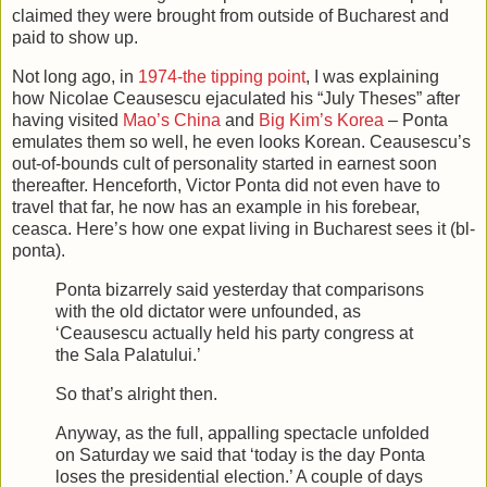
claimed they were brought from outside of Bucharest and
paid to show up.
Not long ago, in
1974-the tipping point
, I was explaining
how Nicolae Ceausescu ejaculated his “July Theses” after
having visited
Mao’s China
and
Big Kim’s Korea
– Ponta
emulates them so well, he even looks Korean. Ceausescu’s
out-of-bounds cult of personality started in earnest soon
thereafter. Henceforth, Victor Ponta did not even have to
travel that far, he now has an example in his forebear,
ceasca. Here’s how one expat living in Bucharest sees it (bl-
ponta).
Ponta bizarrely said yesterday that comparisons
with the old dictator were unfounded, as
‘Ceausescu actually held his party congress at
the Sala Palatului.’
So that’s alright then.
Anyway, as the full, appalling spectacle unfolded
on Saturday we said that ‘today is the day Ponta
loses the presidential election.’ A couple of days