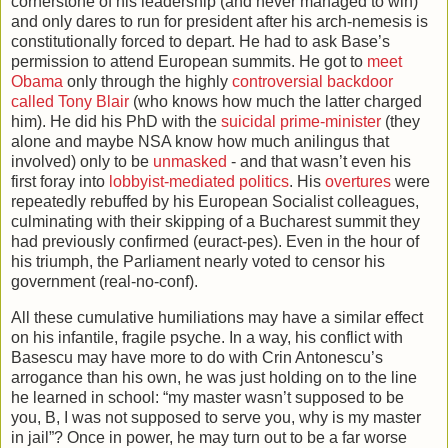
cornerstone of his leadership (and never managed to win)
and only dares to run for president after his arch-nemesis is
constitutionally forced to depart. He had to ask Base’s
permission to attend European summits. He got to
meet
Obama
only through the highly
controversial backdoor
called Tony Blair
(who knows how much the latter charged
him). He did his PhD with the
suicidal prime-minister
(they
alone and maybe NSA know how much anilingus that
involved) only to be
unmasked
- and that wasn’t even his
first foray into
lobbyist-mediated politics
. His
overtures
were
repeatedly rebuffed by his European Socialist colleagues,
culminating with their skipping of a Bucharest summit they
had previously confirmed (euract-pes). Even in the hour of
his triumph, the Parliament nearly voted to censor his
government (real-no-conf).
All these cumulative humiliations may have a similar effect
on his infantile, fragile psyche. In a way, his conflict with
Basescu may have more to do with Crin Antonescu’s
arrogance than his own, he was just holding on to the line
he learned in school: “my master wasn’t supposed to be
you, B, I was not supposed to serve you, why is my master
in jail”? Once in power, he may turn out to be a far worse