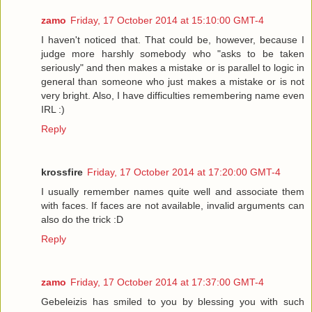
zamo
Friday, 17 October 2014 at 15:10:00 GMT-4
I haven't noticed that. That could be, however, because I
judge more harshly somebody who "asks to be taken
seriously" and then makes a mistake or is parallel to logic in
general than someone who just makes a mistake or is not
very bright. Also, I have difficulties remembering name even
IRL :)
Reply
krossfire
Friday, 17 October 2014 at 17:20:00 GMT-4
I usually remember names quite well and associate them
with faces. If faces are not available, invalid arguments can
also do the trick :D
Reply
zamo
Friday, 17 October 2014 at 17:37:00 GMT-4
Gebeleizis has smiled to you by blessing you with such