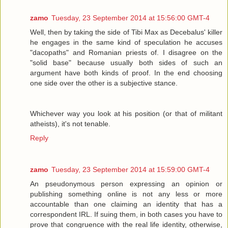
zamo
Tuesday, 23 September 2014 at 15:56:00 GMT-4
Well, then by taking the side of Tibi Max as Decebalus' killer
he engages in the same kind of speculation he accuses
"dacopaths" and Romanian priests of. I disagree on the
"solid base" because usually both sides of such an
argument have both kinds of proof. In the end choosing
one side over the other is a subjective stance.
Whichever way you look at his position (or that of militant
atheists), it's not tenable.
Reply
zamo
Tuesday, 23 September 2014 at 15:59:00 GMT-4
An pseudonymous person expressing an opinion or
publishing something online is not any less or more
accountable than one claiming an identity that has a
correspondent IRL. If suing them, in both cases you have to
prove that congruence with the real life identity, otherwise,