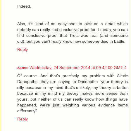
Indeed.
Also, it's kind of an easy shot to pick on a detail which
nobody can really find conclusive proof for. I mean, you can
find conclusive proof that Troia was real (and someone
did), but you can't really know how someone died in battle.
Reply
zamo
Wednesday, 24 September 2014 at 09:42:00 GMT-4
Of course. And that's precisely my problem with Alexic
Danopaths: they are saying to Dacopaths "your theory is
silly because in my mind that's unlikely; my theory is better
because in my mind my theory makes more sense than
yours, but neither of us can really know how things have
happened, we're just weighing various evidence items
differently"
Reply