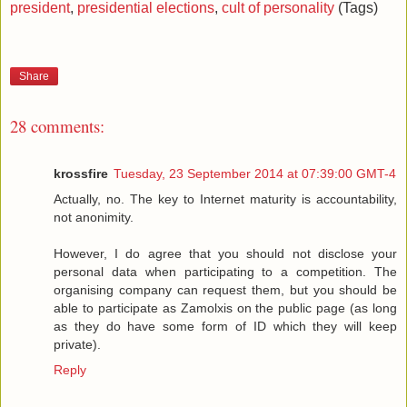
president
,
presidential elections
,
cult of personality
(Tags)
Share
28 comments:
krossfire
Tuesday, 23 September 2014 at 07:39:00 GMT-4
Actually, no. The key to Internet maturity is accountability,
not anonimity.
However, I do agree that you should not disclose your
personal data when participating to a competition. The
organising company can request them, but you should be
able to participate as Zamolxis on the public page (as long
as they do have some form of ID which they will keep
private).
Reply