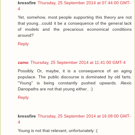
krossfire
Thursday, 25 September 2014 at 07:44:00 GMT-
4
Yet, somehow, most people supporting this theory are not
that young...could it be a consequence of the general lack
of models and the precarious economical conditions
around?
Reply
zamo
Thursday, 25 September 2014 at 11:41:00 GMT-4
Possibly. Or, maybe, it is a consequence of an aging
populace. The public discourse is dominated by old farts.
"Young" is being constantly pushed upwards. Alexic
Danopaths are not that young either.. :)
Reply
krossfire
Thursday, 25 September 2014 at 16:08:00 GMT-
4
Young is not that relevant, unfortunately :(