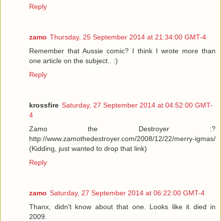
Reply
zamo
Thursday, 25 September 2014 at 21:34:00 GMT-4
Remember that Aussie comic? I think I wrote more than
one article on the subject.. :)
Reply
krossfire
Saturday, 27 September 2014 at 04:52:00 GMT-
4
Zamo the Destroyer :?
http://www.zamothedestroyer.com/2008/12/22/merry-igmas/
(Kidding, just wanted to drop that link)
Reply
zamo
Saturday, 27 September 2014 at 06:22:00 GMT-4
Thanx, didn't know about that one. Looks like it died in
2009.