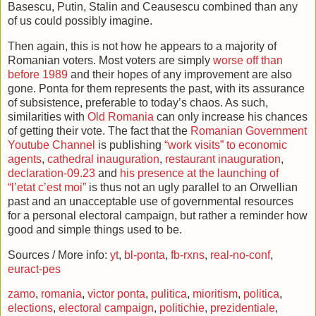
Basescu, Putin, Stalin and Ceausescu combined than any
of us could possibly imagine.
Then again, this is not how he appears to a majority of
Romanian voters. Most voters are simply
worse off than
before 1989
and their hopes of any improvement are also
gone. Ponta for them represents the past, with its assurance
of subsistence, preferable to today’s chaos. As such,
similarities with
Old Romania
can only increase his chances
of getting their vote. The fact that the
Romanian Government
Youtube Channel
is publishing
“work visits” to economic
agents
,
cathedral inauguration
,
restaurant inauguration
,
declaration-09.23
and
his presence at the launching of
“l’etat c’est moi”
is thus not an ugly parallel to an Orwellian
past and an unacceptable use of governmental resources
for a personal electoral campaign, but rather a reminder how
good and simple things used to be.
Sources / More info:
yt
,
bl-ponta
,
fb-rxns
,
real-no-conf
,
euract-pes
zamo
,
romania
,
victor ponta
,
pulitica
,
mioritism
,
politica
,
elections
,
electoral campaign
,
politichie
,
prezidentiale
,