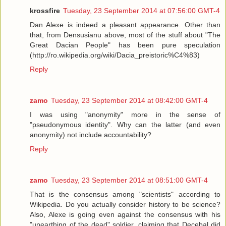
krossfire
Tuesday, 23 September 2014 at 07:56:00 GMT-4
Dan Alexe is indeed a pleasant appearance. Other than
that, from Densusianu above, most of the stuff about "The
Great Dacian People" has been pure speculation
(http://ro.wikipedia.org/wiki/Dacia_preistoric%C4%83)
Reply
zamo
Tuesday, 23 September 2014 at 08:42:00 GMT-4
I was using "anonymity" more in the sense of
"pseudonymous identity". Why can the latter (and even
anonymity) not include accountability?
Reply
zamo
Tuesday, 23 September 2014 at 08:51:00 GMT-4
That is the consensus among "scientists" according to
Wikipedia. Do you actually consider history to be science?
Also, Alexe is going even against the consensus with his
"unearthing of the dead" soldier, claiming that Decebal did