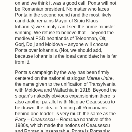
on and we think it was a good call. Ponta will not
be Romanian president. No matter who faces
Ponta in the second round (and the most likely
candidate remains Mayor of Sibiu Klaus
Iohannis) we simply can’t see the prime minister
winning. We refuse to believe that – beyond the
medieval PSD heartlands of Teleorman, Olt,
Gorj, Dolj and Moldova – anyone will choose
Ponta over Iohannis. (Not, we should add,
because Iohannis is the ideal candidate: he is far
from it).
Ponta’s campaign by the way has been firmly
centered on the nationalist slogan
Marea Unire
,
the name given to the unification of Transylvania
with Moldova and Wallachia in 1918. Beyond the
slogan’s nakedly obvious expansionism there is
also another parallel with Nicolae Ceausescu to
be drawn: the idea of ‘uniting all Romanians
behind one leader’ is very much the same as the
Party – Ceausescu – Romania
narrative of the
1980s, which made the notions of Ceausescu
and Romania inseparable. Ponta is Romania: