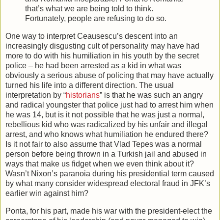
that’s what we are being told to think.
Fortunately, people are refusing to do so.
One way to interpret Ceausescu’s descent into an
increasingly disgusting cult of personality may have had
more to do with his humiliation in his youth by the secret
police – he had been arrested as a kid in what was
obviously a serious abuse of policing that may have actually
turned his life into a different direction. The usual
interpretation by “
historians
” is that he was such an angry
and radical youngster that police just had to arrest him when
he was 14, but is it not possible that he was just a normal,
rebellious kid who was radicalized by his unfair and illegal
arrest, and who knows what humiliation he endured there?
Is it not fair to also assume that Vlad Tepes was a normal
person before being thrown in a Turkish jail and abused in
ways that make us fidget when we even think about it?
Wasn’t Nixon’s paranoia during his presidential term caused
by what many consider widespread electoral fraud in JFK’s
earlier win against him?
Ponta, for his part, made his war with the president-elect the