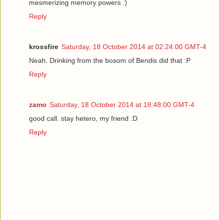
mesmerizing memory powers :)
Reply
krossfire
Saturday, 18 October 2014 at 02:24:00 GMT-4
Neah. Drinking from the bosom of Bendis did that :P
Reply
zamo
Saturday, 18 October 2014 at 18:48:00 GMT-4
good call. stay hetero, my friend :D
Reply