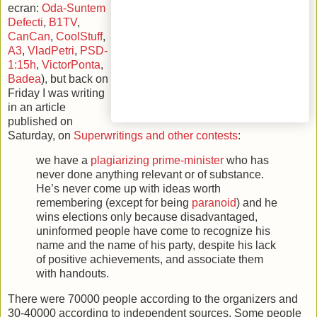
ecran:
Oda-Suntem
Defecti
,
B1TV
,
CanCan
,
CoolStuff
,
A3
,
VladPetri
,
PSD-
1:15h
,
VictorPonta
,
Badea
), but back on
Friday I was writing
in an article
published on
Saturday, on
Superwritings and other contests
:
we have a
plagiarizing prime-minister
who has
never done anything relevant or of substance.
He’s never come up with ideas worth
remembering (except for being
paranoid
) and he
wins elections only because disadvantaged,
uninformed people have come to recognize his
name and the name of his party, despite his lack
of positive achievements, and associate them
with handouts.
There were 70000 people according to the organizers and
30-40000 according to independent sources. Some people