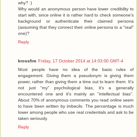
why? :)
Why would an anonymous person have lower credibility to
start with, since online it is rather hard to check someone's
background or authenticate their claimed persona
(assuming that they connect their online persona to a "real"
one)?
Reply
krossfire
Friday, 17 October 2014 at 14:03:00 GMT-4
Most people have no idea of the basic rules of
engagement. Giving them a pseudonym is giving them
power, rather than giving them a time out to learn them. It's
not just "my" psychological bias, it's a generally
encountered one and it's mainly an ''intellectual bias''.
About 70% of anonymous comments you read online seem
to have been written by imbecils. The percentage is much
lower among people who use real credentials and ask to be
taken seriously.
Reply