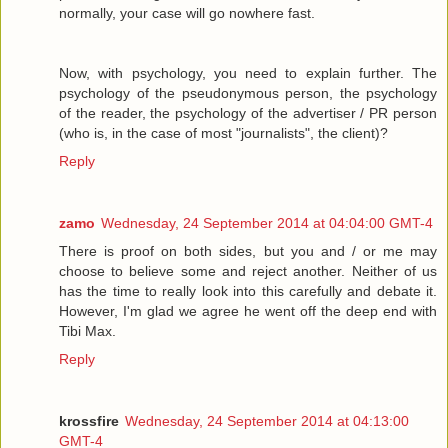
normally, your case will go nowhere fast.
Now, with psychology, you need to explain further. The
psychology of the pseudonymous person, the psychology
of the reader, the psychology of the advertiser / PR person
(who is, in the case of most "journalists", the client)?
Reply
zamo
Wednesday, 24 September 2014 at 04:04:00 GMT-4
There is proof on both sides, but you and / or me may
choose to believe some and reject another. Neither of us
has the time to really look into this carefully and debate it.
However, I'm glad we agree he went off the deep end with
Tibi Max.
Reply
krossfire
Wednesday, 24 September 2014 at 04:13:00
GMT-4