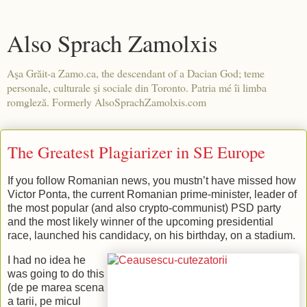
Also Sprach Zamolxis
Aşa Grăit-a Zamo.ca, the descendant of a Dacian God; teme
personale, culturale şi sociale din Toronto. Patria mé îi limba
romgleză. Formerly AlsoSprachZamolxis.com
The Greatest Plagiarizer in SE Europe
If you follow Romanian news, you mustn’t have missed how
Victor Ponta, the current Romanian prime-minister, leader of
the most popular (and also crypto-communist) PSD party
and the most likely winner of the upcoming presidential
race, launched his candidacy, on his birthday, on a stadium.
I had no idea he
was going to do this
(de pe marea scena
a tarii, pe micul