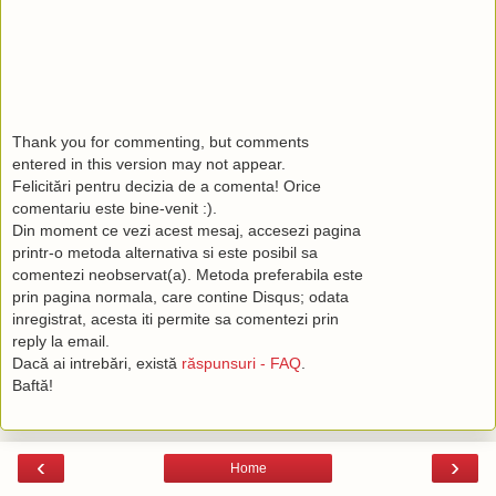
Thank you for commenting, but comments
entered in this version may not appear.
Felicitări pentru decizia de a comenta! Orice
comentariu este bine-venit :).
Din moment ce vezi acest mesaj, accesezi pagina
printr-o metoda alternativa si este posibil sa
comentezi neobservat(a). Metoda preferabila este
prin pagina normala, care contine Disqus; odata
inregistrat, acesta iti permite sa comentezi prin
reply la email.
Dacă ai intrebări, există
răspunsuri - FAQ
.
Baftă!
‹
›
Home