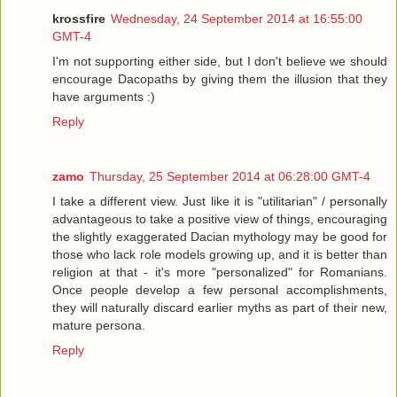
krossfire
Wednesday, 24 September 2014 at 16:55:00
GMT-4
I'm not supporting either side, but I don't believe we should
encourage Dacopaths by giving them the illusion that they
have arguments :)
Reply
zamo
Thursday, 25 September 2014 at 06:28:00 GMT-4
I take a different view. Just like it is "utilitarian" / personally
advantageous to take a positive view of things, encouraging
the slightly exaggerated Dacian mythology may be good for
those who lack role models growing up, and it is better than
religion at that - it's more "personalized" for Romanians.
Once people develop a few personal accomplishments,
they will naturally discard earlier myths as part of their new,
mature persona.
Reply