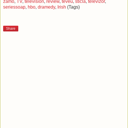
zamo
,
TV
,
television
,
review
,
teveu
,
sticla
,
televizor
,
seriessoap
,
hbo
,
dramedy
,
Irish
(Tags)
Share