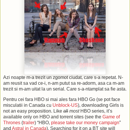
Azi noapte m-a trezit un zgomot ciudat, care s-a repetat. N-
am reusit sa vad ce-i, n-am putut sa re-adorm, asa ca m-am
trezit si m-am uitat la un serial. Care s-a-ntamplat sa fie asta.
Pentru cei fara HBO si mai ales fara HBO Go (se pot face
misculatii in Canada cu
Unblock-US
), downloading Girls is
not an easy proposition. Like
all
most
HBO series, it’s
available only on HBO and torrent sites (see the
Game of
Thrones
(
trailer
) “HBO,
please take our money campaign
”
and
Astral in Canada
). Searching for it on a BT site will