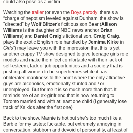
could also pose as a victim.
Watching the
trailer
(or even the
Boys parody
: there’s a
“charge of nepotism leveled against Dunham; the show is
"directed" by
Wolf Blitzer
's fictitious son Bear (
Allison
Williams
is the daughter of NBC news anchor
Brian
Williams
) and
Daniel Craig
's fictional son,
Craig Craig
,
plays the exotic English role handled by
Jemima Kirke
in
Girls”
) may leave you with the impression that this is yet
another crappy TV show designed to give teenage girls role
models and make them feel comfortable with their lack of
self-esteem, lack of job opportunities and a society that is
pushing all women to be superheroes while it has
obliterated manliness to the point where the only attractive
guys are alcoholics, emotionally stunted and / or
unemployed. But for me it is so much more than that. It
reminds me of an ex-girlfriend that is now returning to
Toronto married and with at least one child (I generally lose
track of Xs kids after the first one).
Back to the show, Marnie is hot but she’s too much like a
Barbie for my tastes: fuckable, but extremely annoying in
conversation, stubborn and devoid of personality, at least of