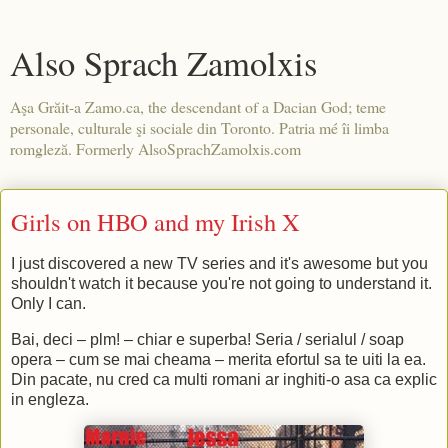
Also Sprach Zamolxis
Aşa Grăit-a Zamo.ca, the descendant of a Dacian God; teme
personale, culturale şi sociale din Toronto. Patria mé îi limba
romgleză. Formerly AlsoSprachZamolxis.com
Girls on HBO and my Irish X
I just discovered a new TV series and it's awesome but you
shouldn't watch it because you're not going to understand it.
Only I can.
Bai, deci – plm! – chiar e superba! Seria / serialul / soap
opera – cum se mai cheama – merita efortul sa te uiti la ea.
Din pacate, nu cred ca multi romani ar inghiti-o asa ca explic
in engleza.