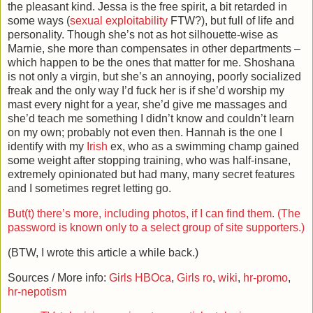
the pleasant kind. Jessa is the free spirit, a bit retarded in
some ways (
sexual exploitability
FTW?), but full of life and
personality. Though she’s not as hot silhouette-wise as
Marnie, she more than compensates in other departments –
which happen to be the ones that matter for me. Shoshana
is not only a virgin, but she’s an annoying, poorly socialized
freak and the only way I’d fuck her is if she’d worship my
mast every night for a year, she’d give me massages and
she’d teach me something I didn’t know and couldn’t learn
on my own; probably not even then. Hannah is the one I
identify with my
Irish
ex, who as a swimming champ gained
some weight after stopping training, who was half-insane,
extremely opinionated but had many, many secret features
and I sometimes regret letting go.
But(t) there’s more, including photos, if I can find them. (The
password is known only to a select group of site supporters.)
(BTW, I wrote this article a while back.)
Sources / More info:
Girls HBOca
,
Girls ro
,
wiki
,
hr-promo
,
hr-nepotism