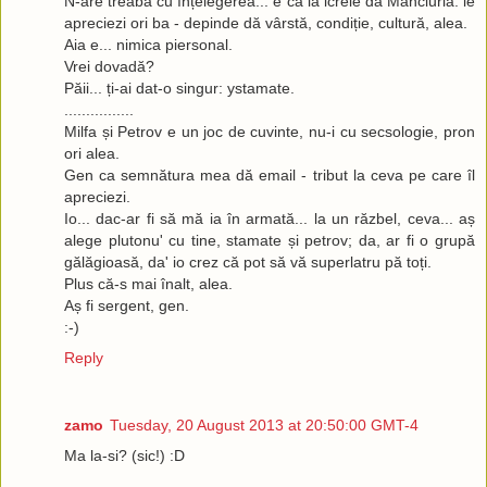
N-are treabă cu înțelegerea... e ca la icrele dă Manciuria: le
apreciezi ori ba - depinde dă vârstă, condiție, cultură, alea.
Aia e... nimica piersonal.
Vrei dovadă?
Păii... ți-ai dat-o singur: ystamate.
................
Milfa și Petrov e un joc de cuvinte, nu-i cu secsologie, pron
ori alea.
Gen ca semnătura mea dă email - tribut la ceva pe care îl
apreciezi.
Io... dac-ar fi să mă ia în armată... la un răzbel, ceva... aș
alege plutonu' cu tine, stamate și petrov; da, ar fi o grupă
gălăgioasă, da' io crez că pot să vă superlatru pă toți.
Plus că-s mai înalt, alea.
Aș fi sergent, gen.
:-)
Reply
zamo
Tuesday, 20 August 2013 at 20:50:00 GMT-4
Ma la-si? (sic!) :D