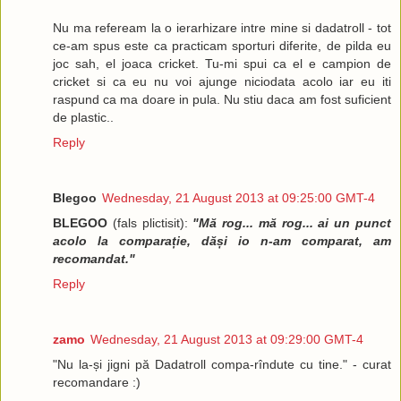
Nu ma refeream la o ierarhizare intre mine si dadatroll - tot
ce-am spus este ca practicam sporturi diferite, de pilda eu
joc sah, el joaca cricket. Tu-mi spui ca el e campion de
cricket si ca eu nu voi ajunge niciodata acolo iar eu iti
raspund ca ma doare in pula. Nu stiu daca am fost suficient
de plastic..
Reply
Blegoo
Wednesday, 21 August 2013 at 09:25:00 GMT-4
BLEGOO
(fals plictisit):
"Mă rog... mă rog... ai un punct
acolo la comparație, dăși io n-am comparat, am
recomandat."
Reply
zamo
Wednesday, 21 August 2013 at 09:29:00 GMT-4
"Nu la-și jigni pă Dadatroll compa-rîndute cu tine." - curat
recomandare :)