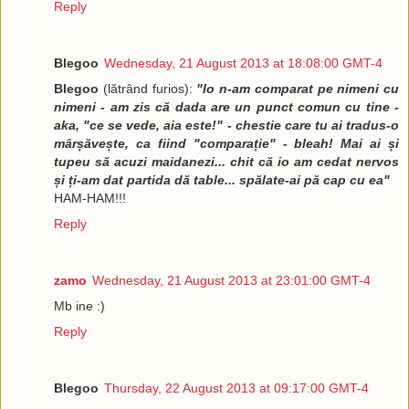
Reply
Blegoo
Wednesday, 21 August 2013 at 18:08:00 GMT-4
Blegoo
(lătrând furios):
"Io n-am comparat pe nimeni cu
nimeni - am zis că dada are un punct comun cu tine -
aka, "ce se vede, aia este!" - chestie care tu ai tradus-o
mârșăvește, ca fiind "comparație" - bleah! Mai ai și
tupeu să acuzi maidanezi... chit că io am cedat nervos
și ți-am dat partida dă table... spălate-ai pă cap cu ea"
HAM-HAM!!!
Reply
zamo
Wednesday, 21 August 2013 at 23:01:00 GMT-4
Mb ine :)
Reply
Blegoo
Thursday, 22 August 2013 at 09:17:00 GMT-4