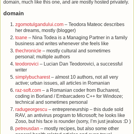
domain, much like this one, and are mostly hosted privately.
domain
zgomotulgandului.com
– Teodora Mateoc describes
her dreams, mostly (blogger)
toane
– Nina Todea is a Managing Partner in a family
business and writes whenever she feels like
thechronicle
– mostly cultural and sometimes
personal; multiple authors
teodorovici
– Lucian Dan Teodorovici, a successful
writer
simplybucharest
– almost 10 authors, not all very
active; urban issues, all articles in Romanian
raz-soft.com
– a Romanian coder from Bucharest,
coding in Borland / Embarcadero C++ for Windoze;
technical and sometimes personal
radugeorgescu
– entrepreneurship – this dude sold
RAV, an antivirus program to Microsoft; he looks like
Zoso, but his face is rounder (sorry, I’m just jealous :D )
petreusdan
– mostly recipes, but also some other