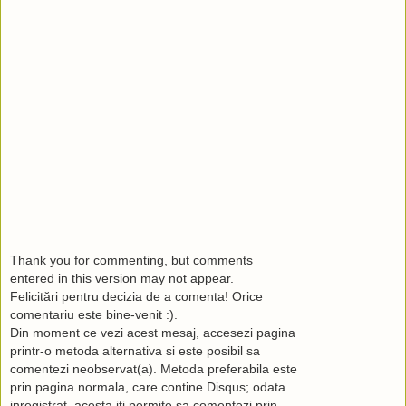
Thank you for commenting, but comments
entered in this version may not appear.
Felicitări pentru decizia de a comenta! Orice
comentariu este bine-venit :).
Din moment ce vezi acest mesaj, accesezi pagina
printr-o metoda alternativa si este posibil sa
comentezi neobservat(a). Metoda preferabila este
prin pagina normala, care contine Disqus; odata
inregistrat, acesta iti permite sa comentezi prin