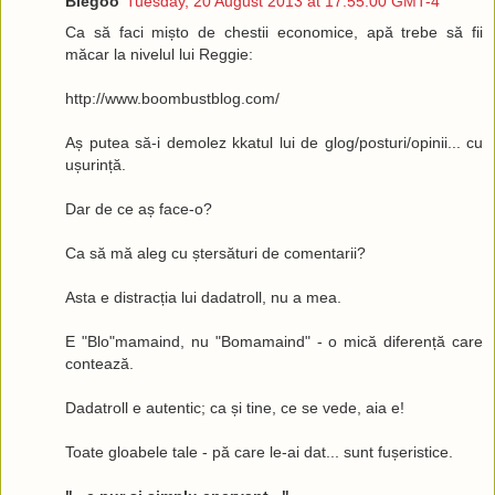
Blegoo
Tuesday, 20 August 2013 at 17:55:00 GMT-4
Ca să faci mișto de chestii economice, apă trebe să fii
măcar la nivelul lui Reggie:
http://www.boombustblog.com/
Aș putea să-i demolez kkatul lui de glog/posturi/opinii... cu
ușurință.
Dar de ce aș face-o?
Ca să mă aleg cu ștersături de comentarii?
Asta e distracția lui dadatroll, nu a mea.
E "Blo"mamaind, nu "Bomamaind" - o mică diferență care
contează.
Dadatroll e autentic; ca și tine, ce se vede, aia e!
Toate gloabele tale - pă care le-ai dat... sunt fușeristice.