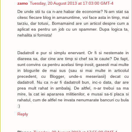
zamo
Tuesday, 20 August 2013 at 17:03:00 GMT-4
De unde stii tu ca n-are habar de economie? N-am stat sa
citesc fiecare blog in amanuntime, voi face asta in timp, mai
tarziu, dar totusi,. Bomamaind are un articol despre cum a
aplicat ea pentru un job cu un spammer. Dupa logica ta,
nehalita si fomista!
Dadatroll e pur si simplu enervant. Or fi si nestemate in
diareea sa, dar cine are timp si chef sa le caute? De fapt,
sunt convins ca pentru acelasi timp irosit, gasesti mai multe
in blogurile de mai sus (sau si mai multe in articolul
precedent, cu Blogger, unde-s meseriasii) decat cu
dadatroll. Nu ca n-ar fi dadatroll bun, inc-o data, dar are
prea mult rahat in ambalaj. De altfel, n-ar trebui sa ma
mire, la cat iei apararea militienilor, e musai sa-ti placa si
rahatul, cum de altfel ne invata nenumarate bancuri cu bula
:)
Reply