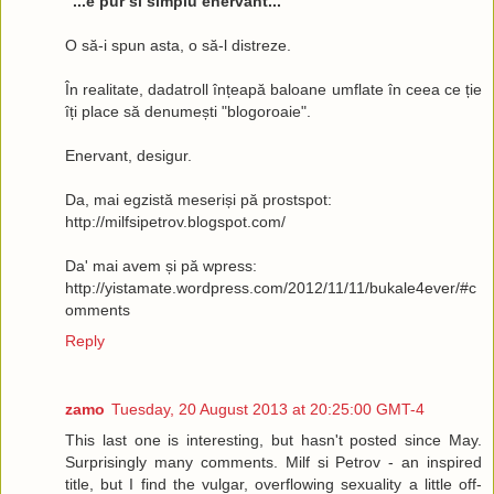
"...e pur si simplu enervant..."
O să-i spun asta, o să-l distreze.
În realitate, dadatroll înțeapă baloane umflate în ceea ce ție
îți place să denumești "blogoroaie".
Enervant, desigur.
Da, mai egzistă meseriși pă prostspot:
http://milfsipetrov.blogspot.com/
Da' mai avem și pă wpress:
http://yistamate.wordpress.com/2012/11/11/bukale4ever/#c
omments
Reply
zamo
Tuesday, 20 August 2013 at 20:25:00 GMT-4
This last one is interesting, but hasn't posted since May.
Surprisingly many comments. Milf si Petrov - an inspired
title, but I find the vulgar, overflowing sexuality a little off-