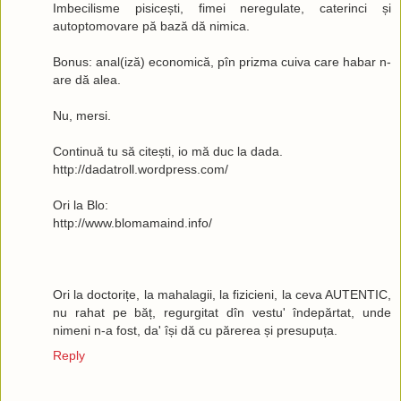
Imbecilisme pisicești, fimei neregulate, caterinci și
autoptomovare pă bază dă nimica.
Bonus: anal(iză) economică, pîn prizma cuiva care habar n-
are dă alea.
Nu, mersi.
Continuă tu să citești, io mă duc la dada.
http://dadatroll.wordpress.com/
Ori la Blo:
http://www.blomamaind.info/
Ori la doctorițe, la mahalagii, la fizicieni, la ceva AUTENTIC,
nu rahat pe băț, regurgitat dîn vestu' îndepărtat, unde
nimeni n-a fost, da' își dă cu părerea și presupuța.
Reply