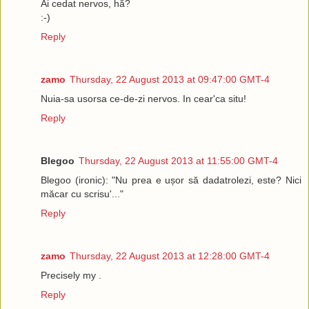
Ai cedat nervos, hă?
:-)
Reply
zamo
Thursday, 22 August 2013 at 09:47:00 GMT-4
Nuia-sa usorsa ce-de-zi nervos. In cear'ca situ!
Reply
Blegoo
Thursday, 22 August 2013 at 11:55:00 GMT-4
Blegoo (ironic): "Nu prea e ușor să dadatrolezi, este? Nici
măcar cu scrisu'..."
Reply
zamo
Thursday, 22 August 2013 at 12:28:00 GMT-4
Precisely my .
Reply