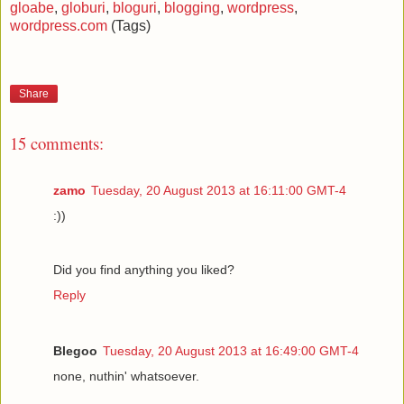
gloabe
,
globuri
,
bloguri
,
blogging
,
wordpress
,
wordpress.com
(Tags)
Share
15 comments:
zamo
Tuesday, 20 August 2013 at 16:11:00 GMT-4
:))
Did you find anything you liked?
Reply
Blegoo
Tuesday, 20 August 2013 at 16:49:00 GMT-4
none, nuthin' whatsoever.