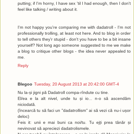
putting; if I'm horny, I have sex 'til I had enough, then I don't
feel like talking / writing about it.
I'm not happy you're comparing me with dadatroll - I'm not
professionally trolling, at least not here. And to blog in order
to tell others they'r stupid - don't you have to be a bit insane
yourself? Not long ago someone suggested to me we make
a blog to critique other blogs - the idea never appealed to
me.
Reply
Blegoo
Tuesday, 20 August 2013 at 20:42:00 GMT-4
Nu la-și jigni pă Dadatroll compa-rîndute cu tine.
El/ea e la alt nivel, unde tu și io... n-o să ascendăm
niciodată.
(încearcă tu să faci un "dadatrollism" ai să vezi că nu-i ușor
deloc)
Feis it: unii e mai buni ca noi/tu. Tu ejți prea tânăr și
nevinovat să apreciezi dadatrolismele.