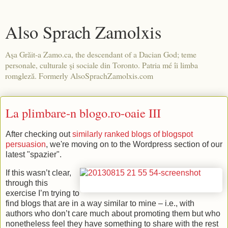
Also Sprach Zamolxis
Aşa Grăit-a Zamo.ca, the descendant of a Dacian God; teme
personale, culturale şi sociale din Toronto. Patria mé îi limba
romgleză. Formerly AlsoSprachZamolxis.com
La plimbare-n blogo.ro-oaie III
After checking out
similarly ranked blogs of blogspot
persuasion
, we're moving on to the Wordpress section of our
latest "spazier".
If this wasn’t clear,
through this
exercise I’m trying to
find blogs that are in a way similar to mine – i.e., with
authors who don’t care much about promoting them but who
nonetheless feel they have something to share with the rest