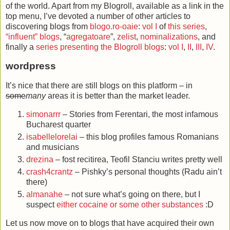
of the world. Apart from my Blogroll, available as a link in the
top menu, I’ve devoted a number of other articles to
discovering blogs from
blogo.ro-oaie
:
vol I
of
this series
,
“influent” blogs
, “
agregatoare
”,
zelist
,
nominalizations
, and
finally a
series presenting the Blogroll blogs
:
vol I
,
II
,
III
,
IV
.
wordpress
It’s nice that there are still blogs on this platform – in
some
many
areas it is better than the market leader.
simonarrr
– Stories from Ferentari, the most infamous
Bucharest quarter
isabellelorelai
– this blog profiles famous Romanians
and musicians
drezina
– fost recitirea, Teofil Stanciu writes pretty well
crash4crantz
– Pishky’s personal thoughts (Radu ain’t
there)
almanahe
– not sure what’s going on there, but I
suspect
either cocaine or some other substances
:D
Let us now move on to blogs that have acquired their own