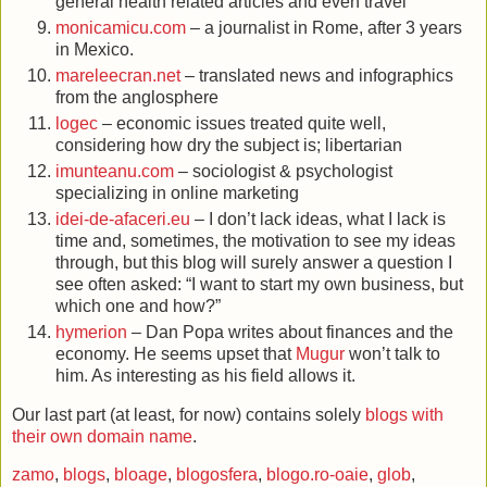
general health related articles and even travel
monicamicu.com
– a journalist in Rome, after 3 years
in Mexico.
mareleecran.net
– translated news and infographics
from the anglosphere
logec
– economic issues treated quite well,
considering how dry the subject is; libertarian
imunteanu.com
– sociologist & psychologist
specializing in online marketing
idei-de-afaceri.eu
– I don’t lack ideas, what I lack is
time and, sometimes, the motivation to see my ideas
through, but this blog will surely answer a question I
see often asked: “I want to start my own business, but
which one and how?”
hymerion
– Dan Popa writes about finances and the
economy. He seems upset that
Mugur
won’t talk to
him. As interesting as his field allows it.
Our last part (at least, for now) contains solely
blogs with
their own domain name
.
zamo
,
blogs
,
bloage
,
blogosfera
,
blogo.ro-oaie
,
glob
,