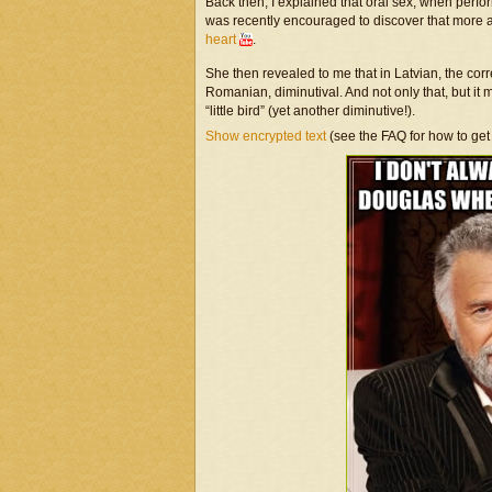
Back then, I explained that oral sex, when per
was recently encouraged to discover that more
heart
.
She then revealed to me that in Latvian, the corr
Romanian, diminutival. And not only that, but 
“little bird” (yet another diminutive!).
Show encrypted text
(see the FAQ for how to get