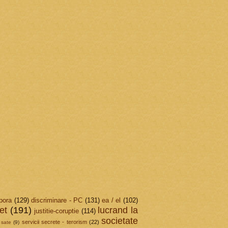
pora
(129)
discriminare - PC
(131)
ea / el
(102)
et
(191)
lucrand la
justitie-coruptie
(114)
societate
servicii secrete - terorism
(22)
sate
(9)