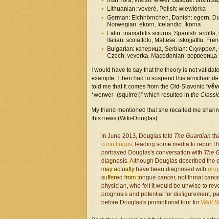
Irish: iora, Welsh: wiwer, Basque: urtxintxa,
Lithuanian: voverė, Polish: wiewiórka
German: Eichhörnchen, Danish: egern, Dut
Norwegian: ekorn, Icelandic: íkorna
Latin: inamabilis sciurus, Spanish: ardilla,
Italian: scoiattolo, Maltese: iskojjattlu, Fre
Bulgarian: катерица, Serbian: Скуиррел, C
Czech: veverka, Macedonian: верверица
I would have to say that the theory is not validat
example. I then had to suspend this armchair det
told me that it comes from the Old-Slavonic “
vĕv
*werwer- (squirrel)” which resulted in
the Classi
My friend mentioned that she recalled me shari
this news (Wiki-Douglas):
In June 2013, Douglas told
The Guardian
tha
cunnilingus
, leading some media to report t
portrayed Douglas's conversation with
The 
diagnosis. Although Douglas described the ca
may actually have been diagnosed with
oro
suffered from tongue cancer, not throat canc
physician, who felt it would be unwise to rev
prognosis and potential for disfigurement,
before Douglas's promotional tour for
Wall S