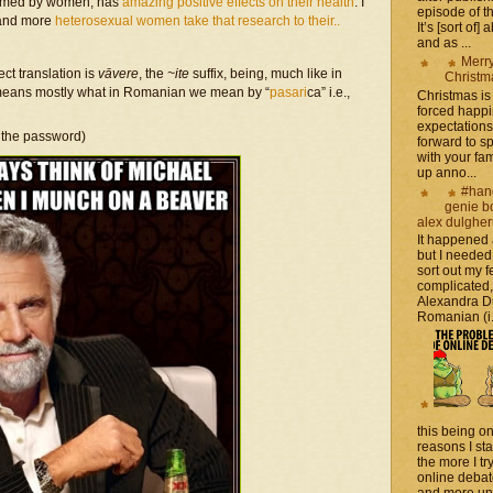
formed by women, has
amazing positive effects on their health
. I
episode of t
 and more
heterosexual women take that research to their..
It’s [sort of]
and as ...
Merr
ect translation is
vāvere
, the
~ite
suffix, being, much like in
Christm
it means mostly what in Romanian we mean by “
pasari
ca” i.e.,
Christmas is 
forced happ
expectations 
 the password)
forward to 
with your fam
up anno...
#han
genie b
alex dulghe
It happened
but I needed
sort out my fe
complicated
Alexandra D
Romanian (i.e
this being on
reasons I sta
the more I tr
online debat
and more unsa