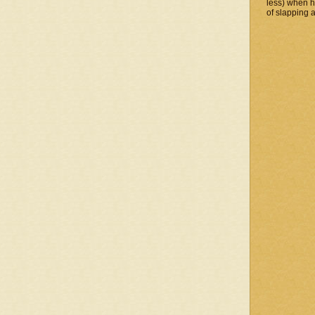
less) when 
of slapping a