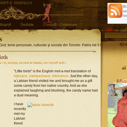
Bi
u
in
Blogroll
Dezbate
Concur$ - Colaborare
SĂRI
sau
caută
s
God; teme personale, culturale şi sociale din Toronto. Patria mé îi limba romglez
birds
a / el
,
europa
,
lucrand la fatada
,
me-myself-and-i
ai
"Little birds" is the English mot-a-mot translation of
bijboace, clampacioace, fofoloance
. Just the other day,
a Latvian friend visited me and brought me as a gift
[
LP
some candy from her native country. And as she
explained laughing and blushing, the candy name had
a dual meaning.
I have
recently
met my
Latvian
friend