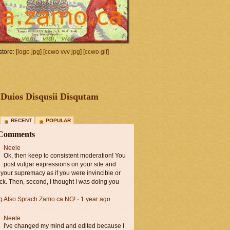
tore:
[logo jpg]
[ccwo vvv jpg]
[ccwo gif]
Duios Disqusii Disqutam
RECENT
POPULAR
 Comments
Neele
Ok, then keep to consistent moderation! You
post vulgar expressions on your site and
 your supremacy as if you were invincible or
ck. Then, second, I thought I was doing you
ng Also Sprach Zamo.ca NG!
·
1 year ago
Neele
I've changed my mind and edited because I