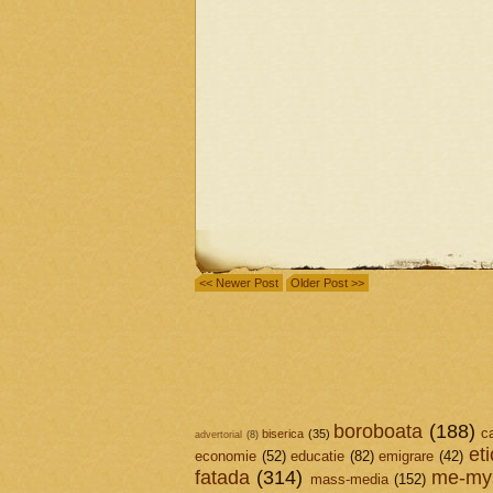
<< Newer Post
Older Post >>
boroboata
(188)
c
biserica
(35)
advertorial
(8)
et
economie
(52)
educatie
(82)
emigrare
(42)
fatada
(314)
me-mys
mass-media
(152)