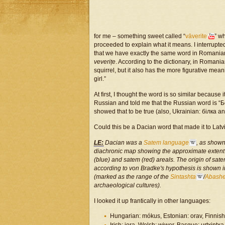
for me – something sweet called “
vāverite
” w
proceeded to explain what it means. I interrupted 
that we have exactly the same word in Romania
veverițe
. According to the dictionary, in Romani
squirrel, but it also has the more figurative mean
girl.”
At first, I thought the word is so similar because
Russian and told me that the Russian word is “Бел
showed that to be true (also, Ukrainian: білка a
Could this be a Dacian word that made it to Latv
LE:
Dacian was a
Satem language
, as shown
diachronic map showing the approximate extent
(blue) and
satem
(red) areals. The origin of sat
according to von Bradke's hypothesis is shown i
(marked as the range of the
Sintashta
/
Abash
archaeological cultures).
I looked it up frantically in other languages:
Hungarian: mókus, Estonian: orav, Finnish