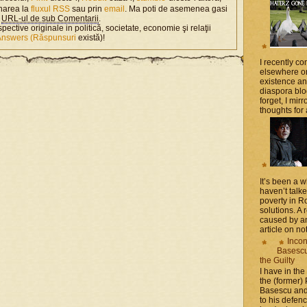
narea la
fluxul RSS
sau prin
email
. Ma poti de asemenea gasi
n
URL-ul de sub Comentarii
.
spective originale in politică, societate, economie şi relaţii
Answers (Răspunsuri
există)!
I recently 
elsewhere on
existence a
diaspora blo
forget, I mir
thoughts for a
It’s been a 
haven’t talk
poverty in 
solutions. A 
caused by an
article on not
Incon
Basescu 
the Guilty
I have in the
the (former)
Basescu and
to his defen