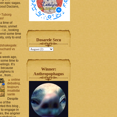
heir epic sagas.
 about Dacians,
y Tuborg
as!
a time of
iness, unmet
- i.e., looking
spend some time
ily, only to end
Dosarele Secu
dshakegate:
ouchard vs
ru
 a week ago,
 some time to
elings. It’s
, because
Winner:
ulgheru is
Anthropophagus
., from...
online
debating,
toujours
insatisfai
sante
Despite
e of the
rted this blog ,
y to engage in
es, the angrier
tisfied I g...