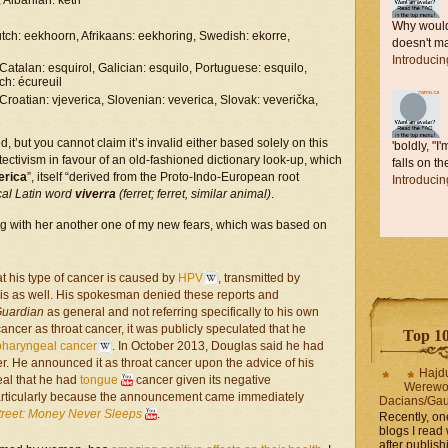
 Albanian: ketri
Why would 
ch: eekhoorn, Afrikaans: eekhoring, Swedish: ekorre,
doesn't ma
Introduci
 Catalan: esquirol, Galician: esquilo, Portuguese: esquilo,
nch: écureuil
roatian: vjeverica, Slovenian: veverica, Slovak: veverička,
ed, but you cannot claim it’s invalid either based solely on this
'boldly, "I
ectivism in favour of an old-fashioned dictionary look-up, which
falls on the
erica
”, itself “derived from the Proto-Indo-European root
Introduci
cal Latin word
viverra
(ferret; ferret, similar animal)
.
ng with her another one of my new fears, which was based on
t his type of cancer is caused by
HPV
, transmitted by
his as well. His spokesman denied these reports and
Guardian
as general and not referring specifically to his own
ncer as throat cancer, it was publicly speculated that he
Top 10 
pharyngeal cancer
. In October 2013, Douglas said he had
er. He announced it as throat cancer upon the advice of his
Hajd
eal that he had
tongue
cancer given its negative
Werewo
 particularly because the announcement came immediately
Dacians/Gau
treet: Money Never Sleeps
.
Recently, on
blogs I read 
after publis