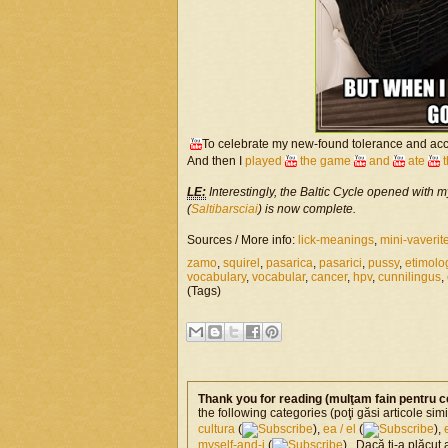
To celebrate my new-found tolerance and acc
And then I
played
the game
and
ate
LE:
Interestingly, the Baltic Cycle opened with m
(
Saltibarsciai
) is now complete.
Sources / More info:
lick-meanings
,
mini-vaverit
zamo
,
squirel
,
pasarica
,
pasarici
,
pussy
,
etimolo
vocabulary
,
vocabular
,
cancer
,
hpv
,
cunnilingus
,
(Tags)
Thank you for reading (mulţam fain pentru c
the following categories (poţi găsi articole si
cultura
(
),
ea / el
(
),
myself-and-i
(
) . Dacă ţi-a plăcut 