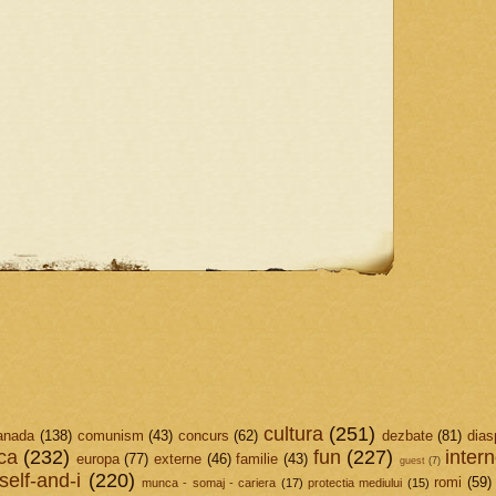
cultura
(251)
anada
(138)
comunism
(43)
concurs
(62)
dezbate
(81)
dias
ica
(232)
fun
(227)
intern
europa
(77)
externe
(46)
familie
(43)
guest
(7)
elf-and-i
(220)
romi
(59)
munca - somaj - cariera
(17)
protectia mediului
(15)