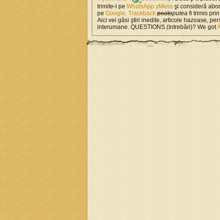
trimite-l pe
WhatsApp
yMess
şi consideră abo
pe
Google
.
Trackback
poate
putea
fi trimis pri
Aici vei găsi ştiri inedite, articole hazoase, per
interumane. QUESTIONS (Intrebări)? We got