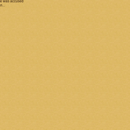
he was accused
n...