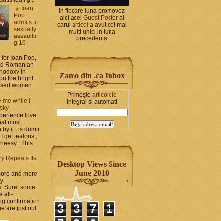
Ioan
In fiecare luna promovez
Pop
aici acel
Guest Poster
al
admits to
carui
articol
a avut cei mai
sexually
multi unici in luna
assaultin
precedenta
g 10
y for Ioan Pop,
and Romanian
thodoxy in
Zamo din .ca Inbox
on the bright
bused women
Primeşte
articolele
 me while i
integral şi automat!
 sky
perience love,
hat most
by it , is dumb
 I get jealous ,
cheesy . This
ry Repeats Its
Desktop Views Since
June 2010
 more and more
ry
s. Sure, some
e all-
g confirmation
3
3
7
1
e are just out