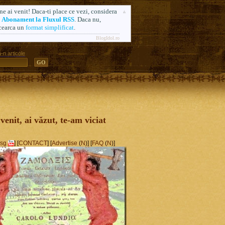
ne ai venit! Daca-ti place ce vezi, considera
n
Abonament la Fluxul RSS
. Daca nu,
cearca un
format simplificat
.
BlogIdol.ro
-n articole
ă. Formerly AlsoSprachZamolxis.com
 venit, ai văzut, te-am viciat
sg
] [
CONTACT
] [
Advertise
(
N
)] [
FAQ
(
N
)]