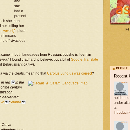
and
she
had a
present
hich she then
her, telling her
Res
n,
veveriță
, plural
an it means
ing of “vivacious
 it came in both languages from Russian, but she is fluent in
ка.” I found that hard to believe, but a bit of
Google Translate
nd Belarussian: бялку).
PEOPLE
ia via the Geats, meaning that
Carolus Lundius was correct
?
Recent
 in red
in the
 of the
centum
emization
n darker red
hold on to
evo
/
Srubna
under atta
a...
Introduci
: Orava