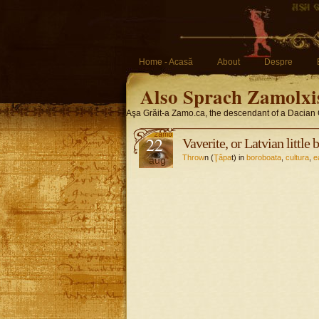
Home - Acasă
About
Despre
Also Sprach Zamolxi
Aşa Grăit-a Zamo.ca, the descendant of a Dacian 
22
Vaverite, or Latvian little 
Throw
n (
Ţâpa
t) in
boroboata
,
cultura
,
e
aug