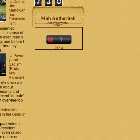
7
3
0
Openc
ube
Manowar
-ian
Mah Authoritah
Existentia
lism
commented
 the sense of
nd even read a
g, and before I
ror here my
PR 4
...
The counters only desktop
Povert
views
y and
Sadism
(Radu
aka
Ramsay)
while since we
ed about
Romania and
recent “debate”
moar stats and badges in
 over-the-top
the
http://CONTACT
...
.zamo .ca
si
sistencies:
http://BLOGROLL . zamo .
in the Guild of
ca
 past voted for
 President
 even raised
ce (more or