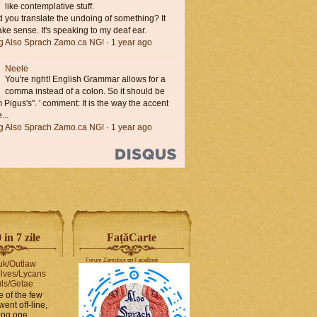
like contemplative stuff.
you translate the undoing of something? It
ke sense. It's speaking to my deaf ear.
ng Also Sprach Zamo.ca NG!
·
1 year ago
Neele
You're right! English Grammar allows for a
comma instead of a colon. So it should be
'm Pigus's". ' comment: It is the way the accent
...
ng Also Sprach Zamo.ca NG!
·
1 year ago
in 7 zile
FaṭăCarte
Forum Zamolxis
on
FaceBook
uk/Outlaw
lves/Lycans
ls/Getae
e of the few
went off-line,
hing one