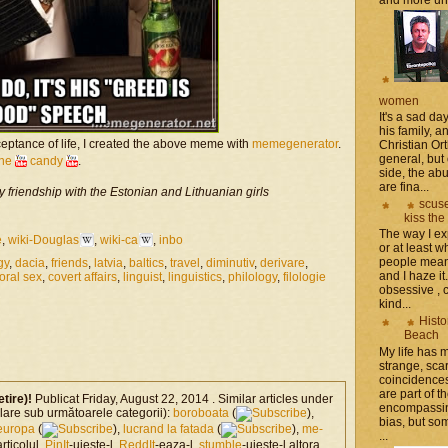
women
It's a sad da
his family, 
eptance of life, I created the above meme with
memegenerator
.
Christian Or
general, but 
the
candy
.
side, the a
are fina...
y friendship with the Estonian and Lithuanian girls
scuse
kiss the
The way I ex
e
,
wiki-Douglas
,
wiki-ca
,
inbo
or at least w
people mean 
gy
,
dacia
,
friends
,
latvia
,
baltics
,
travel
,
diminutiv
,
derivare
,
and I haze it.
oral sex
,
covert affairs
,
linguist
,
linguistics
,
philology
,
filologie
obsessive , 
kind...
Histo
Beach
My life has
strange, sca
coincidence
are part of th
etire)!
Publicat Friday, August 22, 2014 . Similar articles under
encompassin
milare sub următoarele categorii):
boroboata
(
),
bias, but som
europa
(
),
lucrand la fatada
(
),
me-
...
articolul,
PinIt
-uieste-l,
ReddIt
-eaza-l,
stumble
-uieste-l altora,