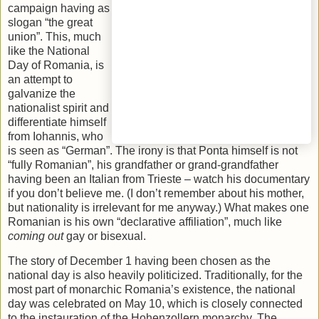
campaign having as
slogan “the great
union”. This, much
like the National
Day of Romania, is
an attempt to
galvanize the
nationalist spirit and
differentiate himself
from Iohannis, who
is seen as “German”. The irony is that Ponta himself is not
“fully Romanian”, his grandfather or grand-grandfather
having been an Italian from Trieste – watch his documentary
if you don’t believe me. (I don’t remember about his mother,
but nationality is irrelevant for me anyway.) What makes one
Romanian is his own “declarative affiliation”, much like
coming out
gay or bisexual.
The story of December 1 having been chosen as the
national day is also heavily politicized. Traditionally, for the
most part of monarchic Romania’s existence, the national
day was celebrated on May 10, which is closely connected
to the instauration of the Hohenzollern monarchy. The