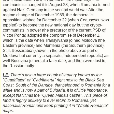
communists changed it to August 23, when Romania turned
against Nazi Germany in the second world war. After the
regime change of December 1989, the democratic
opposition wished for December 22 (when Ceausescu was
toppled) to become the new national day but the crypto-
communists in power (the precursor of the current PSD of
Victor Ponta) adopted the compromise of December 1,
which is the date when Transylvania joined Moldova (the
Eastern province) and Muntenia (the Southern province).
Still, Bessarabia (shown in the photo above as part of
Moldova but currently a separate, independent republic) as
well Bucovina joined at a later date, and then were lost to
the Russian bully.
LE:
There's also a large chunk of territory known as the
"Quadrilater" or "Cadrilaterul" right next to the Black Sea
Coast, South of the Danube, that belonged to Romania for a
while and is now a part of Bulgaria. It is of little importance,
except that it has the "Queen Maria's castle". This piece of
land is highly unlikely to ever return to Romania, yet
nationalist Romanians keep printing it in "Whole Romania"
maps.