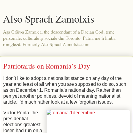
Also Sprach Zamolxis
Aşa Grăit-a Zamo.ca, the descendant of a Dacian God; teme
personale, culturale şi sociale din Toronto. Patria mé îi limba
romgleză. Formerly AlsoSprachZamolxis.com
Patriotards on Romania’s Day
I don’t like to adopt a nationalist stance on any day of the
year and least of all when you are supposed to do so, such
as on December 1, Romania’s national day. Rather than
pen yet another pointless, devoid of meaning nationalist
article, I’d much rather look at a few forgotten issues.
Victor Ponta, the
presidential
elections greatest
loser, had run on a