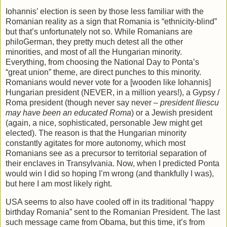
Iohannis’ election is seen by those less familiar with the
Romanian reality as a sign that Romania is “ethnicity-blind”
but that’s unfortunately not so. While Romanians are
philoGerman, they pretty much detest all the other
minorities, and most of all the Hungarian minority.
Everything, from choosing the National Day to Ponta’s
“great union” theme, are direct punches to this minority.
Romanians would never vote for a [wooden like Iohannis]
Hungarian president (NEVER, in a million years!), a Gypsy /
Roma president (though never say never –
president Iliescu
may have been an educated Roma
) or a Jewish president
(again, a nice, sophisticated, personable Jew might get
elected). The reason is that the Hungarian minority
constantly agitates for more autonomy, which most
Romanians see as a precursor to territorial separation of
their enclaves in Transylvania. Now, when I predicted Ponta
would win I did so hoping I’m wrong (and thankfully I was),
but here I am most likely right.
USA seems to also have cooled off in its traditional “happy
birthday Romania” sent to the Romanian President. The last
such message came from Obama, but this time, it’s from