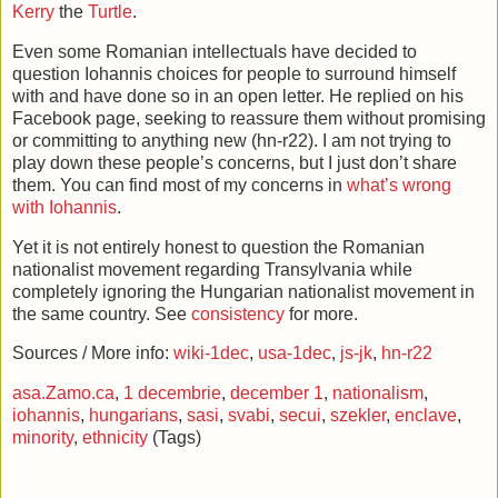
Kerry
the
Turtle
.
Even some Romanian intellectuals have decided to
question Iohannis choices for people to surround himself
with and have done so in an open letter. He replied on his
Facebook page, seeking to reassure them without promising
or committing to anything new (hn-r22). I am not trying to
play down these people’s concerns, but I just don’t share
them. You can find most of my concerns in
what’s wrong
with Iohannis
.
Yet it is not entirely honest to question the Romanian
nationalist movement regarding Transylvania while
completely ignoring the Hungarian nationalist movement in
the same country. See
consistency
for more.
Sources / More info:
wiki-1dec
,
usa-1dec
,
js-jk
,
hn-r22
asa.Zamo.ca
,
1 decembrie
,
december 1
,
nationalism
,
iohannis
,
hungarians
,
sasi
,
svabi
,
secui
,
szekler
,
enclave
,
minority
,
ethnicity
(Tags)