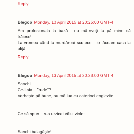
Reply
Blegoo
Monday, 13 April 2015 at 20:25:00 GMT-4
Am profesionala la bază... nu mă-nveți tu pă mine să
trăiesc!
La vremea când tu murdăreai scutece... io făceam caca la
oliță!
Reply
Blegoo
Monday, 13 April 2015 at 20:28:00 GMT-4
Sanchi.
Ce-i aia... "rude"?
Vorbește pă bune, nu mă lua cu caterinci englezite...
Ce să spun... s-a urzicat vălu' violet.
Sanchi balagâște!