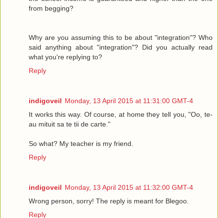
from begging?
Why are you assuming this to be about "integration"? Who
said anything about "integration"? Did you actually read
what you're replying to?
Reply
indigoveil
Monday, 13 April 2015 at 11:31:00 GMT-4
It works this way. Of course, at home they tell you, "Oo, te-
au mituit sa te tii de carte."
So what? My teacher is my friend.
Reply
indigoveil
Monday, 13 April 2015 at 11:32:00 GMT-4
Wrong person, sorry! The reply is meant for Blegoo.
Reply