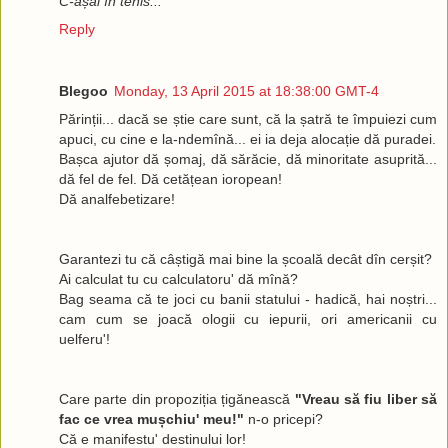
C-așai în tenis... "
Reply
Blegoo
Monday, 13 April 2015 at 18:38:00 GMT-4
Părinții... dacă se știe care sunt, că la șatră te împuiezi cum
apuci, cu cine e la-ndemînă... ei ia deja alocație dă puradei.
Bașca ajutor dă șomaj, dă sărăcie, dă minoritate asuprită...
dă fel de fel. Dă cetățean ioropean!
Dă analfebetizare!
Garantezi tu că câștigă mai bine la școală decât dîn cerșit?
Ai calculat tu cu calculatoru' dă mînă?
Bag seama că te joci cu banii statului - hadică, hai noștri...
cam cum se joacă ologii cu iepurii, ori americanii cu
uelferu'!
Care parte din propoziția țigănească
"Vreau să fiu liber să
fac ce vrea mușchiu' meu!"
n-o pricepi?
Că e manifestu' destinului lor!