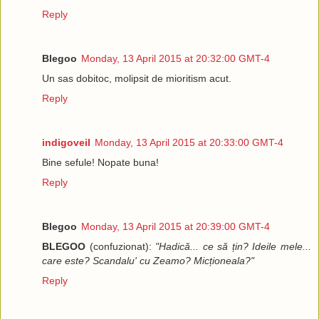
Reply
Blegoo
Monday, 13 April 2015 at 20:32:00 GMT-4
Un sas dobitoc, molipsit de mioritism acut.
Reply
indigoveil
Monday, 13 April 2015 at 20:33:00 GMT-4
Bine sefule! Nopate buna!
Reply
Blegoo
Monday, 13 April 2015 at 20:39:00 GMT-4
BLEGOO
(confuzionat):
"Hadică... ce să țin? Ideile mele...
care este? Scandalu' cu Zeamo? Micționeala?"
Reply