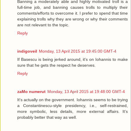
Banning a moderately able and highly motivated troll is a
full-time job, and banning causes trolls to multiply their
comments/efforts to overcome it. I prefer to spend that time
explaining trolls why they are wrong or why their comments
are not relevant to the topic.
Reply
indigoveil
Monday, 13 April 2015 at 19:45:00 GMT-4
If Basescu is being jerked around, it's on Iohannis to make
sure that he gets the respect he deserves.
Reply
zaMo numerut
Monday, 13 April 2015 at 19:48:00 GMT-4
It's actually on the government. Iohannis seems to be trying
a Constantinescu-style presidency, i.e., self-restrained,
more symbolic, less details, more external affairs. It's
probably better that way as well.