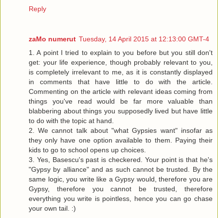
Reply
zaMo numerut
Tuesday, 14 April 2015 at 12:13:00 GMT-4
1. A point I tried to explain to you before but you still don't
get: your life experience, though probably relevant to you,
is completely irrelevant to me, as it is constantly displayed
in comments that have little to do with the article.
Commenting on the article with relevant ideas coming from
things you've read would be far more valuable than
blabbering about things you supposedly lived but have little
to do with the topic at hand.
2. We cannot talk about "what Gypsies want" insofar as
they only have one option available to them. Paying their
kids to go to school opens up choices.
3. Yes, Basescu's past is checkered. Your point is that he's
"Gypsy by alliance" and as such cannot be trusted. By the
same logic, you write like a Gypsy would, therefore you are
Gypsy, therefore you cannot be trusted, therefore
everything you write is pointless, hence you can go chase
your own tail. :)