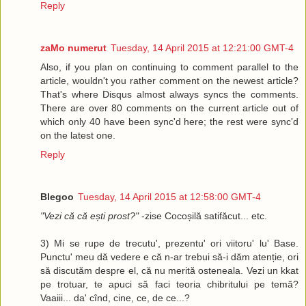
Reply
zaMo numerut
Tuesday, 14 April 2015 at 12:21:00 GMT-4
Also, if you plan on continuing to comment parallel to the
article, wouldn't you rather comment on the newest article?
That's where Disqus almost always syncs the comments.
There are over 80 comments on the current article out of
which only 40 have been sync'd here; the rest were sync'd
on the latest one.
Reply
Blegoo
Tuesday, 14 April 2015 at 12:58:00 GMT-4
"Vezi că că ești prost?"
-zise Cocoșilă satifăcut... etc.
3) Mi se rupe de trecutu', prezentu' ori viitoru' lu' Base.
Punctu' meu dă vedere e că n-ar trebui să-i dăm atenție, ori
să discutăm despre el, că nu merită osteneala. Vezi un kkat
pe trotuar, te apuci să faci teoria chibritului pe temă?
Vaaiii... da' cînd, cine, ce, de ce...?