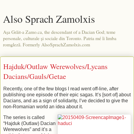
Also Sprach Zamolxis
Aşa Grăit-a Zamo.ca, the descendant of a Dacian God; teme
personale, culturale şi sociale din Toronto. Patria mé îi limba
romgleză. Formerly AlsoSprachZamolxis.com
Hajduk/Outlaw Werewolves/Lycans
Dacians/Gauls/Getae
Recently, one of the few blogs I read went off-line, after
publishing one episode of their epic sagas. It’s [sort of] about
Dacians, and as a sign of solidarity, I’ve decided to give the
non-Romanian world an idea about it.
The series is called
“Hajduk (Outlaw) Dacian
Werewolves” and it’s a