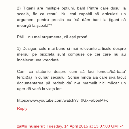
2) Țiganii are multiple opțiuni, băh! Pîntre care dusu' la
școală, fix ca restu'. Nu ești capabil să articulezi un
argument pentru prostia cu "să dăm bani la țigani să
meargă la școală"?
Păii... nu mai argumenta, că ești prost!
1) Desigur, cele mai bune și mai relevante articole despre
mersul pe bicicletă sunt compuse de cei care nu au
încălecat una vreodată.
Cam ca sfaturile despre cum să faci femeia/bărbatu'
fericit(ă) în cursu' secsului. Scrise mndă ăia care și-a făcut
documentarea pă redtub da' n-a mamelit nici măcar un
uger dă vacă la viața lor:
https://www.youtube.com/watch?v=9GxFab5uMPc
Reply
zaMo numerut
Tuesday, 14 April 2015 at 13:07:00 GMT-4