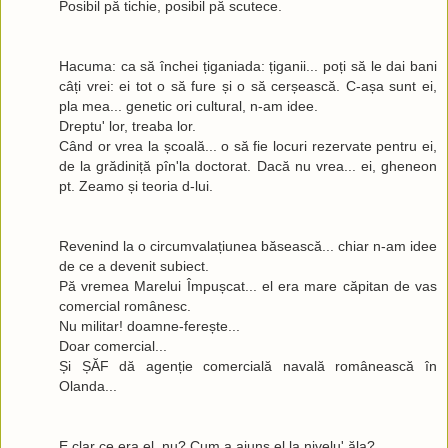
Posibil pă tichie, posibil pă scutece.
Hacuma: ca să închei țiganiada: țiganii... poți să le dai bani
câți vrei: ei tot o să fure și o să cerșească. C-așa sunt ei,
pla mea... genetic ori cultural, n-am idee.
Dreptu' lor, treaba lor.
Când or vrea la școală... o să fie locuri rezervate pentru ei,
de la grădiniță pîn'la doctorat. Dacă nu vrea... ei, gheneon
pt. Zeamo și teoria d-lui.
Revenind la o circumvalațiunea băsească... chiar n-am idee
de ce a devenit subiect.
Pă vremea Marelui Împușcat... el era mare căpitan de vas
comercial românesc.
Nu militar! doamne-ferește...
Doar comercial...
Și ȘĂF dă agenție comercială navală românească în
Olanda...
E clar ce era el, nu? Cum a ajuns el la nivelu' ăla?