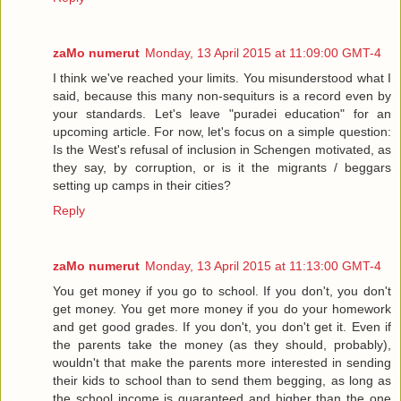
zaMo numerut
Monday, 13 April 2015 at 11:09:00 GMT-4
I think we've reached your limits. You misunderstood what I
said, because this many non-sequiturs is a record even by
your standards. Let's leave "puradei education" for an
upcoming article. For now, let's focus on a simple question:
Is the West's refusal of inclusion in Schengen motivated, as
they say, by corruption, or is it the migrants / beggars
setting up camps in their cities?
Reply
zaMo numerut
Monday, 13 April 2015 at 11:13:00 GMT-4
You get money if you go to school. If you don't, you don't
get money. You get more money if you do your homework
and get good grades. If you don't, you don't get it. Even if
the parents take the money (as they should, probably),
wouldn't that make the parents more interested in sending
their kids to school than to send them begging, as long as
the school income is guaranteed and higher than the one