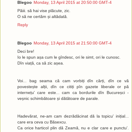
Blegoo
Monday, 13 April 2015 at 20:50:00 GMT-4
Păiii. să hai vise plăcute, zic.
O să ne certăm și altădată.
Reply
Blegoo
Monday, 13 April 2015 at 21:50:00 GMT-4
Deci bre!
Io le spun așa cum le gîndesc, ori le simt, ori le cunosc.
Dîn viață, ca să zic așea.
Voi... bag seama că cam vorbiți dîn cărți, dîn ce vă
povestește alții, dîn ce citiți pîn gazete liberale or pă
internețu' care este... cam ca bordurile dîn Bucureșci -
veșnic schimbătoare și dătătoare de parale.
Hadevărat, ne-am cam dezrădăcinat dă la topicu' inițial...
care era ceva cu Băsexcu.
Ca orice harticol plin dă Zeamă, nu e clar care e punctu'.