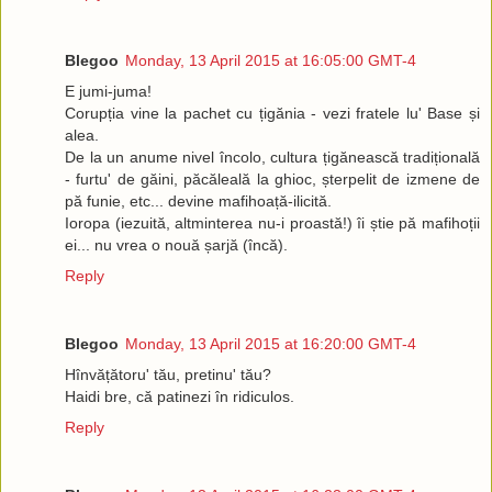
Blegoo
Monday, 13 April 2015 at 16:05:00 GMT-4
E jumi-juma!
Corupția vine la pachet cu țigănia - vezi fratele lu' Base și
alea.
De la un anume nivel încolo, cultura țigănească tradițională
- furtu' de găini, păcăleală la ghioc, șterpelit de izmene de
pă funie, etc... devine mafihoață-ilicită.
Ioropa (iezuită, altminterea nu-i proastă!) îi știe pă mafihoții
ei... nu vrea o nouă șarjă (încă).
Reply
Blegoo
Monday, 13 April 2015 at 16:20:00 GMT-4
Hînvățătoru' tău, pretinu' tău?
Haidi bre, că patinezi în ridiculos.
Reply