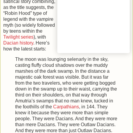
satirical story combining,
as the title suggests, the
“Robin Hood” type of
legend with the vampire
myth (so widely followed
by teens within the
Twilight series
), with
Dacian history
. Here’s
how the latest starts:
The moon was lounging selenarly in the sky,
casting fluffy cloud shadows over the muddy
marshes of the dark swamp. In the distance a
majestic oak forest was visible. But it was far
from the two travelers, who were getting bogged
down in the swamp up to their waist, carrying the
third on their shoulders, on that way through
Amutria’s swamps that no man knew, tucked in
the foothills of the
Carpathians
, in 144. They
knew it because they were more than simple
people. They were Dacians. And they were more
than mere Dacians. They were Outlaw Dacians.
And they were more than just Outlaw Dacians.