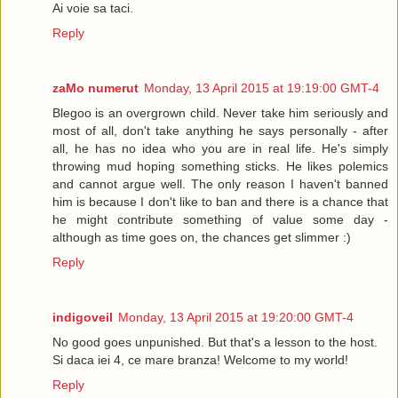
Ai voie sa taci.
Reply
zaMo numerut
Monday, 13 April 2015 at 19:19:00 GMT-4
Blegoo is an overgrown child. Never take him seriously and
most of all, don't take anything he says personally - after
all, he has no idea who you are in real life. He's simply
throwing mud hoping something sticks. He likes polemics
and cannot argue well. The only reason I haven't banned
him is because I don't like to ban and there is a chance that
he might contribute something of value some day -
although as time goes on, the chances get slimmer :)
Reply
indigoveil
Monday, 13 April 2015 at 19:20:00 GMT-4
No good goes unpunished. But that's a lesson to the host.
Si daca iei 4, ce mare branza! Welcome to my world!
Reply