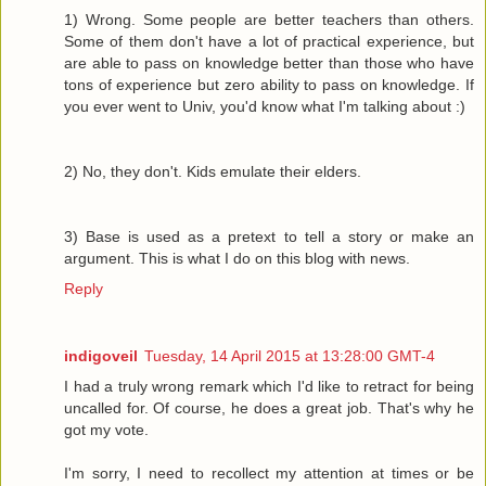
1) Wrong. Some people are better teachers than others.
Some of them don't have a lot of practical experience, but
are able to pass on knowledge better than those who have
tons of experience but zero ability to pass on knowledge. If
you ever went to Univ, you'd know what I'm talking about :)
2) No, they don't. Kids emulate their elders.
3) Base is used as a pretext to tell a story or make an
argument. This is what I do on this blog with news.
Reply
indigoveil
Tuesday, 14 April 2015 at 13:28:00 GMT-4
I had a truly wrong remark which I'd like to retract for being
uncalled for. Of course, he does a great job. That's why he
got my vote.
I'm sorry, I need to recollect my attention at times or be