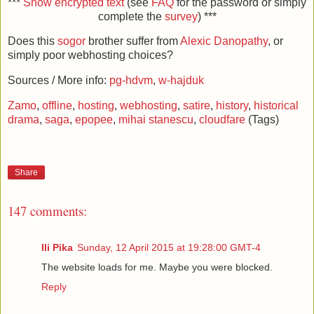
***
Show encrypted text
(see
FAQ
for the password or simply
complete the
survey
) ***
Does this
sogor
brother suffer from
Alexic Danopathy
, or
simply poor webhosting choices?
Sources / More info:
pg-hdvm
,
w-hajduk
Zamo
,
offline
,
hosting
,
webhosting
,
satire
,
history
,
historical
drama
,
saga
,
epopee
,
mihai stanescu
,
cloudfare
(Tags)
Share
147 comments:
Ili Pika
Sunday, 12 April 2015 at 19:28:00 GMT-4
The website loads for me. Maybe you were blocked.
Reply