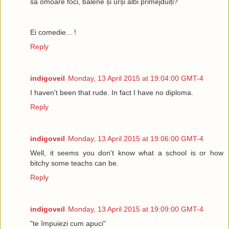
să omoare foci, balene și urși albi primejduiți?
Ei comedie... !
Reply
indigoveil
Monday, 13 April 2015 at 19:04:00 GMT-4
I haven't been that rude. In fact I have no diploma.
Reply
indigoveil
Monday, 13 April 2015 at 19:06:00 GMT-4
Well, it seems you don't know what a school is or how
bitchy some teachs can be.
Reply
indigoveil
Monday, 13 April 2015 at 19:09:00 GMT-4
"te împuiezi cum apuci"