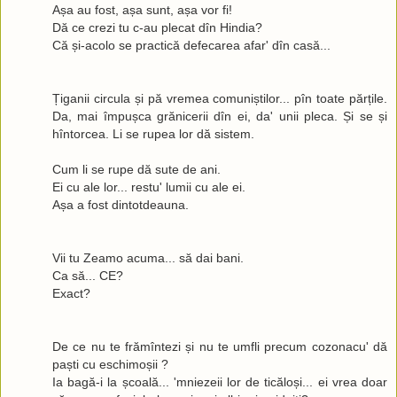
Așa au fost, așa sunt, așa vor fi!
Dă ce crezi tu c-au plecat dîn Hindia?
Că și-acolo se practică defecarea afar' dîn casă...
Țiganii circula și pă vremea comuniștilor... pîn toate părțile.
Da, mai împușca grănicerii dîn ei, da' unii pleca. Și se și
hîntorcea. Li se rupea lor dă sistem.
Cum li se rupe dă sute de ani.
Ei cu ale lor... restu' lumii cu ale ei.
Așa a fost dintotdeauna.
Vii tu Zeamo acuma... să dai bani.
Ca să... CE?
Exact?
De ce nu te frămîntezi și nu te umfli precum cozonacu' dă
paști cu eschimoșii ?
Ia bagă-i la școală... 'mniezeii lor de ticăloși... ei vrea doar