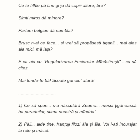
Ce te fîlfîie pă tine grija dă copiii altore, bre?
Simți miros dă minore?
Parfum belgian dă nambla?
Brusc n-ai ce face... și vrei să propășești țiganii... mai ales
aia mici, mă lași?
E ca aia cu "Regularizarea Feciorelor Mînăstirești" - ca să
citez.
Mai tunde-te bă! Scoate gunoiu' afară!
..............................
1) Ce să spun... s-a născutără Zeamo... mesia țigănească
ha puradeilor, stima noastră și mîndria!
2) Păii... alde tine, franțuji filozi ăia și ăia. Voi i-ați încurajat
la rele și măcel.