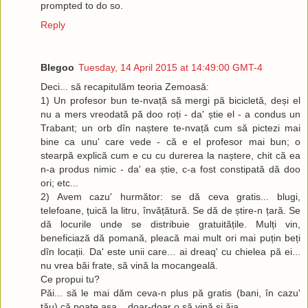
prompted to do so.
Reply
Blegoo
Tuesday, 14 April 2015 at 14:49:00 GMT-4
Deci... să recapitulăm teoria Zemoasă:
1) Un profesor bun te-nvață să mergi pă bicicletă, deși el
nu a mers vreodată pă doo roți - da' știe el - a condus un
Trabant; un orb dîn naștere te-nvață cum să pictezi mai
bine ca unu' care vede - că e el profesor mai bun; o
stearpă explică cum e cu cu durerea la naștere, chit că ea
n-a produs nimic - da' ea știe, c-a fost constipată dă doo
ori; etc...
2) Avem cazu' hurmător: se dă ceva gratis... blugi,
telefoane, țuică la litru, învățătură. Se dă de știre-n țară. Se
dă locurile unde se distribuie gratuitățile. Mulți vin,
beneficiază dă pomană, pleacă mai mult ori mai puțin beți
dîn locații. Da' este unii care... ai dreaq' cu chielea pă ei...
nu vrea băi frate, să vină la mocangeală.
Ce propui tu?
Păi... să le mai dăm ceva-n plus pă gratis (bani, în cazu'
tău) că poate așa... doar-doar o să vină și ăia.