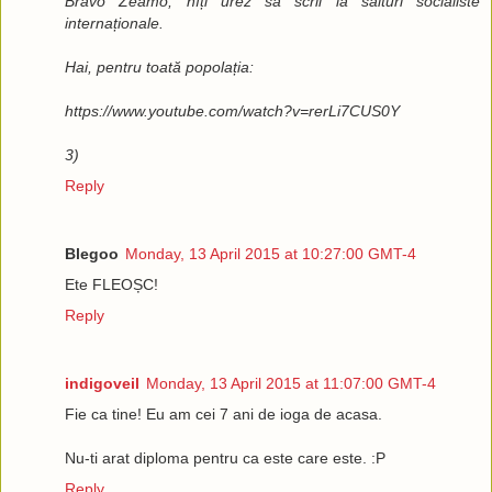
Bravo Zeamo, hîți urez să scrii la saituri socialiste
internaționale.
Hai, pentru toată popolația:
https://www.youtube.com/watch?v=rerLi7CUS0Y
3)
Reply
Blegoo
Monday, 13 April 2015 at 10:27:00 GMT-4
Ete FLEOȘC!
Reply
indigoveil
Monday, 13 April 2015 at 11:07:00 GMT-4
Fie ca tine! Eu am cei 7 ani de ioga de acasa.
Nu-ti arat diploma pentru ca este care este. :P
Reply