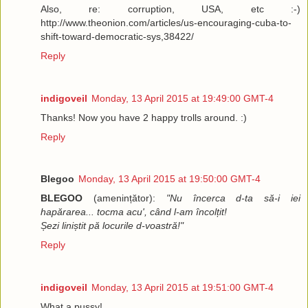
Also, re: corruption, USA, etc :-)
http://www.theonion.com/articles/us-encouraging-cuba-to-
shift-toward-democratic-sys,38422/
Reply
indigoveil
Monday, 13 April 2015 at 19:49:00 GMT-4
Thanks! Now you have 2 happy trolls around. :)
Reply
Blegoo
Monday, 13 April 2015 at 19:50:00 GMT-4
BLEGOO
(amenințător):
"Nu încerca d-ta să-i iei
hapărarea... tocma acu', când l-am încolțit!
Șezi liniștit pă locurile d-voastră!"
Reply
indigoveil
Monday, 13 April 2015 at 19:51:00 GMT-4
What a pussy!