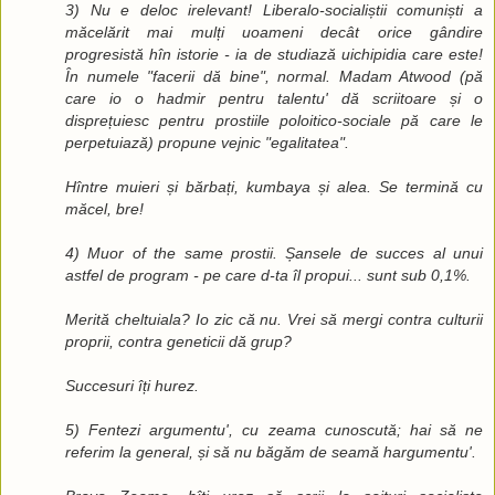
3) Nu e deloc irelevant! Liberalo-socialiștii comuniști a
măcelărit mai mulți uoameni decât orice gândire
progresistă hîn istorie - ia de studiază uichipidia care este!
În numele "facerii dă bine", normal. Madam Atwood (pă
care io o hadmir pentru talentu' dă scriitoare și o
disprețuiesc pentru prostiile poloitico-sociale pă care le
perpetuiază) propune vejnic "egalitatea".
Hîntre muieri și bărbați, kumbaya și alea. Se termină cu
măcel, bre!
4) Muor of the same prostii. Șansele de succes al unui
astfel de program - pe care d-ta îl propui... sunt sub 0,1%.
Merită cheltuiala? Io zic că nu. Vrei să mergi contra culturii
proprii, contra geneticii dă grup?
Succesuri îți hurez.
5) Fentezi argumentu', cu zeama cunoscută; hai să ne
referim la general, și să nu băgăm de seamă hargumentu'.