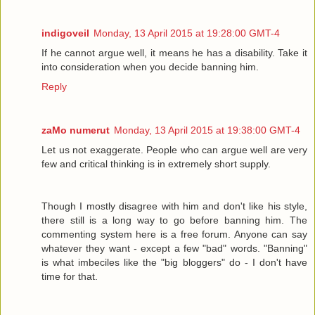
indigoveil
Monday, 13 April 2015 at 19:28:00 GMT-4
If he cannot argue well, it means he has a disability. Take it
into consideration when you decide banning him.
Reply
zaMo numerut
Monday, 13 April 2015 at 19:38:00 GMT-4
Let us not exaggerate. People who can argue well are very
few and critical thinking is in extremely short supply.
Though I mostly disagree with him and don't like his style,
there still is a long way to go before banning him. The
commenting system here is a free forum. Anyone can say
whatever they want - except a few "bad" words. "Banning"
is what imbeciles like the "big bloggers" do - I don't have
time for that.