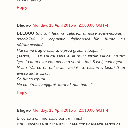
Reply
Blegoo
Monday, 13 April 2015 at 20:03:00 GMT-4
BLEGOO
(uluit):
" Iată vin călare... dînspre soare-apune...
specialiștii în copulația țigănească...hîn frunte cu
năframavioletă.
Hai să-mi trag o palmă, e prea grasă situația..."
(serios):
"Câți ani de șatră ai la brîu? Întreb serios, nu fac
'șto. Io ham avut contact cu o șatră... foo' 3 luni, cam așea.
N-am trăit cu ei, da' eram vecini - io pictam o biserică, ei
aveau șatra vizavi.
Se fut ca iepurii.
Nu cu streinii nețigani, normal, ma' bad..."
Reply
Blegoo
Monday, 13 April 2015 at 20:10:00 GMT-4
Ei ce să zic... merseac pentru nimic!
Bre... începi să suni ca alții... care considerează serios că: