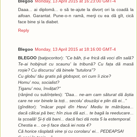
Blegoo
Monday, 13 April 2015 at 16:23:00 GMT-4
Daaa... ai diplomă... o să te-ajute la divorț ori la coadă la
aifoan. Garantat. Pune-o-n ramă, merji cu ea dă gît, cică
face bine și la diabet.
Reply
Blegoo
Monday, 13 April 2015 at 18:16:00 GMT-4
BLEGOO
(batjocoritor):
"Ce băh, ți-e frică dă voci dîn sală?
Te-ai hobijnuit cu scaunu' la tribună? Cu fața dă masă
roșie? Cu discursu' dă binele "tutulora"?
Cu globu' tău gratis pă globspot, ori cum îi zice?
Homu' nou, socialist?
Țiganu' nou, învățat?"
(rânjind cu subînțeles):
"Daa... ne-am cam săturat dă ăștia
care ne vor binele la toți... secolu' douzăși e plin dă ei..."
(gînditor):
"măcar popii dîn Hevu' Mediu te mătrășea...
dacă călcai pă bec; hîn ziua dă azi... te bagă la reeducare...
la școală! Și-ți dă bani... dacă faci dă nota 5 la estemporal.
Chestia e... ce-ți face dacă iei nota 4?
Că horice răsplată vine și cu corolaru' ei... PEDEAPSA!