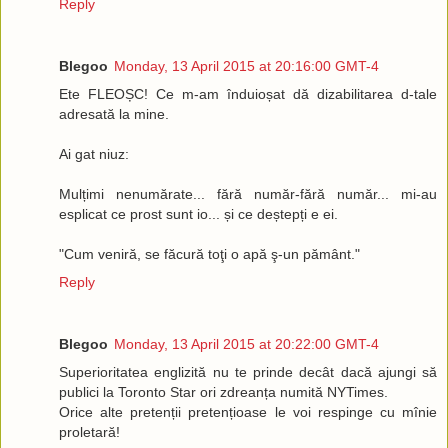
Reply
Blegoo
Monday, 13 April 2015 at 20:16:00 GMT-4
Ete FLEOȘC! Ce m-am înduioșat dă dizabilitarea d-tale
adresată la mine.
Ai gat niuz:
Mulțimi nenumărate... fără număr-fără număr... mi-au
esplicat ce prost sunt io... și ce deștepți e ei.
"Cum veniră, se făcură toţi o apă ş-un pământ."
Reply
Blegoo
Monday, 13 April 2015 at 20:22:00 GMT-4
Superioritatea englizită nu te prinde decât dacă ajungi să
publici la Toronto Star ori zdreanța numită NYTimes.
Orice alte pretenții pretențioase le voi respinge cu mînie
proletară!