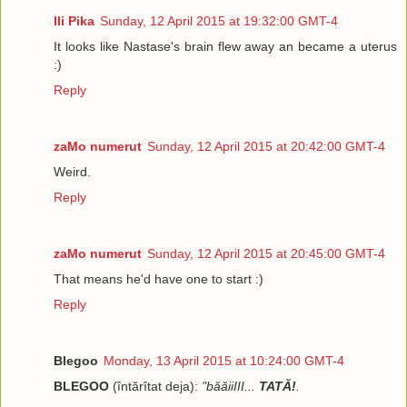
Ili Pika
Sunday, 12 April 2015 at 19:32:00 GMT-4
It looks like Nastase's brain flew away an became a uterus
:)
Reply
zaMo numerut
Sunday, 12 April 2015 at 20:42:00 GMT-4
Weird.
Reply
zaMo numerut
Sunday, 12 April 2015 at 20:45:00 GMT-4
That means he'd have one to start :)
Reply
Blegoo
Monday, 13 April 2015 at 10:24:00 GMT-4
BLEGOO
(întărîtat deja):
"băăiiIII...
TATĂ!
.