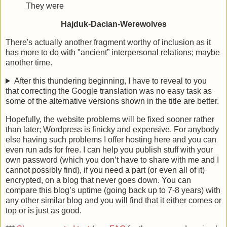
They were
Hajduk-Dacian-Werewolves
There's actually another fragment worthy of inclusion as it
has more to do with "ancient” interpersonal relations; maybe
another time.
After this thundering beginning, I have to reveal to you
that correcting the Google translation was no easy task as
some of the alternative versions shown in the title are better.
Hopefully, the website problems will be fixed sooner rather
than later; Wordpress is finicky and expensive. For anybody
else having such problems I offer hosting here and you can
even run ads for free. I can help you publish stuff with your
own password (which you don’t have to share with me and I
cannot possibly find), if you need a part (or even all of it)
encrypted, on a blog that never goes down. You can
compare this blog’s uptime (going back up to 7-8 years) with
any other similar blog and you will find that it either comes or
top or is just as good.