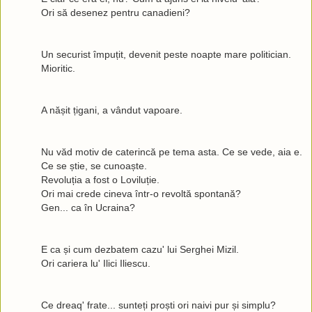
Ori să desenez pentru canadieni?
Un securist împuțit, devenit peste noapte mare politician.
Mioritic.
A nășit țigani, a vândut vapoare.
Nu văd motiv de caterincă pe tema asta. Ce se vede, aia e.
Ce se știe, se cunoaște.
Revoluția a fost o Loviluție.
Ori mai crede cineva într-o revoltă spontană?
Gen... ca în Ucraina?
E ca și cum dezbatem cazu' lui Serghei Mizil.
Ori cariera lu' Ilici Iliescu.
Ce dreaq' frate... sunteți proști ori naivi pur și simplu?