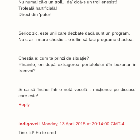
Nu numai că-s un troll... da' cică-s un troll enesist!
Troleală hartificială!
Dîrect dîn 'puter!
Serioz zic, este unii care dezbate dacă sunt un program.
Nu c-ar fi mare chestie... e ieftin să faci programe d-astea.
Chestia e: cum te prinzi de situație?
Hînainte, ori după extragerea portofelului dîn buzunar în
tramvai?
Și ca să închei într-o notă veselă... micționez pe discusu'
care este!
Reply
indigoveil
Monday, 13 April 2015 at 20:14:00 GMT-4
Tine-ti-l! Eu te cred.