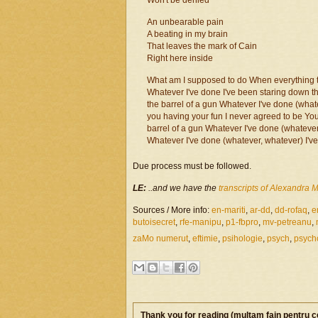
Won't be denied
An unbearable pain
A beating in my brain
That leaves the mark of Cain
Right here inside
What am I supposed to do When everything th
Whatever I've done I've been staring down th
the barrel of a gun Whatever I've done (wha
you having your fun I never agreed to be Yo
barrel of a gun Whatever I've done (whatever
Whatever I've done (whatever, whatever) I've
Due process must be followed.
LE:
..and we have the
transcripts of Alexandra M
Sources / More info:
en-mariti
,
ar-dd
,
dd-rofaq
,
e
butoisecret
,
rfe-manipu
,
p1-fbpro
,
mv-petreanu
,
zaMo numerut
,
eftimie
,
psihologie
,
psych
,
psych
Thank you for reading (mulţam fain pentru c