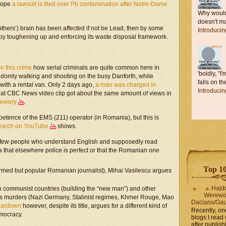
urope
a lawsuit is filed over Pb contamination after Notre-Dame
Why would 
doesn't ma
thers’) brain has been affected if not be Lead, then by some
Introduci
by toughening up and enforcing its waste disposal framework.
on this crime
how serial criminals are quite common here in
'boldly, "I
domly walking and shooting on the busy Danforth, while
falls on the
ith a rental van. Only 2 days ago,
a man was charged in
Introduci
at CBC News video clip got about the same amount of views in
rewery
.
petence of the EMS (211) operator (in Romania), but this is
search on YouTube
shows.
 the few people who understand English and supposedly read
ea that elsewhere police is perfect or that the Romanian one
Top 10 
ormed but popular Romanian journalist), Mihai Vasilescu argues
Hajd
in communist countries (building the “new man”) and other
Werewo
mass murders (Nazi Germany, Stalinist regimes, Khmer Rouge, Mao
Dacians/Gau
eardown
however, despite its title, argues for a different kind of
Recently, on
emocracy.
blogs I read 
after publis