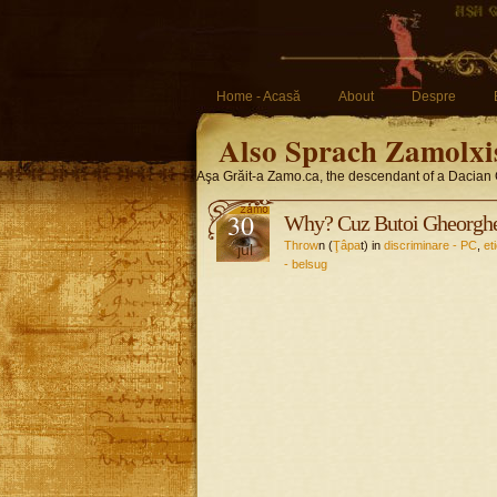
Home - Acasă
About
Despre
Also Sprach Zamolxi
Aşa Grăit-a Zamo.ca, the descendant of a Dacian 
30
Why? Cuz Butoi Gheorghe
Throw
n (
Ţâpa
t) in
discriminare - PC
,
et
jul
- belsug