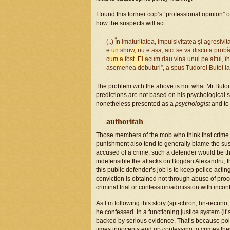
I found this former cop’s “professional opinion
how the suspects will act.
(..) În imaturitatea, impulsivitatea și agresivi
e un show, nu e așa, aici se va discuta probă 
cum a fost. Ei acum dau vina unul pe altul, în
asemenea debuturi”, a spus Tudorel Butoi l
The problem with the above is not what Mr Butoi 
predictions are not based on his psychological s
nonetheless presented as a
psychologist
and to
authoritah
Those members of the mob who think that crime 
punishment also tend to generally blame the suspe
accused of a crime, such a defender would be th
indefensible the attacks on Bogdan Alexandru, t
this public defender’s job is to keep police acting
conviction is obtained not through abuse of proc
criminal trial or confession/admission with incon
As I’m following this story (spt-chron, hn-recuno,
he confessed. In a functioning justice system (if
backed by serious evidence. That’s because polic
times innocents end up confessing to crimes they