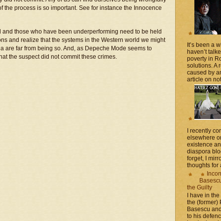
 of the process is so important. See for instance the Innocence
ded and those who have been underperforming need to be held
ons and realize that the systems in the Western world we might
It’s been a 
nia are far from being so. And, as Depeche Mode seems to
haven’t talk
that the suspect did not commit these crimes.
poverty in 
solutions. A 
caused by an
article on not
I recently 
elsewhere on
existence a
diaspora blo
forget, I mir
thoughts for a
Incon
Basescu 
the Guilty
I have in the
the (former)
Basescu and
to his defen