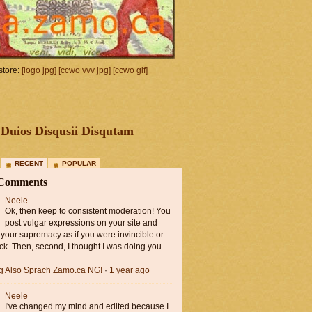
tore:
[logo jpg]
[ccwo vvv jpg]
[ccwo gif]
Duios Disqusii Disqutam
RECENT
POPULAR
 Comments
Neele
Ok, then keep to consistent moderation! You
post vulgar expressions on your site and
 your supremacy as if you were invincible or
ck. Then, second, I thought I was doing you
ng Also Sprach Zamo.ca NG!
·
1 year ago
Neele
I've changed my mind and edited because I