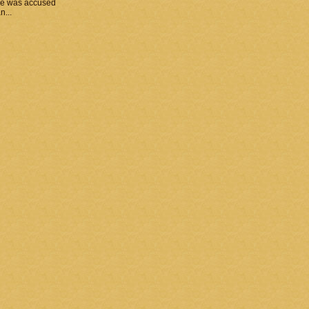
he was accused
n...