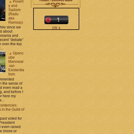
Povert
y and
Sadism
(Radu
aka
Ramsay)
while since we
PR 4
ed about
The counters only desktop
Romania and
views
recent “debate”
 over-the-top
...
Openc
ube
Manowar
-ian
Existentia
lism
moar stats and badges in
commented
the
http://CONTACT
 the sense of
.zamo .ca
si
nd even read a
http://BLOGROLL . zamo .
g, and before I
ca
ror here my
...
sistencies:
in the Guild of
 past voted for
 President
 even raised
ce (more or