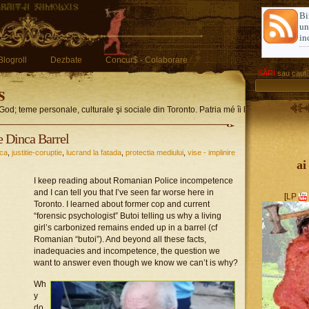
Bi
u
in
Blogroll
Dezbate
Concur$ - Colaborare
SĂRI
sau
caută
s
God; teme personale, culturale şi sociale din Toronto. Patria mé îi limba romglez
 Dinca Barrel
ica
,
justitie-coruptie
,
lucrand la fatada
,
protectia mediului
,
vise - implinire
ai
I keep reading about Romanian Police incompetence
and I can tell you that I’ve seen far worse here in
[
LP
Toronto. I learned about former cop and current
“forensic psychologist” Butoi telling us why a living
girl’s carbonized remains ended up in a barrel (cf
Romanian “butoi”). And beyond all these facts,
inadequacies and incompetence, the question we
want to answer even though we know we can’t is why?
Wh
y
do