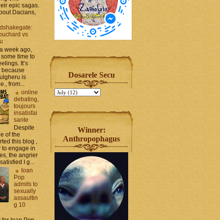
heir epic sagas.
 about Dacians,
dshakegate:
ouchard vs
ru
 a week ago,
 some time to
elings. It’s
, because
Dosarele Secu
ulgheru is
., from...
online
debating,
toujours
insatisfai
sante
Despite
Winner:
e of the
Anthropophagus
rted this blog ,
y to engage in
es, the angrier
tisfied I g...
Ioan
Pop
admits to
sexually
assaultin
g 10
y for Ioan Pop,