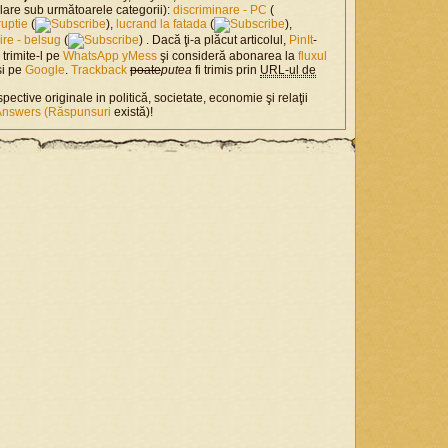
milare sub următoarele categorii):
discriminare - PC
(
ruptie
(
),
lucrand la fatada
(
),
nire - belsug
(
) . Dacă ţi-a plăcut articolul,
PinIt
-
, trimite-l pe
WhatsApp
yMess
şi consideră abonarea la
fluxul
si pe
Google
.
Trackback
poate
putea
fi trimis prin
URL-ul de
spective originale in politică, societate, economie şi relaţii
Answers (Răspunsuri
există)!