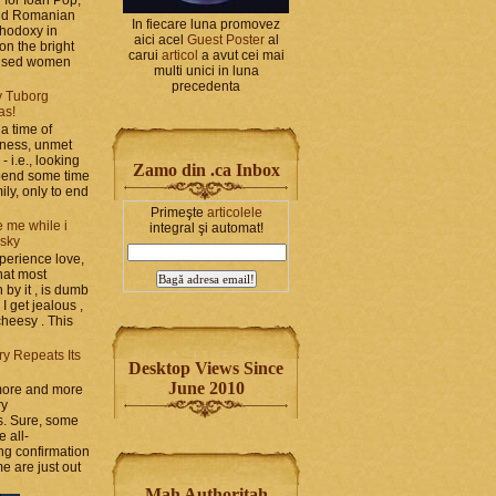
and Romanian
In fiecare luna promovez
thodoxy in
aici acel
Guest Poster
al
on the bright
carui
articol
a avut cei mai
bused women
multi unici in luna
precedenta
y Tuborg
as!
a time of
iness, unmet
- i.e., looking
Zamo din .ca Inbox
spend some time
ily, only to end
Primeşte
articolele
 me while i
integral şi automat!
 sky
perience love,
hat most
by it , is dumb
 I get jealous ,
cheesy . This
ry Repeats Its
Desktop Views Since
June 2010
 more and more
ry
s. Sure, some
e all-
g confirmation
e are just out
Mah Authoritah