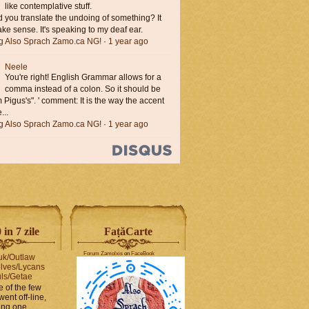
like contemplative stuff.
you translate the undoing of something? It
ke sense. It's speaking to my deaf ear.
ng Also Sprach Zamo.ca NG!
·
1 year ago
Neele
You're right! English Grammar allows for a
comma instead of a colon. So it should be
'm Pigus's". ' comment: It is the way the accent
...
ng Also Sprach Zamo.ca NG!
·
1 year ago
in 7 zile
FaṭăCarte
Forum Zamolxis
on
FaceBook
uk/Outlaw
lves/Lycans
ls/Getae
e of the few
went off-line,
hing one