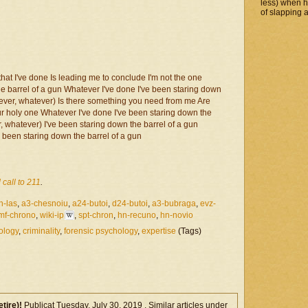
less) when 
of slapping a
at I've done Is leading me to conclude I'm not the one
e barrel of a gun Whatever I've done I've been staring down
tever, whatever) Is there something you need from me Are
ur holy one Whatever I've done I've been staring down the
, whatever) I've been staring down the barrel of a gun
 been staring down the barrel of a gun
 call to 211
.
n-las
,
a3-chesnoiu
,
a24-butoi
,
d24-butoi
,
a3-bubraga
,
evz-
mf-chrono
,
wiki-ip
,
spt-chron
,
hn-recuno
,
hn-novio
ology
,
criminality
,
forensic psychology
,
expertise
(Tags)
etire)!
Publicat Tuesday, July 30, 2019 . Similar articles under