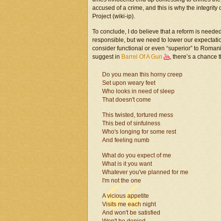
accused of a crime, and this is why the integrity
Project (wiki-ip).
To conclude, I do believe that a reform is nee
responsible, but we need to lower our expectati
consider functional or even “superior” to Roma
suggest in
Barrel Of A Gun
, there’s a chance 
Do you mean this horny creep
Set upon weary feet
Who looks in need of sleep
That doesn't come
This twisted, tortured mess
This bed of sinfulness
Who's longing for some rest
And feeling numb
What do you expect of me
What is it you want
Whatever you've planned for me
I'm not the one
A vicious appetite
Visits me each night
And won't be satisfied