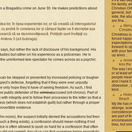
his family, 
Christian Or
” on a Bragadiru crime on June 30. He makes predictions about
general, but 
side, the a
are fina...
tatea lor, în lipsa experienței lor, or să creadă că interogatoriul
Merr
cu probă în corelarea lor și câmpul faptei va fi decriptat așa
Christm
cearcă să se dezvinovățească. Polițiștii sunt învățați cu
Christmas is 
forced happ
a Antena 3 (a3-bubraga).
expectations 
forward to 
says, but rather the lack of disclosure of his background. His
with your fam
tudies but rather on his experience as a policeman. He is
up anno...
 the uninformed tele-spectator he comes across as a
psychic
.
scuse
kiss the
The way I ex
or at least w
people mean 
can be stopped or prevented by increased policing or tougher
and I haze it.
ct’s defense, forgetting that if they were ever unjustly
obsessive , 
e only hope they’d have of seeing freedom. As such, I find
kind...
he public defender of the
criminal
accused
(mf-chrono). Part of
Histo
 with integrity and to follow their processes to the letter so that a
Beach
ess (which does not establish guilt) but rather through a proper
My life has
trovertible evidence.
strange, sca
coincidence
are part of th
 hn-novio), the suspect initially denied the accusations but then
encompassin
 such a thing exists), a confession should mean nothing if not
bias, but som
e is often allowed to push so hard for a confession that often
...
 did not commit. Any of us can find ourselves being wrongfully