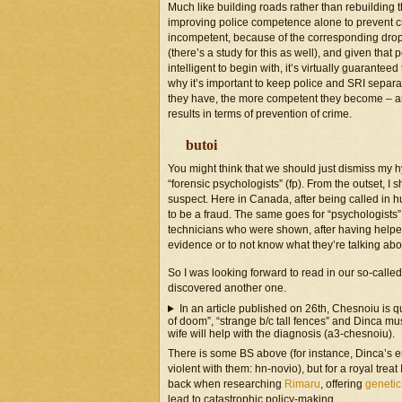
Much like building roads rather than rebuilding t
improving police competence alone to prevent crim
incompetent, because of the corresponding drop 
(there’s a study for this as well), and given tha
intelligent to begin with, it’s virtually guarantee
why it’s important to keep police and SRI separa
they have, the more competent they become – and i
results in terms of prevention of crime.
butoi
You might think that we should just dismiss my hy
“forensic psychologists” (fp). From the outset, I sho
suspect. Here in Canada, after being called in 
to be a fraud. The same goes for “psychologists” 
technicians who were shown, after having helpe
evidence or to not know what they’re talking abo
So I was looking forward to read in our so-called pr
discovered another one.
In an article published on 26th, Chesnoiu is qu
of doom”, “strange b/c tall fences” and Dinca mu
wife will help with the diagnosis (a3-chesnoiu).
There is some BS above (for instance, Dinca’s e
violent with them: hn-novio), but for a royal tre
back when researching
Rimaru
, offering
genetic
lead to catastrophic policy-making.