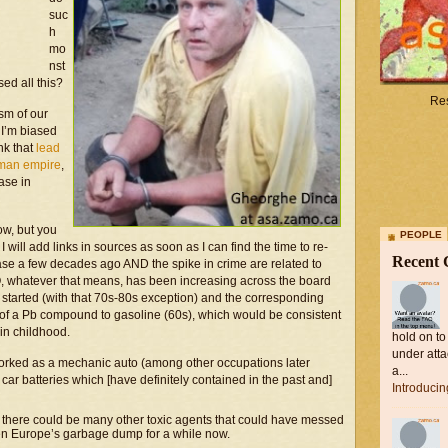
suc
h
mo
nst
ed all this?
Res
sm of our
 I’m biased
ink that
lead
Roman empire
,
ase in
now, but you
PEOPLE
will add links in sources as soon as I can find the time to re-
Recent
rease a few decades ago AND the spike in crime are related to
Q, whatever that means, has been increasing across the board
started (with that 70s-80s exception) and the corresponding
on of a Pb compound to gasoline (60s), which would be consistent
 in childhood.
hold on to
under atta
worked as a mechanic auto (among other occupations later
a...
car batteries which [have definitely contained in the past and]
Introduci
d, there could be many other toxic agents that could have messed
en Europe’s garbage dump for a while now.