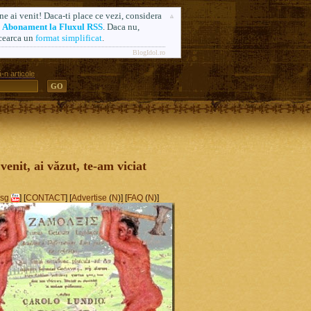
ne ai venit! Daca-ti place ce vezi, considera
n
Abonament la Fluxul RSS
. Daca nu,
cearca un
format simplificat
.
BlogIdol.ro
-n articole
ă. Formerly AlsoSprachZamolxis.com
 venit, ai văzut, te-am viciat
sg
] [
CONTACT
] [
Advertise
(
N
)] [
FAQ
(
N
)]