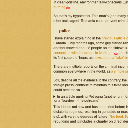
In clean-pristine, environmentally-conscious E
burning
.
So that’s my hypothesis. This man’s (and many o
other toxic agent. Romania could prevent crime 
police
I have started explaining in the
previous article 
Canada. Only months ago, some guy started ran
another mowed about 8 people on the sidewalk w
connection with 4 murders in Markham
and th
its first couple of hours as
news about a “fake” b
There are multiple reports on the criminal incom
common everywhere in the world, as
a simple 
Still, despite all the evidence to the contrary,
foreign press, continue to maintain this false id
could become so.
In an article quoting Petreanu (another uninf
for a Teardown (mv-petreanu).
This idea is not new and has been tried before 
dictatorial regimes, resulting in genocide or 
etc), with varying degrees of failure.
The book T
rebuilding and it includes a chapter on direct d