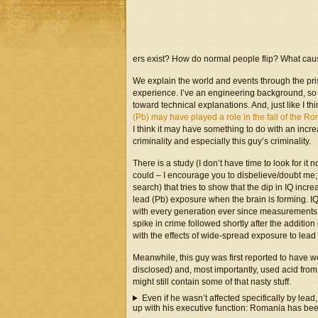
ers exist? How do normal people flip? What caus
We explain the world and events through the pri
experience. I’ve an engineering background, so
toward technical explanations. And, just like I th
(Pb) may have played a role in the fall of the 
I think it may have something to do with an incre
criminality and especially this guy’s criminality.
There is a study (I don’t have time to look for it 
could – I encourage you to disbelieve/doubt me; I 
search) that tries to show that the dip in IQ inc
lead (Pb) exposure when the brain is forming. I
with every generation ever since measurements 
spike in crime followed shortly after the additi
with the effects of wide-spread exposure to lead
Meanwhile, this guy was first reported to have 
disclosed) and, most importantly, used acid from 
might still contain some of that nasty stuff.
Even if he wasn’t affected specifically by lea
up with his executive function: Romania has be