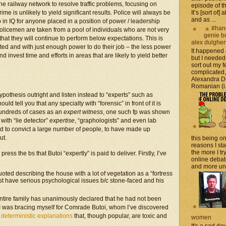
he railway network to resolve traffic problems, focusing on
episode of t
e is unlikely to yield significant results. Police will always be
It’s [sort of]
and as ...
in IQ for anyone placed in a position of power / leadership
#han
t policemen are taken from a pool of individuals who are not very
genie b
d that they will continue to perform below expectations. This is
alex dulghe
ted and with just enough power to do their job – the less power
It happened
nvest time and efforts in areas that are likely to yield better
but I needed
sort out my fe
complicated
Alexandra D
Romanian (i.e
pothesis outright and listen instead to “experts” such as
uld tell you that any specialty with “forensic” in front of it is
hundreds of cases as an
expert witness
, one such fp was shown
with “lie detector”
expertise
, “graphologists” and even lab
d to convict a large number of people, to have made up
ut.
this being on
reasons I sta
the more I tr
ess the bs that Butoi “expertly” is paid to deliver. Firstly, I’ve
online debat
and more unsa
oted describing the house with a lot of vegetation as a “fortress
st have serious psychological issues b/c stone-faced and his
ntire family has unanimously declared that he had not been
at I was bracing myself for Comrade Butoi, whom I’ve discovered
 deterministic explanations
that, though popular, are toxic and
women
It's a sad da