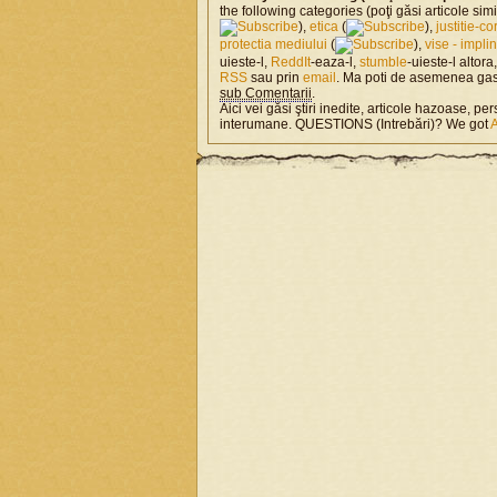
the following categories (poţi găsi articole si
),
etica
(
),
justitie-co
protectia mediului
(
),
vise - impli
uieste-l,
ReddIt
-eaza-l,
stumble
-uieste-l altora
RSS
sau prin
email
. Ma poti de asemenea ga
sub Comentarii
.
Aici vei găsi ştiri inedite, articole hazoase, per
interumane. QUESTIONS (Intrebări)? We got