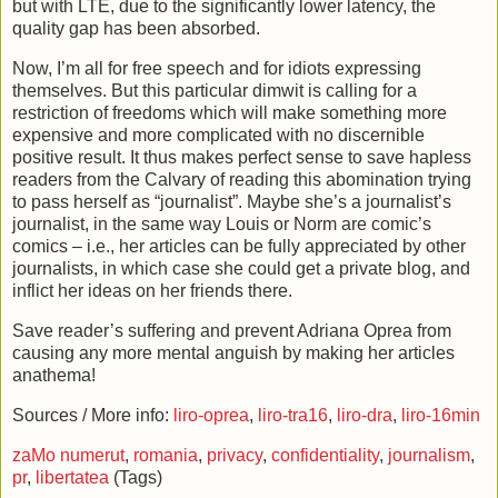
but with LTE, due to the significantly lower latency, the
quality gap has been absorbed.
Now, I’m all for free speech and for idiots expressing
themselves. But this particular dimwit is calling for a
restriction of freedoms which will make something more
expensive and more complicated with no discernible
positive result. It thus makes perfect sense to save hapless
readers from the Calvary of reading this abomination trying
to pass herself as “journalist”. Maybe she’s a journalist’s
journalist, in the same way Louis or Norm are comic’s
comics – i.e., her articles can be fully appreciated by other
journalists, in which case she could get a private blog, and
inflict her ideas on her friends there.
Save reader’s suffering and prevent Adriana Oprea from
causing any more mental anguish by making her articles
anathema!
Sources / More info:
liro-oprea
,
liro-tra16
,
liro-dra
,
liro-16min
zaMo numerut
,
romania
,
privacy
,
confidentiality
,
journalism
,
pr
,
libertatea
(Tags)