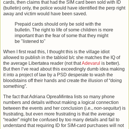
cards, then claims that had the SIM card been sold with ID
(bulletin) only, the police would have identified the perp right
away and victim would have been saved.
Prepaid cards should only be sold with the
bulletin. The right to life of some children is more
important than the fear of some that they might
be "listened to"
When I first read this, I thought this is the village idiot
allowed to publish in the tabloid b/c she matches the IQ of
the average Libertatea reader (not that
Adevarul
is better).
But then I’ve read about this exceedingly dumb idea making
it into a project of law by a PSD desperate to wash the
bloodstains off their hands and create the illusion of “doing
something”.
The fact that Adriana OpreaMintea lists so many phone
numbers and details without making a logical connection
between the events and her conclusion (i.e.,
non-sequitur
) is
frustrating, but even more frustrating is that the average
“reader” might be confused by too many details and fail to
understand that requiring ID for SIM-card purchases will not