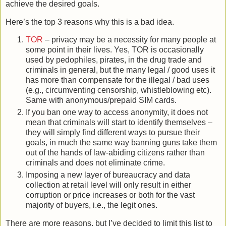
achieve the desired goals.
Here’s the top 3 reasons why this is a bad idea.
TOR
– privacy may be a necessity for many people at
some point in their lives. Yes, TOR is occasionally
used by pedophiles, pirates, in the drug trade and
criminals in general, but the many legal / good uses it
has more than compensate for the illegal / bad uses
(e.g., circumventing censorship, whistleblowing etc).
Same with anonymous/prepaid SIM cards.
If you ban one way to access anonymity, it does not
mean that criminals will start to identify themselves –
they will simply find different ways to pursue their
goals, in much the same way banning guns take them
out of the hands of law-abiding citizens rather than
criminals and does not eliminate crime.
Imposing a new layer of bureaucracy and data
collection at retail level will only result in either
corruption or price increases or both for the vast
majority of buyers, i.e., the legit ones.
There are more reasons, but I’ve decided to limit this list to