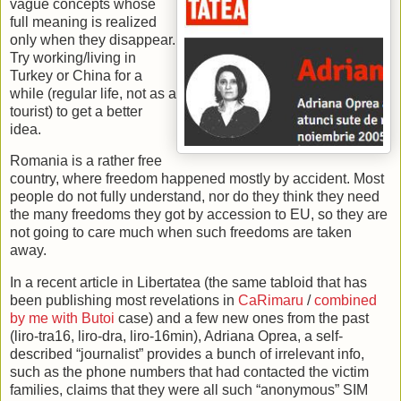
vague concepts whose
full meaning is realized
only when they disappear.
Try working/living in
Turkey or China for a
while (regular life, not as a
tourist) to get a better
idea.
Romania is a rather free
country, where freedom happened mostly by accident. Most
people do not fully understand, nor do they think they need
the many freedoms they got by accession to EU, so they are
not going to care much when such freedoms are taken
away.
In a recent article in Libertatea (the same tabloid that has
been publishing most revelations in
CaRimaru
/
combined
by me with Butoi
case) and a few new ones from the past
(liro-tra16, liro-dra, liro-16min), Adriana Oprea, a self-
described “journalist” provides a bunch of irrelevant info,
such as the phone numbers that had contacted the victim
families, claims that they were all such “anonymous” SIM