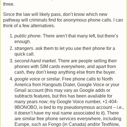
three.
Since the law will likely pass, don’t know which new
pathway will criminals find for anonymous phone calls. I can
think of a few alternatives.
public phone
. There aren’t that many left, but there’s
enough.
strangers.
ask them to let you use their phone for a
quick call.
second-hand market
. There are people selling their
phones with SIM cards everywhere, and apart from
cash, they don’t keep anything else from the buyer.
google voice or similar
. Free phone calls to North
America from Hangouts Dialer, Google Voice or your
Gmail account (this may vary as Google adds or
subtracts features, but this has been available for
many years now; my Google Voice number, +1-404-
9BONOBO, is tied to my pseudonymous account – i.e.,
it doesn’t have my real name associated to it). There
are similar free phone services everywhere, including
Europe, such as Fongo (in Canada) and/or TextNow,