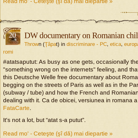
Read mo' - Ceteşte (şî dă) mai diepartie »
20
DW documentary on Romanian chil
feb
Throw
n (
Ţâpa
t) in
discriminare - PC
,
etica
,
europ
romi
#atatsaputut: As busy as one gets, occasionally the
"something wrong on the internets" feeling, and tha
this Deutsche Welle free documentary about Rom
begging on the streets of Paris as well as in the Pa
(subway / tube) and how the French and Romanian 
dealing with it. Ca de obicei, versiunea in romana a 
FataCarte
.
It's not a lot, but “atat s-a putut”.
Read mo' - Ceteşte (şî dă) mai diepartie »