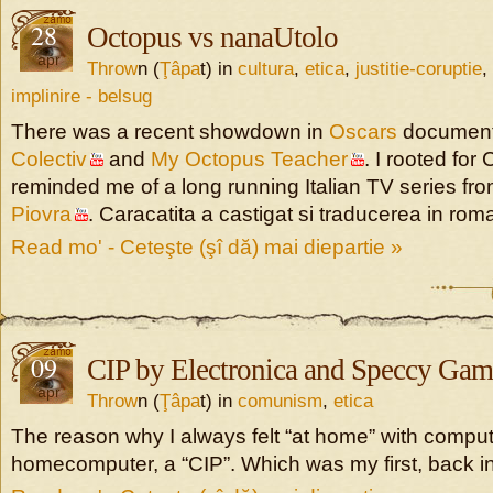
28
Octopus vs nanaUtolo
apr
Throw
n (
Ţâpa
t) in
cultura
,
etica
,
justitie-coruptie
,
implinire - belsug
There was a recent showdown in
Oscars
document
Colectiv
and
My Octopus Teacher
. I rooted for 
reminded me of a long running Italian TV series fr
Piovra
. Caracatita a castigat si traducerea in ro
Read mo' - Ceteşte (şî dă) mai diepartie »
09
CIP by Electronica and Speccy Gam
apr
Throw
n (
Ţâpa
t) in
comunism
,
etica
The reason why I always felt “at home” with compute
homecomputer, a “CIP”. Which was my first, back in