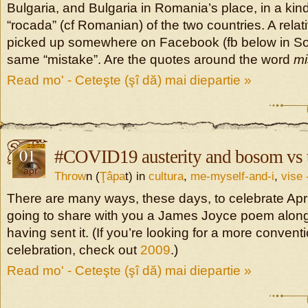
Bulgaria, and Bulgaria in Romania’s place, in a kind 
“rocada” (cf Romanian) of the two countries. A rela
picked up somewhere on Facebook (fb below in So
same “mistake”. Are the quotes around the word
mi
Read mo' - Ceteşte (şî dă) mai diepartie »
01
#COVID19 austerity and bosom vs t
apr
Throw
n (
Ţâpa
t) in
cultura
,
me-myself-and-i
,
vise 
There are many ways, these days, to celebrate Apri
going to share with you a James Joyce poem along 
having sent it. (If you’re looking for a more conventi
celebration, check out
2009
.)
Read mo' - Ceteşte (şî dă) mai diepartie »