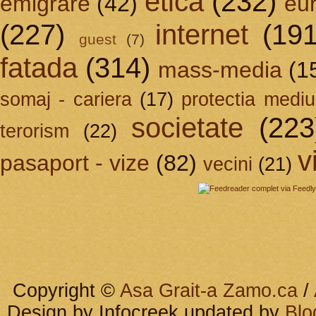
etica
(232)
emigrare
(42)
eu
(227)
internet
(191
guest
(7)
fatada
(314)
mass-media
(1
somaj - cariera
(17)
protectia mediu
societate
(223
terorism
(22)
v
pasaport - vize
(82)
vecini
(21)
Copyright ©
Asa Grait-a Zamo.ca
/
Design by Infocreek updated by
Blo