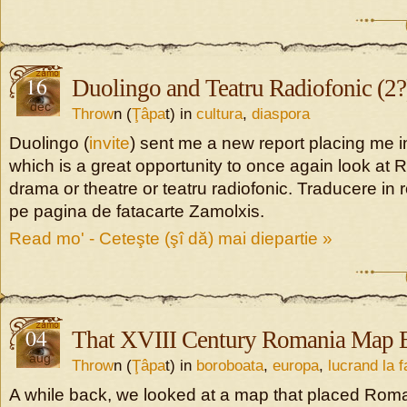
16
Duolingo and Teatru Radiofonic (2?
dec
Throw
n (
Ţâpa
t) in
cultura
,
diaspora
Duolingo (
invite
) sent me a new report placing me i
which is a great opportunity to once again look at
drama or theatre or teatru radiofonic. Traducere in
pe pagina de fatacarte Zamolxis.
Read mo' - Ceteşte (şî dă) mai diepartie »
04
That XVIII Century Romania Map E
aug
Throw
n (
Ţâpa
t) in
boroboata
,
europa
,
lucrand la 
A while back, we looked at a map that placed Rom