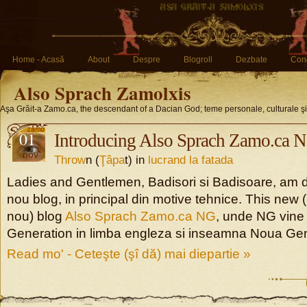
Home - Acasă
About
Despre
Blogroll
Dezbate
Conc
Also Sprach Zamolxis
Aşa Grăit-a Zamo.ca, the descendant of a Dacian God; teme personale, culturale ş
01
Introducing Also Sprach Zamo.ca 
nov
Throw
n (
Ţâpa
t) in
lucrand la fatada
Ladies and Gentlemen, Badisori si Badisoare, am d
nou blog, in principal din motive tehnice. This new
nou) blog
Also Sprach Zamo.ca NG
, unde NG vine
Generation in limba engleza si inseamna Noua Gen
Read mo' - Ceteşte (şî dă) mai diepartie »