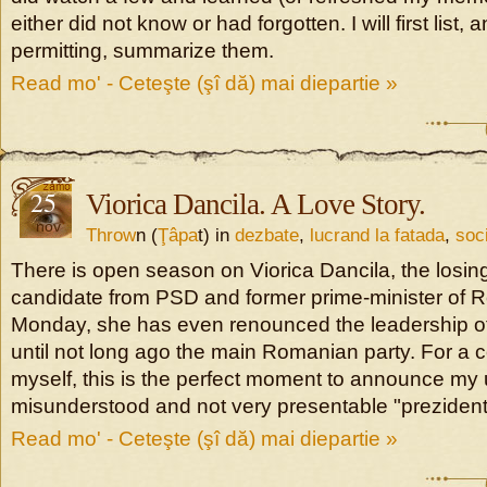
either did not know or had forgotten. I will first list, 
permitting, summarize them.
Read mo' - Ceteşte (şî dă) mai diepartie »
25
Viorica Dancila. A Love Story.
nov
Throw
n (
Ţâpa
t) in
dezbate
,
lucrand la fatada
,
soc
There is open season on Viorica Dancila, the losing
candidate from PSD and former prime-minister of 
Monday, she has even renounced the leadership of
until not long ago the main Romanian party. For a 
myself, this is the perfect moment to announce my u
misunderstood and not very presentable "prezident
Read mo' - Ceteşte (şî dă) mai diepartie »