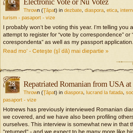
06
Electronic Vote or Nu Votez
nov
Throw
n (
Ţâpa
t) in
dezbate
,
diaspora
,
etica
,
intern
turism - pasaport - vize
I probably won’t be voting this year. I’m telling you 
attempt to register for “vote by correspondence” or “
corespondenta” as well as my passport application
Read mo' - Ceteşte (şî dă) mai diepartie »
28
Repatriated Romanian from USA at
oct
Throw
n (
Ţâpa
t) in
diaspora
,
lucrand la fatada
,
soc
pasaport - vize
Hotnews has previously interviewed Romanian dia
we covered, and we have also been profiling others
ourselves. This interview is somewhat new in that t
"returned" - and we expect to be many more like hi