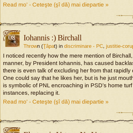
Read mo' - Ceteşte (şî dă) mai diepartie »
08
Iohannis :) Birchall
nov
Throw
n (
Ţâpa
t) in
discriminare - PC
,
justitie-coru
I noticed recently how the mere mention of Birchall, 
manner, by President Iohannis, has caused backl
there is even talk of excluding her from that rapidly 
One could say that he likes her, but is he just mouth
is symbolic of PNL encroaching in PSD’s home turf
instances, replacing it.
Read mo' - Ceteşte (şî dă) mai diepartie »