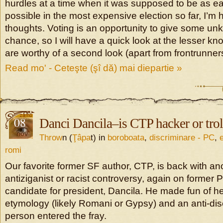
hurdles at a time when it was supposed to be as ea
possible in the most expensive election so far, I’m
thoughts. Voting is an opportunity to give some u
chance, so I will have a quick look at the lesser 
are worthy of a second look (apart from frontrunner
Read mo' - Ceteşte (şî dă) mai diepartie »
08
Danci Dancila–is CTP hacker or trol
nov
Throw
n (
Ţâpa
t) in
boroboata
,
discriminare - PC
,
romi
Our favorite former SF author, CTP, is back with a
antiziganist or racist controversy, again on forme
candidate for president, Dancila. He made fun of h
etymology (likely Romani or Gypsy) and an anti-dis
person entered the fray.