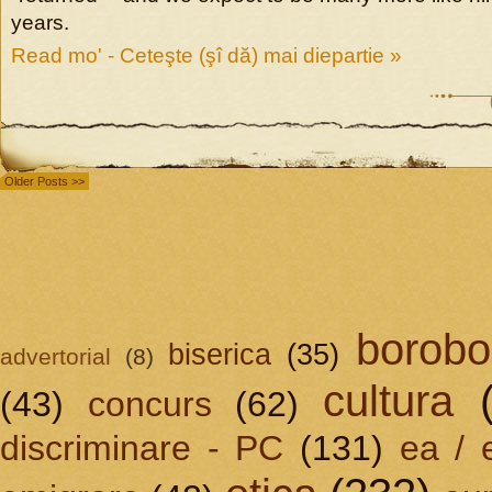
years.
Read mo' - Ceteşte (şî dă) mai diepartie »
Older Posts >>
borobo
biserica
(35)
advertorial
(8)
cultura
(43)
concurs
(62)
discriminare - PC
(131)
ea / 