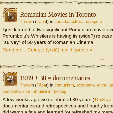
14
Romanian Movies in Toronto
mar
Throw
n (
Ţâpa
t) in
canada
,
cultura
,
diaspora
I just learned of two significant Romanian movie ev
Porumboiu's Whistlers is having its (wide?) releas
"survey" of 50 years of Romanian Cinema.
Read mo' - Ceteşte (şî dă) mai diepartie »
29
1989 + 30 = documentaries
jan
Throw
n (
Ţâpa
t) in
comunism
,
economie
,
etica
,
lu
societate
,
vise - implinire - belsug
A few weeks ago we celebrated 30 years (
10x3 yea
documentaries and retrospectives and I hardly kept
did watch a few and learned (or refreshed my memor