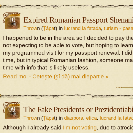
10
Expired Romanian Passport Shenan
nov
Throw
n (
Ţâpa
t) in
lucrand la fatada
,
turism - pasa
I happened to be in the area so I decided to pay the
not expecting to be able to vote, but hoping to lear
my programmed visit for my passport renewal. I didn
time, but in typical Romanian fashion, someone m
time with info that is likely useless.
Read mo' - Ceteşte (şî dă) mai diepartie »
09
The Fake Presidents or Prezidentiabi
nov
Throw
n (
Ţâpa
t) in
diaspora
,
etica
,
lucrand la fata
Although I already said
I’m not voting
, due to atroc