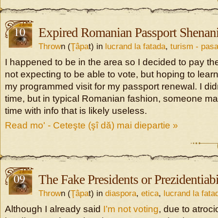
10
Expired Romanian Passport Shenan
nov
Throw
n (
Ţâpa
t) in
lucrand la fatada
,
turism - pasa
I happened to be in the area so I decided to pay the
not expecting to be able to vote, but hoping to lear
my programmed visit for my passport renewal. I didn
time, but in typical Romanian fashion, someone m
time with info that is likely useless.
Read mo' - Ceteşte (şî dă) mai diepartie »
09
The Fake Presidents or Prezidentiabi
nov
Throw
n (
Ţâpa
t) in
diaspora
,
etica
,
lucrand la fata
Although I already said
I’m not voting
, due to atroc