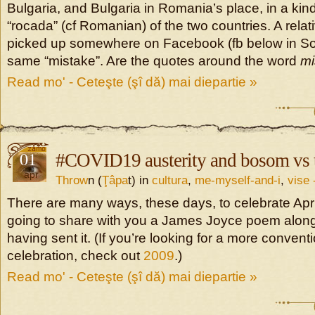
Bulgaria, and Bulgaria in Romania’s place, in a kind 
“rocada” (cf Romanian) of the two countries. A rela
picked up somewhere on Facebook (fb below in So
same “mistake”. Are the quotes around the word
mi
Read mo' - Ceteşte (şî dă) mai diepartie »
01
#COVID19 austerity and bosom vs t
apr
Throw
n (
Ţâpa
t) in
cultura
,
me-myself-and-i
,
vise 
There are many ways, these days, to celebrate Apri
going to share with you a James Joyce poem along 
having sent it. (If you’re looking for a more conventi
celebration, check out
2009
.)
Read mo' - Ceteşte (şî dă) mai diepartie »