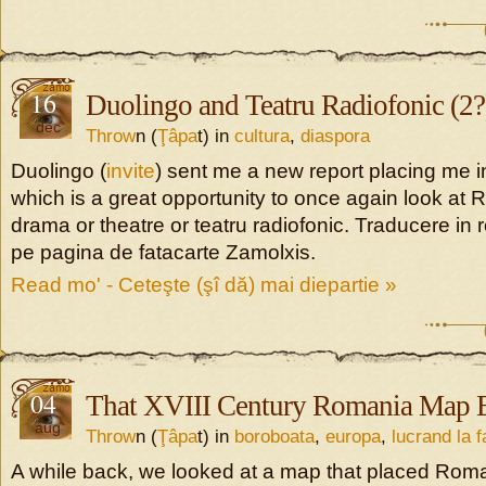
16
Duolingo and Teatru Radiofonic (2?
dec
Throw
n (
Ţâpa
t) in
cultura
,
diaspora
Duolingo (
invite
) sent me a new report placing me i
which is a great opportunity to once again look at
drama or theatre or teatru radiofonic. Traducere in
pe pagina de fatacarte Zamolxis.
Read mo' - Ceteşte (şî dă) mai diepartie »
04
That XVIII Century Romania Map E
aug
Throw
n (
Ţâpa
t) in
boroboata
,
europa
,
lucrand la 
A while back, we looked at a map that placed Rom