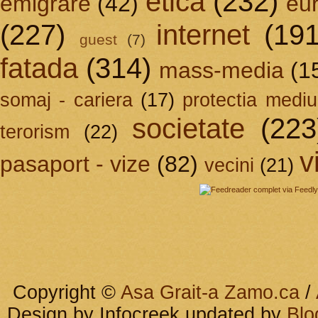
etica
(232)
emigrare
(42)
eu
(227)
internet
(191
guest
(7)
fatada
(314)
mass-media
(1
somaj - cariera
(17)
protectia mediu
societate
(223
terorism
(22)
v
pasaport - vize
(82)
vecini
(21)
Copyright ©
Asa Grait-a Zamo.ca
/
Design by Infocreek updated by
Blo