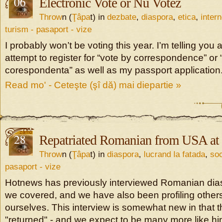
06
Electronic Vote or Nu Votez
nov
Throw
n (
Ţâpa
t) in
dezbate
,
diaspora
,
etica
,
intern
turism - pasaport - vize
I probably won’t be voting this year. I’m telling you 
attempt to register for “vote by correspondence” or “
corespondenta” as well as my passport application
Read mo' - Ceteşte (şî dă) mai diepartie »
28
Repatriated Romanian from USA at
oct
Throw
n (
Ţâpa
t) in
diaspora
,
lucrand la fatada
,
soc
pasaport - vize
Hotnews has previously interviewed Romanian dia
we covered, and we have also been profiling others
ourselves. This interview is somewhat new in that t
"returned" - and we expect to be many more like hi