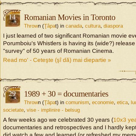
14
Romanian Movies in Toronto
mar
Throw
n (
Ţâpa
t) in
canada
,
cultura
,
diaspora
I just learned of two significant Romanian movie ev
Porumboiu's Whistlers is having its (wide?) releas
"survey" of 50 years of Romanian Cinema.
Read mo' - Ceteşte (şî dă) mai diepartie »
29
1989 + 30 = documentaries
jan
Throw
n (
Ţâpa
t) in
comunism
,
economie
,
etica
,
lu
societate
,
vise - implinire - belsug
A few weeks ago we celebrated 30 years (
10x3 yea
documentaries and retrospectives and I hardly kept
did watch a few and learned (or refreshed my memor