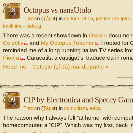
28
Octopus vs nanaUtolo
apr
Throw
n (
Ţâpa
t) in
cultura
,
etica
,
justitie-coruptie
,
implinire - belsug
There was a recent showdown in
Oscars
document
Colectiv
and
My Octopus Teacher
. I rooted for 
reminded me of a long running Italian TV series fr
Piovra
. Caracatita a castigat si traducerea in ro
Read mo' - Ceteşte (şî dă) mai diepartie »
09
CIP by Electronica and Speccy Gam
apr
Throw
n (
Ţâpa
t) in
comunism
,
etica
The reason why I always felt “at home” with compute
homecomputer, a “CIP”. Which was my first, back in