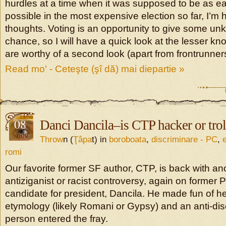
hurdles at a time when it was supposed to be as ea
possible in the most expensive election so far, I’m
thoughts. Voting is an opportunity to give some u
chance, so I will have a quick look at the lesser 
are worthy of a second look (apart from frontrunner
Read mo' - Ceteşte (şî dă) mai diepartie »
08
Danci Dancila–is CTP hacker or trol
nov
Throw
n (
Ţâpa
t) in
boroboata
,
discriminare - PC
,
romi
Our favorite former SF author, CTP, is back with a
antiziganist or racist controversy, again on forme
candidate for president, Dancila. He made fun of h
etymology (likely Romani or Gypsy) and an anti-dis
person entered the fray.