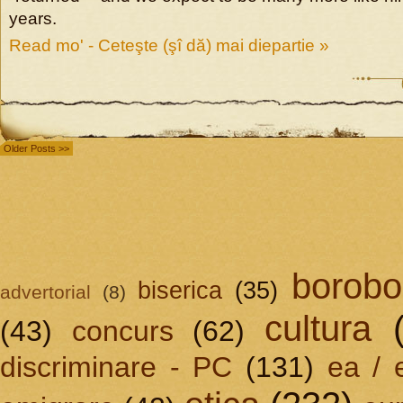
years.
Read mo' - Ceteşte (şî dă) mai diepartie »
Older Posts >>
borobo
biserica
(35)
advertorial
(8)
cultura
(43)
concurs
(62)
discriminare - PC
(131)
ea / 