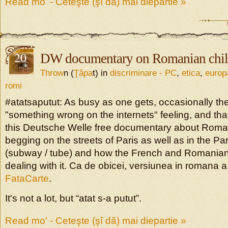
Read mo' - Ceteşte (şî dă) mai diepartie »
20
DW documentary on Romanian chil
feb
Throw
n (
Ţâpa
t) in
discriminare - PC
,
etica
,
europ
romi
#atatsaputut: As busy as one gets, occasionally the
"something wrong on the internets" feeling, and tha
this Deutsche Welle free documentary about Rom
begging on the streets of Paris as well as in the Pa
(subway / tube) and how the French and Romanian 
dealing with it. Ca de obicei, versiunea in romana a 
FataCarte
.
It's not a lot, but “atat s-a putut”.
Read mo' - Ceteşte (şî dă) mai diepartie »