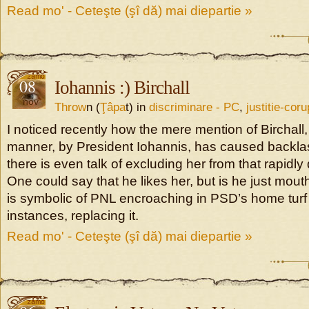
Read mo' - Ceteşte (şî dă) mai diepartie »
08
Iohannis :) Birchall
nov
Throw
n (
Ţâpa
t) in
discriminare - PC
,
justitie-coru
I noticed recently how the mere mention of Birchall, 
manner, by President Iohannis, has caused backl
there is even talk of excluding her from that rapidly 
One could say that he likes her, but is he just mouth
is symbolic of PNL encroaching in PSD’s home turf
instances, replacing it.
Read mo' - Ceteşte (şî dă) mai diepartie »