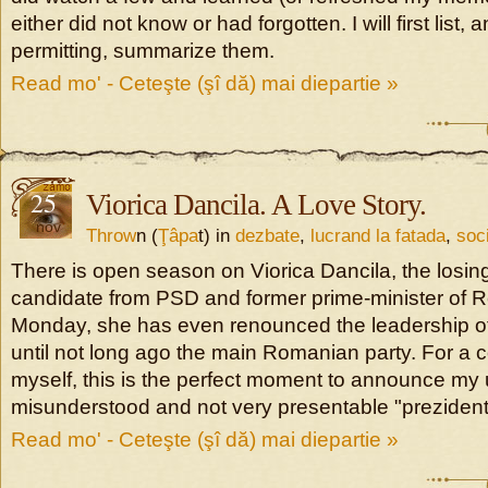
either did not know or had forgotten. I will first list, 
permitting, summarize them.
Read mo' - Ceteşte (şî dă) mai diepartie »
25
Viorica Dancila. A Love Story.
nov
Throw
n (
Ţâpa
t) in
dezbate
,
lucrand la fatada
,
soc
There is open season on Viorica Dancila, the losing
candidate from PSD and former prime-minister of 
Monday, she has even renounced the leadership of
until not long ago the main Romanian party. For a 
myself, this is the perfect moment to announce my u
misunderstood and not very presentable "prezident
Read mo' - Ceteşte (şî dă) mai diepartie »