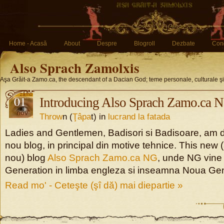
Home - Acasă
About
Despre
Blogroll
Dezbate
Conc
Also Sprach Zamolxis
Aşa Grăit-a Zamo.ca, the descendant of a Dacian God; teme personale, culturale ş
01
Introducing Also Sprach Zamo.ca 
nov
Throw
n (
Ţâpa
t) in
lucrand la fatada
Ladies and Gentlemen, Badisori si Badisoare, am d
nou blog, in principal din motive tehnice. This new
nou) blog
Also Sprach Zamo.ca NG
, unde NG vine
Generation in limba engleza si inseamna Noua Gen
Read mo' - Ceteşte (şî dă) mai diepartie »