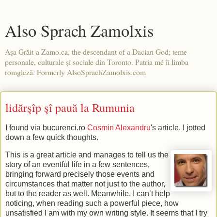
Also Sprach Zamolxis
Aşa Grăit-a Zamo.ca, the descendant of a Dacian God; teme
personale, culturale şi sociale din Toronto. Patria mé îi limba
romgleză. Formerly AlsoSprachZamolxis.com
lidărşîp şî pauă la Rumunia
I found via bucurenci.ro
Cosmin Alexandru
's article. I jotted
down a few quick thoughts.
This is a great article and manages to tell us the
story of an eventful life in a few sentences,
bringing forward precisely those events and
circumstances that matter not just to the author,
but to the reader as well. Meanwhile, I can’t help
noticing, when reading such a powerful piece, how
unsatisfied I am with my own writing style. It seems that I try