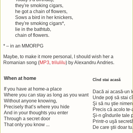
they're smoking cigars,
he got a chain of flowers,
Sows a bird in her knickers,
they're smoking cigars*,
lie in the bathtub,
chain of flowers.
* – in an MMORPG
Maybe, to make it more personal, I should wish her a
Romanian song (
MP3
,
trilulilu
) by Alexandru Andries.
When at home
Cînd stai acasă
If you have at home-a place
Dacă ai acasă-un 
Where you can stay as long as you want
Unde poţi să stai cî
Without anyone knowing,
Şi să nu ştie nimen
Precisely that’s where you hide
Precis că acolo te-
And in your thoughts you enter
Şi-n gîndurile tale 
Through a secret door
Printr-o uşă secret
That only you know ...
De care ştii doar tu.