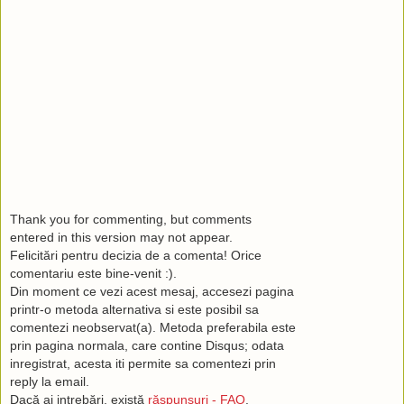
Thank you for commenting, but comments
entered in this version may not appear.
Felicitări pentru decizia de a comenta! Orice
comentariu este bine-venit :).
Din moment ce vezi acest mesaj, accesezi pagina
printr-o metoda alternativa si este posibil sa
comentezi neobservat(a). Metoda preferabila este
prin pagina normala, care contine Disqus; odata
inregistrat, acesta iti permite sa comentezi prin
reply la email.
Dacă ai intrebări, există
răspunsuri - FAQ
.