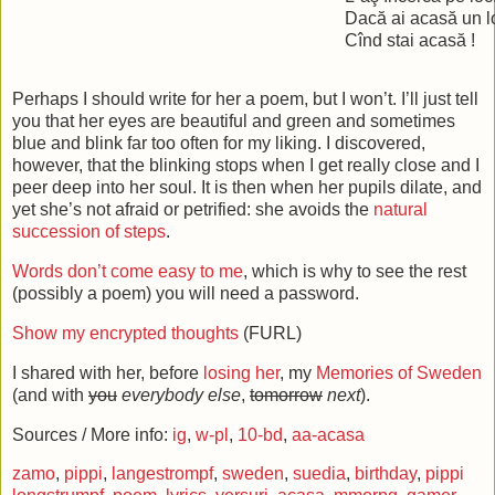
Dacă ai acasă un l
Cînd stai acasă !
Perhaps I should write for her a poem, but I won’t. I’ll just tell
you that her eyes are beautiful and green and sometimes
blue and blink far too often for my liking. I discovered,
however, that the blinking stops when I get really close and I
peer deep into her soul. It is then when her pupils dilate, and
yet she’s not afraid or petrified: she avoids the
natural
succession of steps
.
Words don’t come easy to me
, which is why to see the rest
(possibly a poem) you will need a password.
Show my encrypted thoughts
(FURL)
I shared with her, before
losing her
, my
Memories of Sweden
(and with
you
everybody else
,
tomorrow
next
).
Sources / More info:
ig
,
w-pl
,
10-bd
,
aa-acasa
zamo
,
pippi
,
langestrompf
,
sweden
,
suedia
,
birthday
,
pippi