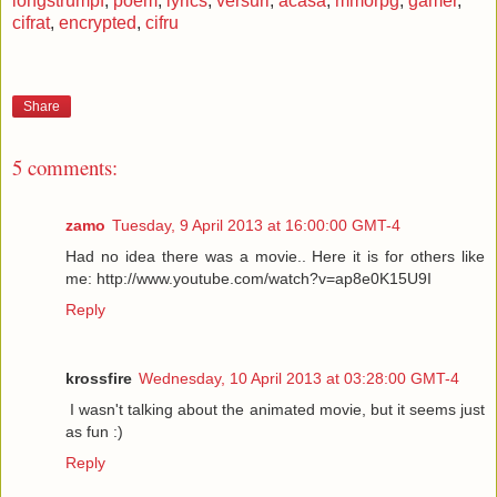
longstrumpf
,
poem
,
lyrics
,
versuri
,
acasa
,
mmorpg
,
gamer
,
cifrat
,
encrypted
,
cifru
Share
5 comments:
zamo
Tuesday, 9 April 2013 at 16:00:00 GMT-4
Had no idea there was a movie.. Here it is for others like
me: http://www.youtube.com/watch?v=ap8e0K15U9I
Reply
krossfire
Wednesday, 10 April 2013 at 03:28:00 GMT-4
I wasn't talking about the animated movie, but it seems just
as fun :)
Reply