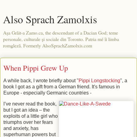
Also Sprach Zamolxis
Aşa Grăit-a Zamo.ca, the descendant of a Dacian God; teme
personale, culturale şi sociale din Toronto. Patria mé îi limba
romgleză. Formerly AlsoSprachZamolxis.com
When Pippi Grew Up
A while back, I wrote briefly about "
Pippi Longstocking
", a
book I got as a gift from a German friend. It's famous in
Europe - especially Germanic countries -
I’ve never read the book,
but I got an idea – the
exploits of a little girl who
triumphs over her fears
and anxiety, has
superhuman powers but