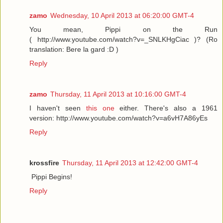
zamo
Wednesday, 10 April 2013 at 06:20:00 GMT-4
You mean, Pippi on the Run
( http://www.youtube.com/watch?v=_SNLKHgCiac )? (Ro
translation: Bere la gard :D )
Reply
zamo
Thursday, 11 April 2013 at 10:16:00 GMT-4
I haven't seen
this one
either. There's also a 1961
version: http://www.youtube.com/watch?v=a6vH7A86yEs
Reply
krossfire
Thursday, 11 April 2013 at 12:42:00 GMT-4
Pippi Begins!
Reply