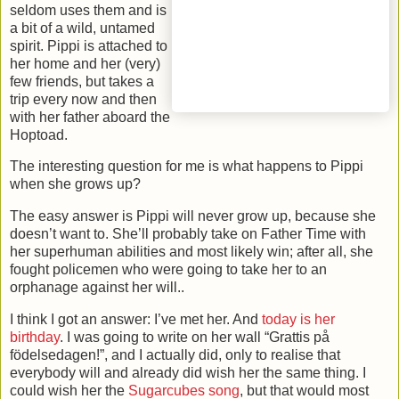
seldom uses them and is
a bit of a wild, untamed
spirit. Pippi is attached to
her home and her (very)
few friends, but takes a
trip every now and then
with her father aboard the
Hoptoad.
The interesting question for me is what happens to Pippi
when she grows up?
The easy answer is Pippi will never grow up, because she
doesn’t want to. She’ll probably take on Father Time with
her superhuman abilities and most likely win; after all, she
fought policemen who were going to take her to an
orphanage against her will..
I think I got an answer: I’ve met her. And
today is her
birthday
. I was going to write on her wall “Grattis på
födelsedagen!”, and I actually did, only to realise that
everybody will and already did wish her the same thing. I
could wish her the
Sugarcubes song
, but that would most