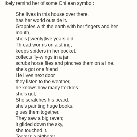
likely remind her of some Chilean symbol:
She lives in this house over there,
has her world outside it.
Grapples with the earth with her fingers and her
mouth,
she's [twenty]five years old.
Thread worms on a string,
keeps spiders in her pocket,
collects fly-wings in a jar
scrubs horse flies and pinches them on a line.
she's got one friend
He lives next door,
they listen to the weather,
he knows how many freckles
she's got,
She scratches his beard.
she's painting huge books,
glues them together,
They saw a big raven;
it glided down the sky,
she touched it.
Today's a birthday,