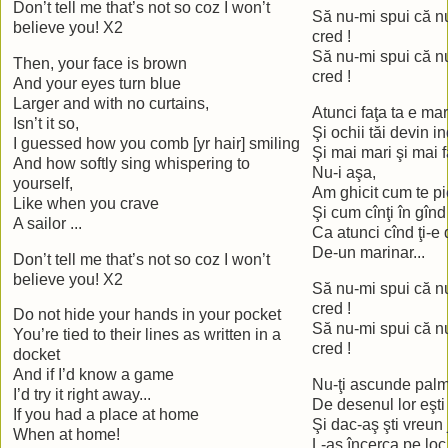
Don’t tell me that’s not so coz I won’t
Să nu-mi spui că nu
believe you! X2
cred !
Să nu-mi spui că nu
Then, your face is brown
cred !
And your eyes turn blue
Larger and with no curtains,
Atunci faţa ta e ma
Isn’t it so,
Şi ochii tăi devin i
I guessed how you comb [yr hair] smiling
Şi mai mari şi mai 
And how softly sing whispering to
Nu-i aşa,
yourself,
Am ghicit cum te p
Like when you crave
Şi cum cînţi în gînd
A sailor ...
Ca atunci cînd ţi-e
De-un marinar...
Don’t tell me that’s not so coz I won’t
believe you! X2
Să nu-mi spui că nu
cred !
Do not hide your hands in your pocket
Să nu-mi spui că nu
You’re tied to their lines as written in a
cred !
docket
And if I’d know a game
Nu-ţi ascunde palm
I’d try it right away...
De desenul lor eşti
If you had a place at home
Şi dac-aş şti vreun 
When at home!
L-aş încerca pe loc.