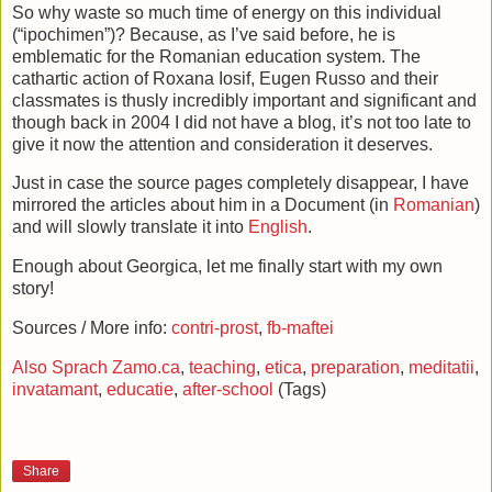
So why waste so much time of energy on this individual
(“ipochimen”)? Because, as I’ve said before, he is
emblematic for the Romanian education system. The
cathartic action of Roxana Iosif, Eugen Russo and their
classmates is thusly incredibly important and significant and
though back in 2004 I did not have a blog, it’s not too late to
give it now the attention and consideration it deserves.
Just in case the source pages completely disappear, I have
mirrored the articles about him in a Document (in
Romanian
)
and will slowly translate it into
English
.
Enough about Georgica, let me finally start with my own
story!
Sources / More info:
contri-prost
,
fb-maftei
Also Sprach Zamo.ca
,
teaching
,
etica
,
preparation
,
meditatii
,
invatamant
,
educatie
,
after-school
(Tags)
Share