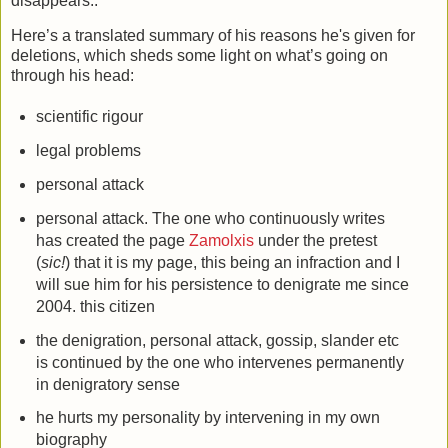
disappears..
Here’s a translated summary of his reasons he's given for
deletions, which sheds some light on what’s going on
through his head:
scientific rigour
legal problems
personal attack
personal attack. The one who continuously writes
has created the page
Zamolxis
under the pretest
(
sic!
) that it is my page, this being an infraction and I
will sue him for his persistence to denigrate me since
2004. this citizen
the denigration, personal attack, gossip, slander etc
is continued by the one who intervenes permanently
in denigratory sense
he hurts my personality by intervening in my own
biography