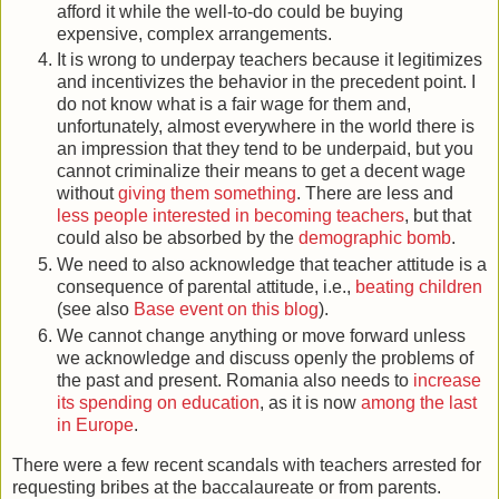
afford it while the well-to-do could be buying
expensive, complex arrangements.
It is wrong to underpay teachers because it legitimizes
and incentivizes the behavior in the precedent point. I
do not know what is a fair wage for them and,
unfortunately, almost everywhere in the world there is
an impression that they tend to be underpaid, but you
cannot criminalize their means to get a decent wage
without
giving them something
. There are less and
less people interested in becoming teachers
, but that
could also be absorbed by the
demographic bomb
.
We need to also acknowledge that teacher attitude is a
consequence of parental attitude, i.e.,
beating children
(see also
Base event on this blog
).
We cannot change anything or move forward unless
we acknowledge and discuss openly the problems of
the past and present. Romania also needs to
increase
its spending on education
, as it is now
among the last
in Europe
.
There were a few recent scandals with teachers arrested for
requesting bribes at the baccalaureate or from parents.