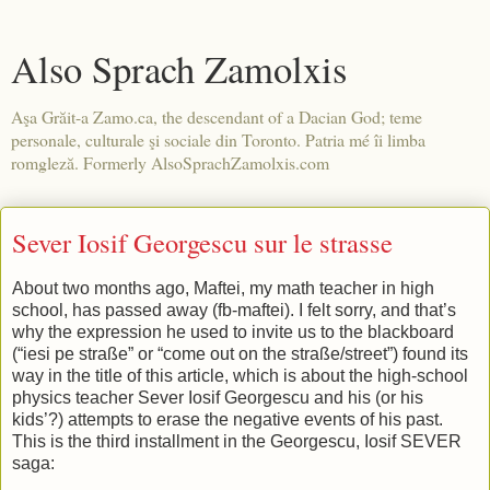
Also Sprach Zamolxis
Aşa Grăit-a Zamo.ca, the descendant of a Dacian God; teme
personale, culturale şi sociale din Toronto. Patria mé îi limba
romgleză. Formerly AlsoSprachZamolxis.com
Sever Iosif Georgescu sur le strasse
About two months ago, Maftei, my math teacher in high
school, has passed away (fb-maftei). I felt sorry, and that’s
why the expression he used to invite us to the blackboard
(“iesi pe straße” or “come out on the straße/street”) found its
way in the title of this article, which is about the high-school
physics teacher Sever Iosif Georgescu and his (or his
kids’?) attempts to erase the negative events of his past.
This is the third installment in the Georgescu, Iosif SEVER
saga: