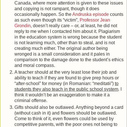
Canada, where more attention is given to these issues
and copying is not rampant, though it does
occasionally happen. So the
Andruska episode
counts
as such even though its “victim”,
Professor Jean
Grondin
, doesn’t really care – or, at least, he did not
reply to me when I contacted him about it. Plagiarism
in the education system is wrong because the student
is not learning much, other than to steal, and is not
creating much either. The original author being
wronged is a small consideration and it pales in
comparison to the damage done to the student’s ethics
and moral compass.
A teacher should at the very least lose their job and
ability to teach if they are found to give prep hours or
“after-school” for money (in Romanian: “meditatii”)
to
students they also teach in the public school system
. I
think it wouldn’t be an exaggeration to make it a
criminal offense.
Gifts should also be outlawed. Anything beyond a card
(without cash in it) and flowers should be outlawed.
Come to think of it, even flowers could be used by
competitive parents, with the poor ones not being to