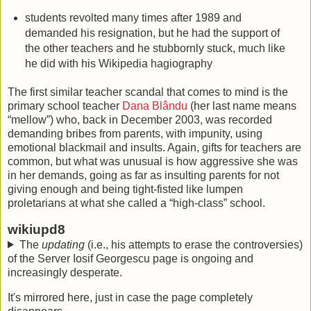
students revolted many times after 1989 and
demanded his resignation, but he had the support of
the other teachers and he stubbornly stuck, much like
he did with his Wikipedia hagiography
The first similar teacher scandal that comes to mind is the
primary school teacher
Dana Blându
(her last name means
“mellow”) who, back in December 2003, was recorded
demanding bribes from parents, with impunity, using
emotional blackmail and insults. Again, gifts for teachers are
common, but what was unusual is how aggressive she was
in her demands, going as far as insulting parents for not
giving enough and being tight-fisted like lumpen
proletarians at what she called a “high-class” school.
wikiupd8
The
updating
(i.e., his attempts to erase the controversies)
of the Server Iosif Georgescu page is ongoing and
increasingly desperate.
It's mirrored here, just in case the page completely