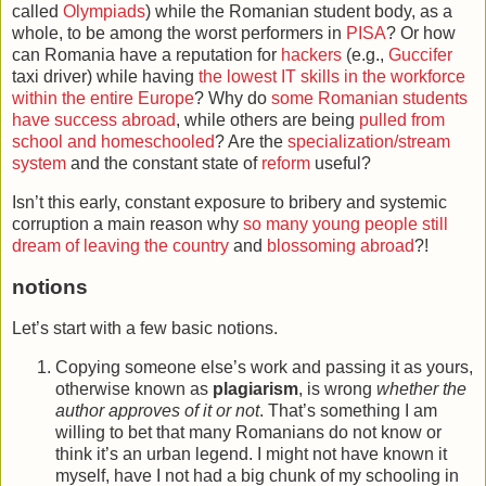
called
Olympiads
) while the Romanian student body, as a
whole, to be among the worst performers in
PISA
? Or how
can Romania have a reputation for
hackers
(e.g.,
Guccifer
taxi driver) while having
the lowest IT skills in the workforce
within the entire Europe
? Why do
some Romanian students
have success abroad
, while others are being
pulled from
school and homeschooled
? Are the
specialization/stream
system
and the constant state of
reform
useful?
Isn’t this early, constant exposure to bribery and systemic
corruption a main reason why
so many young people still
dream of leaving the country
and
blossoming abroad
?!
notions
Let’s start with a few basic notions.
Copying someone else’s work and passing it as yours,
otherwise known as
plagiarism
, is wrong
whether the
author approves of it or not
. That’s something I am
willing to bet that many Romanians do not know or
think it’s an urban legend. I might not have known it
myself, have I not had a big chunk of my schooling in