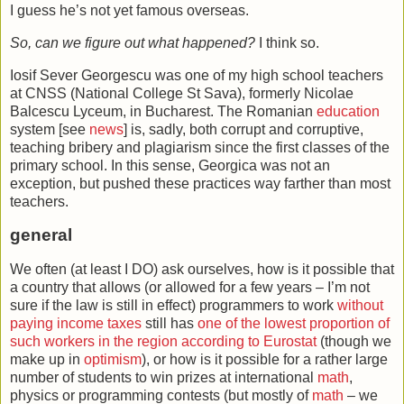
I guess he’s not yet famous overseas.
So, can we figure out what happened?
I think so.
Iosif Sever Georgescu was one of my high school teachers
at CNSS (National College St Sava), formerly Nicolae
Balcescu Lyceum, in Bucharest. The Romanian
education
system [see
news
] is, sadly, both corrupt and corruptive,
teaching bribery and plagiarism since the first classes of the
primary school. In this sense, Georgica was not an
exception, but pushed these practices way farther than most
teachers.
general
We often (at least I DO) ask ourselves, how is it possible that
a country that allows (or allowed for a few years – I’m not
sure if the law is still in effect) programmers to work
without
paying income taxes
still has
one of the lowest proportion of
such workers in the region according to Eurostat
(though we
make up in
optimism
), or how is it possible for a rather large
number of students to win prizes at international
math
,
physics or programming contests (but mostly of
math
– we