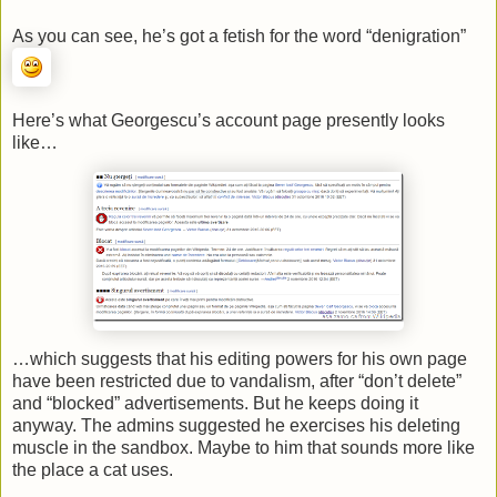
As you can see, he’s got a fetish for the word “denigration”
Here’s what Georgescu’s account page presently looks
like…
…which suggests that his editing powers for his own page
have been restricted due to vandalism, after “don’t delete”
and “blocked” advertisements. But he keeps doing it
anyway. The admins suggested he exercises his deleting
muscle in the sandbox. Maybe to him that sounds more like
the place a cat uses.