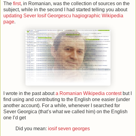
The
first
, in Romanian, was the collection of sources on the
subject, while in the second I had started telling you about
updating Sever Iosif Georgescu hagiographic Wikipedia
page
.
I wrote in the past about
a Romanian Wikipedia contest
but I
find using and contributing to the English one easier (under
another account). For a while, whenever I searched for
Sever Georgica (that’s what we called him) on the English
one I’d get
Did you mean:
iosif seven georges