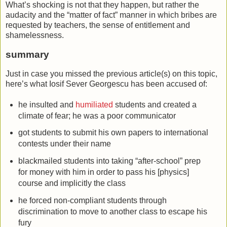
What’s shocking is not that they happen, but rather the
audacity and the “matter of fact” manner in which bribes are
requested by teachers, the sense of entitlement and
shamelessness.
summary
Just in case you missed the previous article(s) on this topic,
here’s what Iosif Sever Georgescu has been accused of:
he insulted and
humiliated
students and created a
climate of fear; he was a poor communicator
got students to submit his own papers to international
contests under their name
blackmailed students into taking “after-school” prep
for money with him in order to pass his [physics]
course and implicitly the class
he forced non-compliant students through
discrimination to move to another class to escape his
fury