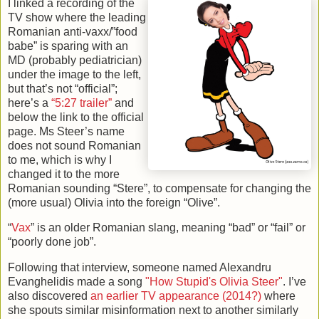
I linked a recording of the
TV show where the leading
Romanian anti-vaxx/”food
babe” is sparing with an
MD (probably pediatrician)
under the image to the left,
but that’s not “official”;
here’s a
“5:27 trailer”
and
below the link to the official
page. Ms Steer’s name
does not sound Romanian
to me, which is why I
changed it to the more
Romanian sounding “Stere”, to compensate for changing the
(more usual) Olivia into the foreign “Olive”.
“
Vax
” is an older Romanian slang, meaning “bad” or “fail” or
“poorly done job”.
Following that interview, someone named Alexandru
Evanghelidis made a song
"How Stupid's Olivia Steer"
. I’ve
also discovered
an earlier TV appearance (2014?)
where
she spouts similar misinformation next to another similarly