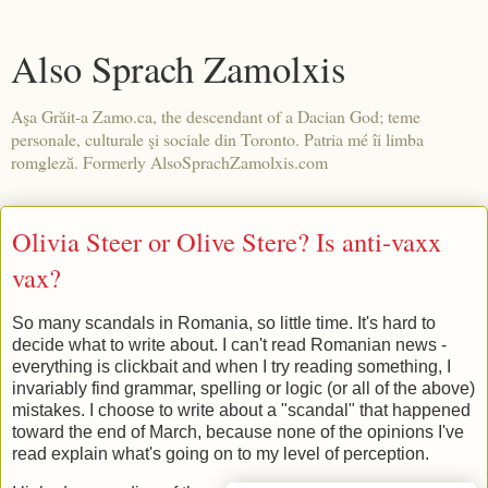
Also Sprach Zamolxis
Aşa Grăit-a Zamo.ca, the descendant of a Dacian God; teme
personale, culturale şi sociale din Toronto. Patria mé îi limba
romgleză. Formerly AlsoSprachZamolxis.com
Olivia Steer or Olive Stere? Is anti-vaxx
vax?
So many scandals in Romania, so little time. It's hard to
decide what to write about. I can't read Romanian news -
everything is clickbait and when I try reading something, I
invariably find grammar, spelling or logic (or all of the above)
mistakes. I choose to write about a "scandal" that happened
toward the end of March, because none of the opinions I've
read explain what's going on to my level of perception.