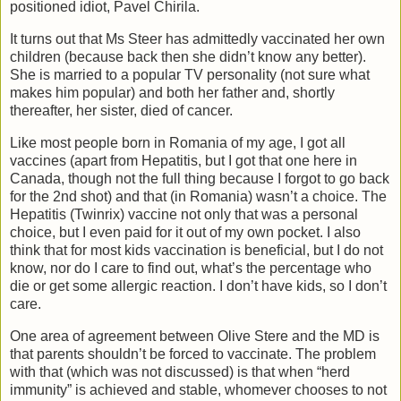
positioned idiot, Pavel Chirila.
It turns out that Ms Steer has admittedly vaccinated her own
children (because back then she didn’t know any better).
She is married to a popular TV personality (not sure what
makes him popular) and both her father and, shortly
thereafter, her sister, died of cancer.
Like most people born in Romania of my age, I got all
vaccines (apart from Hepatitis, but I got that one here in
Canada, though not the full thing because I forgot to go back
for the 2nd shot) and that (in Romania) wasn’t a choice. The
Hepatitis (Twinrix) vaccine not only that was a personal
choice, but I even paid for it out of my own pocket. I also
think that for most kids vaccination is beneficial, but I do not
know, nor do I care to find out, what’s the percentage who
die or get some allergic reaction. I don’t have kids, so I don’t
care.
One area of agreement between Olive Stere and the MD is
that parents shouldn’t be forced to vaccinate. The problem
with that (which was not discussed) is that when “herd
immunity” is achieved and stable, whomever chooses to not