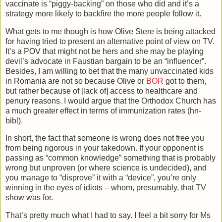
vaccinate is “piggy-backing” on those who did and it’s a
strategy more likely to backfire the more people follow it.
What gets to me though is how Olive Stere is being attacked
for having tried to present an alternative point of view on TV.
It’s a POV that might not be hers and she may be playing
devil’s advocate in Faustian bargain to be an “influencer”.
Besides, I am willing to bet that the many unvaccinated kids
in Romania are not so because Olive or
BOR
got to them,
but rather because of [lack of] access to healthcare and
penury reasons. I would argue that the Orthodox Church has
a much greater effect in terms of immunization rates (hn-
bibl).
In short, the fact that someone is wrong does not free you
from being rigorous in your takedown. If your opponent is
passing as “common knowledge” something that is probably
wrong but unproven (or where science is undecided), and
you manage to “disprove” it with a “device”, you’re only
winning in the eyes of idiots – whom, presumably, that TV
show was for.
That’s pretty much what I had to say. I feel a bit sorry for Ms