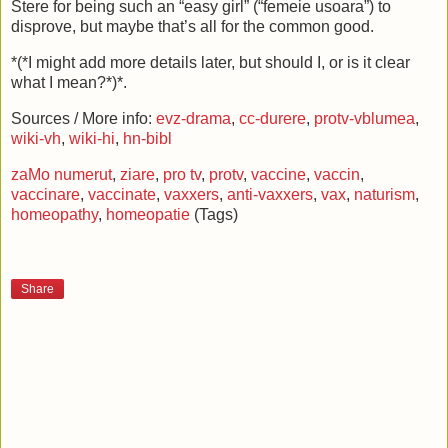
Stere for being such an “easy girl” (“femeie usoara”) to
disprove, but maybe that’s all for the common good.
*(*I might add more details later, but should I, or is it clear
what I mean?*)*.
Sources / More info:
evz-drama
,
cc-durere
,
protv-vblumea
,
wiki-vh
,
wiki-hi
,
hn-bibl
zaMo numerut
,
ziare
,
pro tv
,
protv
,
vaccine
,
vaccin
,
vaccinare
,
vaccinate
,
vaxxers
,
anti-vaxxers
,
vax
,
naturism
,
homeopathy
,
homeopatie
(Tags)
Share