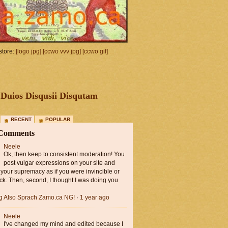
tore:
[logo jpg]
[ccwo vvv jpg]
[ccwo gif]
Duios Disqusii Disqutam
RECENT
POPULAR
 Comments
Neele
Ok, then keep to consistent moderation! You
post vulgar expressions on your site and
 your supremacy as if you were invincible or
ck. Then, second, I thought I was doing you
ng Also Sprach Zamo.ca NG!
·
1 year ago
Neele
I've changed my mind and edited because I