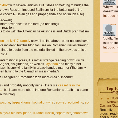
oxtrot
” with several articles. But it does something to bridge the
Why would 
nown Russian-imposed Stalinism for the better part of the
doesn't ma
ve known Russian gas and propaganda and not much else).
Introduci
 (ec-web).
more “evidence” to the fore (ec-briefieng).
h reaction.
 has to do with the American hawkishness and Dutch pragmatism
'boldly, "I
e on the MH17 tragedy
as well as the above, other nations have
falls on the
nate incident, but this blog focuses on Romanian issues through
Introduci
tinue to quote from the material linked in the previous article
rticle.
international press, it is rather strange reading how “Stiri de
nghel, his girlfriend, as well as
Jay Abdo
and many other
ticize his surviving family in a backhanded manner ("the family
een talking to the Canadian mass-media").
 well as “green” Romanians:
de mortuis nil nisi bonum
.
ias (and probably not only mine): there’s a
ceasefire in the
Top 10 
za
, but I care more about the one Romanian’s death in a plane
n this blog.
Hajd
Werewo
w-sofar
,
tlg-parkhomenko
,
nation-what
,
ec-web
,
ec-briefing
,
ec-
Dacians/Gau
Recently, on
alaysia airlines
,
plane
,
ukraine
,
russia
,
separatists
,
shootdown
blogs I read 
after publis