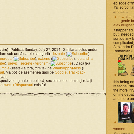
episode of t
It’s [sort of]
and as ...
#han
genie b
alex dulghe
It happened
but I needed
sort out my fe
complicated
Alexandra D
etire)!
Publicat Sunday, July 27, 2014 . Similar articles under
Romanian (i.e
milare sub următoarele categorii):
dezbate
(
),
europa
(
),
externe
(
),
lucrand la
),
servicii secrete - terorism
(
) . Dacă ţi-a
tumble
-uieste-l altora, trimite-l pe
WhatsApp
yMess
şi
ail
. Ma poti de asemenea gasi pe
Google
.
Trackback
arii
.
spective originale in politică, societate, economie şi relaţii
this being on
Answers (Răspunsuri
există)!
reasons I sta
the more I tr
online debat
and more unsa
women
It's a sad da