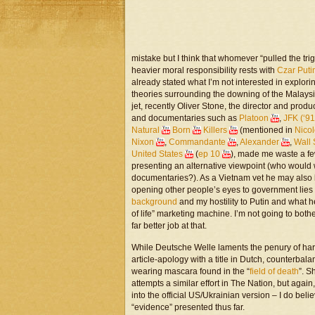
mistake but I think that whomever “pulled the tri
heavier moral responsibility rests with
Czar Puti
already stated what I’m not interested in explor
theories surrounding the downing of the Malaysi
jet, recently Oliver Stone, the director and prod
and documentaries such as
Platoon
,
JFK (‘91
Natural
Born
Killers
(mentioned in
Nico
Nixon
,
Commandante
,
Alexander
,
Wall 
United States
(
ep 10
), made me waste a few
presenting an alternative viewpoint (who woul
documentaries?). As a Vietnam vet he may also 
opening other people’s eyes to government lies 
background
and my hostility to Putin and what he
of life” marketing machine. I’m not going to bot
far better job at that.
While Deutsche Welle laments the penury of har
article-apology with a title in Dutch, counter
wearing mascara found in the “
field of death
”. 
attempts a similar effort in The Nation, but agai
into the official US/Ukrainian version – I do beli
“evidence” presented thus far.