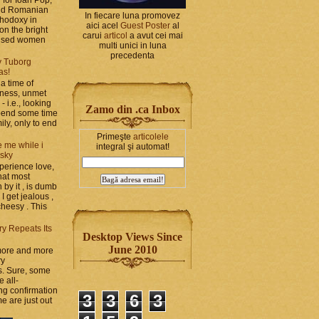
and Romanian
In fiecare luna promovez
thodoxy in
aici acel
Guest Poster
al
on the bright
carui
articol
a avut cei mai
bused women
multi unici in luna
precedenta
y Tuborg
as!
a time of
iness, unmet
- i.e., looking
Zamo din .ca Inbox
spend some time
ily, only to end
Primeşte
articolele
 me while i
integral şi automat!
 sky
perience love,
hat most
by it , is dumb
 I get jealous ,
cheesy . This
ry Repeats Its
Desktop Views Since
June 2010
 more and more
ry
s. Sure, some
e all-
g confirmation
3
3
6
3
e are just out