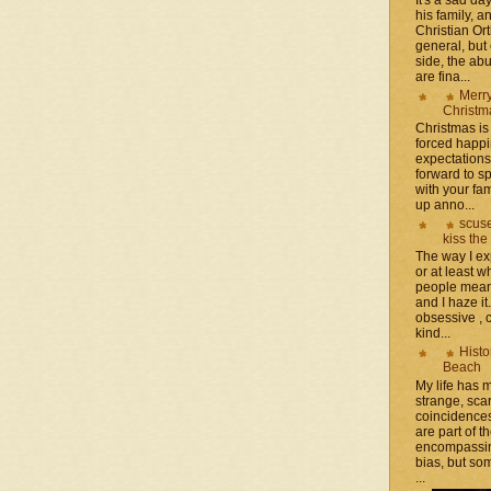
his family, 
Christian Or
general, but 
side, the a
are fina...
Merr
Christm
Christmas is 
forced happ
expectations 
forward to 
with your fam
up anno...
scuse
kiss the
The way I ex
or at least w
people mean 
and I haze it.
obsessive , 
kind...
Histo
Beach
My life has
strange, sca
coincidence
are part of th
encompassin
bias, but som
...