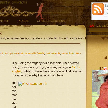
Bi
u
in
Blogroll
Dezbate
Concur$ - Colaborare
SĂRI
sau
caută
s
God; teme personale, culturale şi sociale din Toronto. Patria mé îi limba romglez
tica
,
europa
,
externe
,
lucrand la fatada
,
mass-media
,
servicii secrete -
ai
Discussing the tragedy is inescapable. I had started
doing this a few days ago, focusing mostly on
Andrei
[
LP
Anghel
, but didn’t have the time to say all that I wanted
to say, which is why I’m continuing here.
I do
beli
eve
that
the
sho
otd