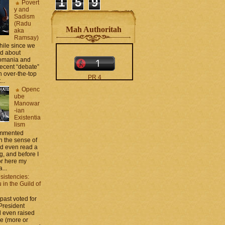
1
5
9
Povert
y and
Sadism
(Radu
Mah Authoritah
aka
Ramsay)
while since we
ed about
Romania and
recent “debate”
 over-the-top
PR 4
...
The counters only desktop
Openc
views
ube
Manowar
-ian
Existentia
lism
commented
 the sense of
nd even read a
g, and before I
moar stats and badges in
ror here my
the
http://CONTACT
...
.zamo .ca
si
sistencies:
http://BLOGROLL . zamo .
in the Guild of
ca
 past voted for
 President
 even raised
ce (more or