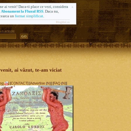
ne ai venit! Daca-ti place ce vezi, considera
n
Abonament la Fluxul RSS
. Daca nu,
cearca un
format simplificat
.
BlogIdol.ro
-n articole
ă. Formerly AlsoSprachZamolxis.com
 venit, ai văzut, te-am viciat
sg
] [
CONTACT
] [
Advertise
(
N
)] [
FAQ
(
N
)]