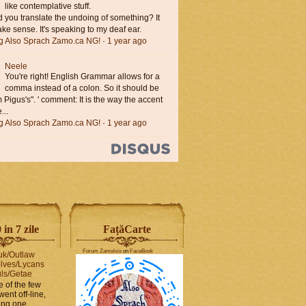
like contemplative stuff.
you translate the undoing of something? It
ke sense. It's speaking to my deaf ear.
ng Also Sprach Zamo.ca NG!
·
1 year ago
Neele
You're right! English Grammar allows for a
comma instead of a colon. So it should be
'm Pigus's". ' comment: It is the way the accent
...
ng Also Sprach Zamo.ca NG!
·
1 year ago
in 7 zile
FaṭăCarte
Forum Zamolxis
on
FaceBook
uk/Outlaw
lves/Lycans
ls/Getae
e of the few
went off-line,
hing one