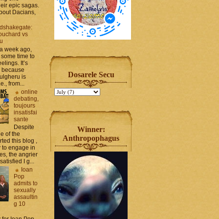
heir epic sagas.
 about Dacians,
dshakegate:
ouchard vs
ru
 a week ago,
 some time to
elings. It’s
, because
Dosarele Secu
ulgheru is
., from...
online
debating,
toujours
insatisfai
sante
Despite
Winner:
e of the
Anthropophagus
rted this blog ,
y to engage in
es, the angrier
tisfied I g...
Ioan
Pop
admits to
sexually
assaultin
g 10
y for Ioan Pop,