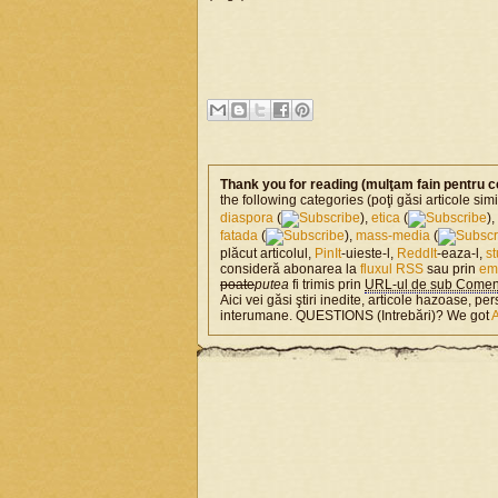
Thank you for reading (mulţam fain pentru c
the following categories (poţi găsi articole si
diaspora
(
),
etica
(
),
fatada
(
),
mass-media
(
plăcut articolul,
PinIt
-uieste-l,
ReddIt
-eaza-l,
s
consideră abonarea la
fluxul RSS
sau prin
em
poate
putea
fi trimis prin
URL-ul de sub Coment
Aici vei găsi ştiri inedite, articole hazoase, per
interumane. QUESTIONS (Intrebări)? We got