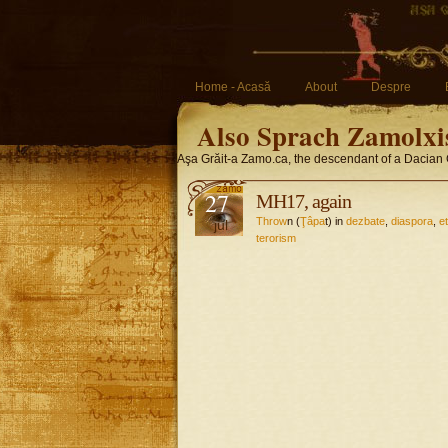
Home - Acasă
About
Despre
Also Sprach Zamolxi
Aşa Grăit-a Zamo.ca, the descendant of a Dacian 
27
MH17, again
Throw
n (
Ţâpa
t) in
dezbate
,
diaspora
,
e
jul
terorism