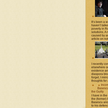
It’s been a 
haven’t talk
poverty in 
solutions. A 
caused by an
article on not
I recently 
elsewhere on
existence a
diaspora blo
forget, I mir
thoughts for a
Incon
Basescu 
the Guilty
I have in the
the (former)
Basescu and
to his defen