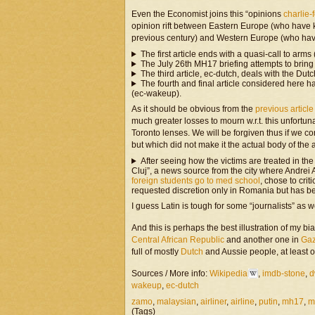
Even the Economist joins this “opinions
charlie-f
opinion rift between Eastern Europe (who have k
previous century) and Western Europe (who ha
The first article ends with a quasi-call to arms
The July 26th MH17 briefing attempts to bring 
The third article, ec-dutch, deals with the Dutc
The fourth and final article considered here
(ec-wakeup).
As it should be obvious from the
previous articl
much greater losses to mourn w.r.t. this unfortu
Toronto lenses. We will be forgiven thus if we con
but which did not make it the actual body of the a
After seeing how the victims are treated in the 
Cluj”, a news source from the city where Andrei A
foreign students go to med school
, chose to cri
requested discretion only in Romania but has b
I guess Latin is tough for some “journalists” as
And this is perhaps the best illustration of my b
Central African Republic
and another one in
Ga
full of mostly
Dutch
and Aussie people, at least o
Sources / More info:
Wikipedia
,
imdb-stone
,
d
wakeup
,
ec-dutch
zamo
,
malaysian
,
airliner
,
airline
,
putin
,
mh17
,
m
(Tags)