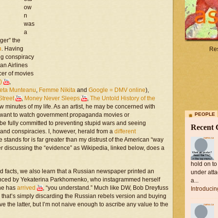
ow
n
was
a
gger” the
n
. Having
Res
ing conspiracy
an Airlines
ucer of movies
)
,
leta Munteanu
,
Femme Nikita
and
Google = DMV online
),
Street
,
Money Never Sleeps
,
The Untold History of the
 minutes of my life. As an artist, he may be concerned with
d want to watch government propaganda movies or
PEOPLE
be fully committed to preventing stupid wars and seeing
Recent
and conspiracies. I, however, herald from a
different
 stands for is far greater than my distrust of the American “way
her discussing the “evidence” as Wikipedia, linked below, does a
hold on to
d facts, we also learn that a Russian newspaper printed an
under atta
balanced by Yekaterina Parkhomenko, who instagrammed herself
a...
She has
arrived
, “you understand.” Much like DW, Bob Dreyfuss
Introduci
n, that’s simply discarding the Russian rebels version and buying
eve the latter, but I’m not naive enough to ascribe any value to the