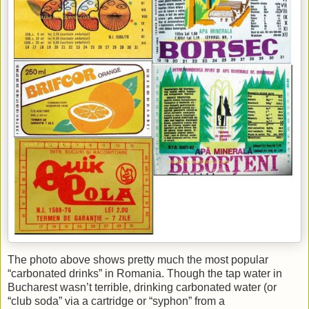
The photo above shows pretty much the most popular
“carbonated drinks” in Romania. Though the tap water in
Bucharest wasn’t terrible, drinking carbonated water (or
“club soda” via a cartridge or “syphon” from a