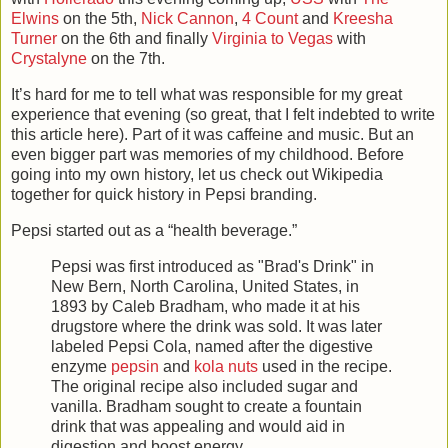
Elwins
on the 5th,
Nick Cannon
,
4
Count
and
Kreesha
Turner
on the 6th and finally
Virginia
to
Vegas
with
Crystalyne
on the 7th.
It’s hard for me to tell what was responsible for my great
experience that evening (so great, that I felt indebted to write
this article here). Part of it was caffeine and music. But an
even bigger part was memories of my childhood. Before
going into my own history, let us check out Wikipedia
together for quick history in Pepsi branding.
Pepsi started out as a “health beverage.”
Pepsi was first introduced as "Brad's Drink" in
New Bern, North Carolina, United States, in
1893 by Caleb Bradham, who made it at his
drugstore where the drink was sold. It was later
labeled Pepsi Cola, named after the digestive
enzyme
pepsin
and
kola nuts
used in the recipe.
The original recipe also included sugar and
vanilla. Bradham sought to create a fountain
drink that was appealing and would aid in
digestion and boost energy.