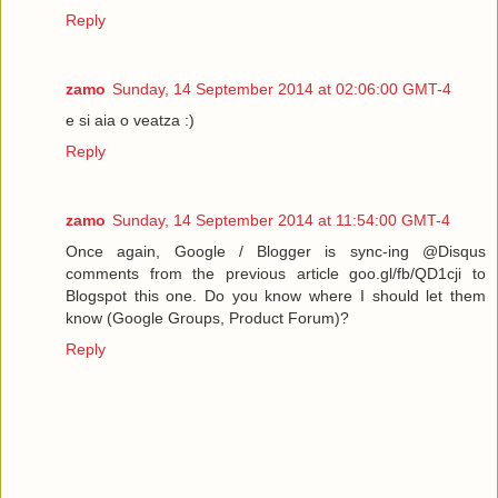
Reply
zamo
Sunday, 14 September 2014 at 02:06:00 GMT-4
e si aia o veatza :)
Reply
zamo
Sunday, 14 September 2014 at 11:54:00 GMT-4
Once again, Google / Blogger is sync-ing @Disqus
comments from the previous article goo.gl/fb/QD1cji to
Blogspot this one. Do you know where I should let them
know (Google Groups, Product Forum)?
Reply