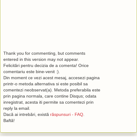
Thank you for commenting, but comments
entered in this version may not appear.
Felicitări pentru decizia de a comenta! Orice
comentariu este bine-venit :).
Din moment ce vezi acest mesaj, accesezi pagina
printr-o metoda alternativa si este posibil sa
comentezi neobservat(a). Metoda preferabila este
prin pagina normala, care contine Disqus; odata
inregistrat, acesta iti permite sa comentezi prin
reply la email.
Dacă ai intrebări, există
răspunsuri - FAQ
.
Baftă!