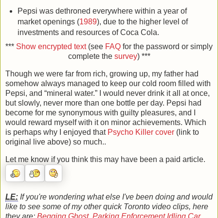
Pepsi was dethroned everywhere within a year of
market openings (
1989
), due to the higher level of
investments and resources of Coca Cola.
***
Show encrypted text
(see
FAQ
for the password or simply
complete the
survey
) ***
Though we were far from rich, growing up, my father had
somehow always managed to keep our cold room filled with
Pepsi, and “mineral water.” I would never drink it all at once,
but slowly, never more than one bottle per day. Pepsi had
become for me synonymous with guilty pleasures, and I
would reward myself with it on minor achievements. Which
is perhaps why I enjoyed that
Psycho Killer cover
(link to
original live above) so much..
Let me know if you think this may have been a paid article.
LE:
If you're wondering what else I've been doing and would
like to see some of my other quick Toronto video clips, here
they are:
Begging Ghost
,
Parking Enforcement Idling Car
,