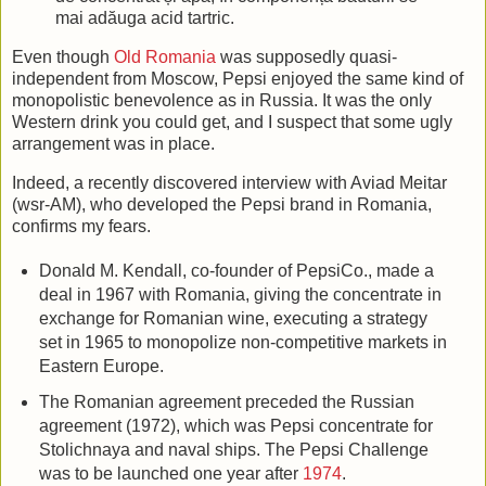
mai adăuga acid tartric.
Even though
Old Romania
was supposedly quasi-
independent from Moscow, Pepsi enjoyed the same kind of
monopolistic benevolence as in Russia. It was the only
Western drink you could get, and I suspect that some ugly
arrangement was in place.
Indeed, a recently discovered interview with Aviad Meitar
(wsr-AM), who developed the Pepsi brand in Romania,
confirms my fears.
Donald M. Kendall, co-founder of PepsiCo., made a
deal in 1967 with Romania, giving the concentrate in
exchange for Romanian wine, executing a strategy
set in 1965 to monopolize non-competitive markets in
Eastern Europe.
The Romanian agreement preceded the Russian
agreement (1972), which was Pepsi concentrate for
Stolichnaya and naval ships. The Pepsi Challenge
was to be launched one year after
1974
.