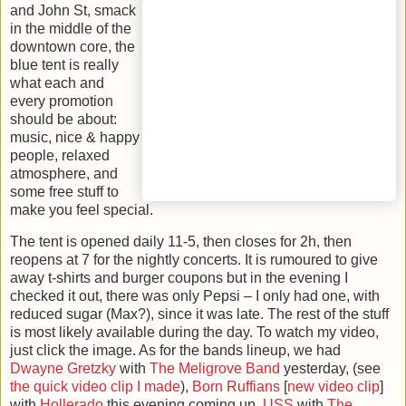
and John St, smack
in the middle of the
downtown core, the
blue tent is really
what each and
every promotion
should be about:
music, nice & happy
people, relaxed
atmosphere, and
some free stuff to
make you feel special.
The tent is opened daily 11-5, then closes for 2h, then
reopens at 7 for the nightly concerts. It is rumoured to give
away t-shirts and burger coupons but in the evening I
checked it out, there was only Pepsi – I only had one, with
reduced sugar (Max?), since it was late. The rest of the stuff
is most likely available during the day. To watch my video,
just click the image. As for the bands lineup, we had
Dwayne Gretzky
with
The Meligrove Band
yesterday, (see
the quick video clip I made
),
Born
Ruffians
[
new video clip
]
with
Hollerado
this evening coming up,
USS
with
The