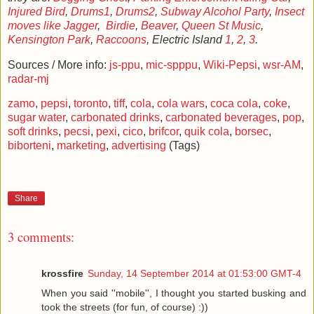
Injured
Bird
,
Drums1
,
Drums2
,
Subway Alcohol Party
,
Insect
moves like Jagger
,
Birdie
,
Beaver
,
Queen St Music
,
Kensington Park
,
Raccoons
, Electric Island
1
,
2
,
3
.
Sources / More info:
js-ppu
,
mic-spppu
,
Wiki-Pepsi
,
wsr-AM
,
radar-mj
zamo
,
pepsi
,
toronto
,
tiff
,
cola
,
cola wars
,
coca cola
,
coke
,
sugar water
,
carbonated drinks
,
carbonated beverages
,
pop
,
soft drinks
,
pecsi
,
pexi
,
cico
,
brifcor
,
quik cola
,
borsec
,
biborteni
,
marketing
,
advertising
(Tags)
Share
3 comments:
krossfire
Sunday, 14 September 2014 at 01:53:00 GMT-4
When you said ''mobile'', I thought you started busking and
took the streets (for fun, of course) :))