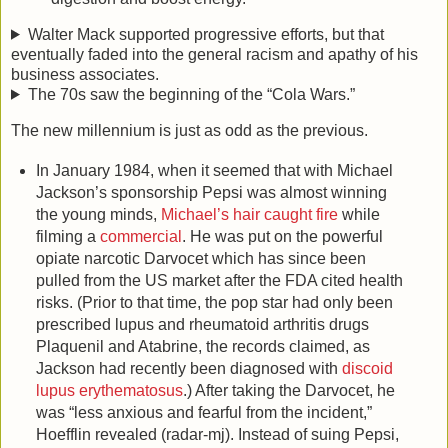
Walter Mack supported progressive efforts, but that
eventually faded into the general racism and apathy of his
business associates.
The 70s saw the beginning of the “Cola Wars.”
The new millennium is just as odd as the previous.
In January 1984, when it seemed that with Michael
Jackson’s sponsorship Pepsi was almost winning
the young minds,
Michael’s hair caught fire
while
filming a
commercial
. He was put on the powerful
opiate narcotic Darvocet which has since been
pulled from the US market after the FDA cited health
risks. (Prior to that time, the pop star had only been
prescribed lupus and rheumatoid arthritis drugs
Plaquenil and Atabrine, the records claimed, as
Jackson had recently been diagnosed with
discoid
lupus erythematosus
.) After taking the Darvocet, he
was “less anxious and fearful from the incident,”
Hoefflin revealed (radar-mj). Instead of suing Pepsi,