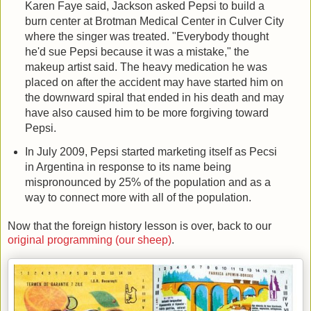
Karen Faye said, Jackson asked Pepsi to build a
burn center at Brotman Medical Center in Culver City
where the singer was treated. "Everybody thought
he'd sue Pepsi because it was a mistake," the
makeup artist said. The heavy medication he was
placed on after the accident may have started him on
the downward spiral that ended in his death and may
have also caused him to be more forgiving toward
Pepsi.
In July 2009, Pepsi started marketing itself as Pecsi
in Argentina in response to its name being
mispronounced by 25% of the population and as a
way to connect more with all of the population.
Now that the foreign history lesson is over, back to our
original programming (our sheep)
.