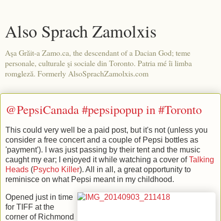
Also Sprach Zamolxis
Aşa Grăit-a Zamo.ca, the descendant of a Dacian God; teme
personale, culturale şi sociale din Toronto. Patria mé îi limba
romgleză. Formerly AlsoSprachZamolxis.com
@PepsiCanada #pepsipopup in #Toronto
This could very well be a paid post, but it's not (unless you
consider a free concert and a couple of Pepsi bottles as
'payment'). I was just passing by their tent and the music
caught my ear; I enjoyed it while watching a cover of
Talking
Heads
(
Psycho Killer
). All in all, a great opportunity to
reminisce on what Pepsi meant in my childhood.
Opened just in time
for TIFF at the
corner of Richmond