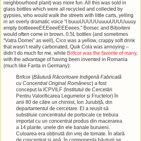
neighbourhood plant) was more fun. All this was sold in
glass bottles which were all recycled and collected by
gypsies, who would walk the streets with little carts, yelling
in an overly dramatic voice “I buuuUUUUUuuuuUUUUuuuy
empty bottleeeeEEEeeeEEEeees.” Borsec and Biborteni
would often come in brown, 0.5L bottles (and sometimes
“Vatra Dornei” as well), Cico was a yellow, crappy soft drink
that wasn’t really carbonated, Quik Cola was annoying –
didn’t do much for me, while
Brifcor was the favorite of many
,
with the advantage of having been invented in Romania
(much like Fanta in Germany):
Brifcor (
Băutură Răcoritoare Indigenă Fabricată
cu Concentrat Original Românesc
) a fost
conceput la ICPVILF (Institutul de Cercetări
Pentru Valorificarea Legumelor și Fructelor) în
anii 80 de către un chimist, Ion Jurubițǎ, din
departamentul de cercetare. El a reușit să
substituie concentratul de portocale ce trebuia
importat cu un concentrat produs din macerarea
a 14 plante, unele din ele banale buruieni.
Culoarea era obținută din vrej de tomate. În afară
de concentrat și apă, în componența băuturii se